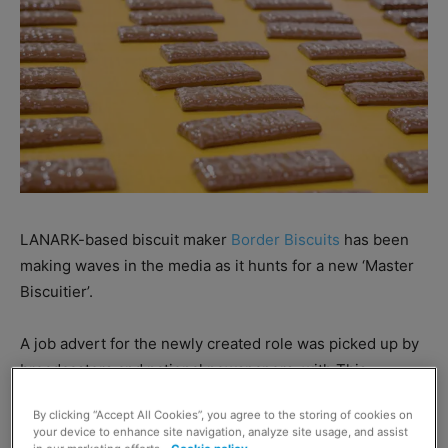
LANARK-based biscuit maker
Border Biscuits
has been
making waves in the media as it hunts for a new ‘Master
Biscuitier’.
A job advert for the newly created role was picked up by
broadcasters and national newspapers, with This
Morning host Eamonn Holmes keen to offer his biscuit
By clicking “Accept All Cookies”, you agree to the storing of cookies on
tasting services.
your device to enhance site navigation, analyze site usage, and assist