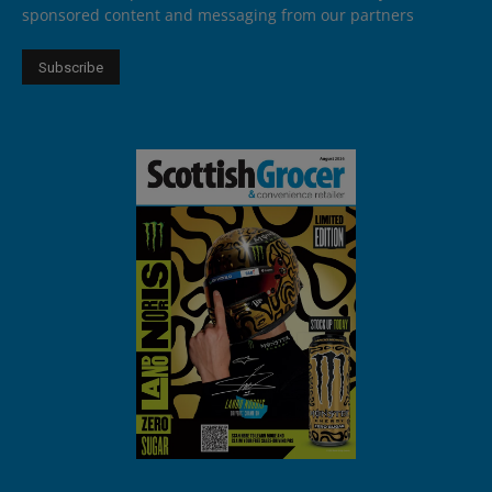
sponsored content and messaging from our partners