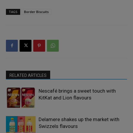
TAGS
Border Biscuits
RELATED ARTICLES
Nescafé brings a sweet touch with
KitKat and Lion flavours
Delamere shakes up the market with
Swizzels flavours