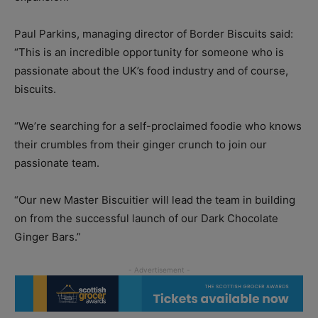
Paul Parkins, managing director of Border Biscuits said:
“This is an incredible opportunity for someone who is
passionate about the UK’s food industry and of course,
biscuits.
“We’re searching for a self-proclaimed foodie who knows
their crumbles from their ginger crunch to join our
passionate team.
“Our new Master Biscuitier will lead the team in building
on from the successful launch of our Dark Chocolate
Ginger Bars.”