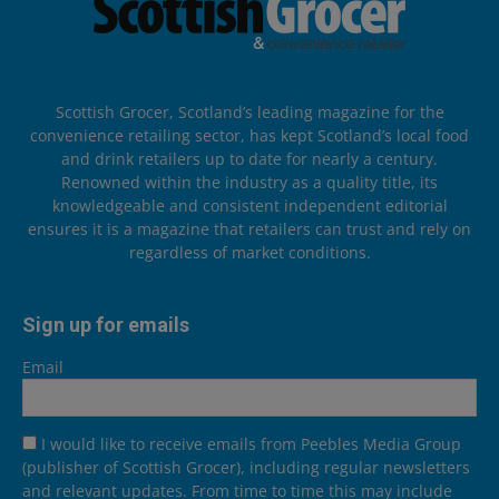
Scottish Grocer, Scotland’s leading magazine for the
convenience retailing sector, has kept Scotland’s local food
and drink retailers up to date for nearly a century.
Renowned within the industry as a quality title, its
knowledgeable and consistent independent editorial
ensures it is a magazine that retailers can trust and rely on
regardless of market conditions.
Sign up for emails
Email
I would like to receive emails from Peebles Media Group
(publisher of Scottish Grocer), including regular newsletters
and relevant updates. From time to time this may include