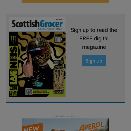
Sign up to read the
FREE digital
magazine
Sign up