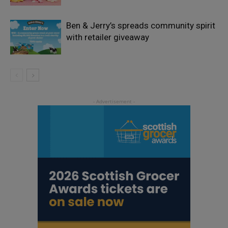
Ben & Jerry’s spreads community spirit
with retailer giveaway