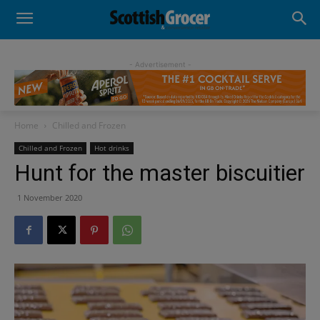
- Advertisement -
Home
Chilled and Frozen
Chilled and Frozen
Hot drinks
Hunt for the master biscuitier
1 November 2020