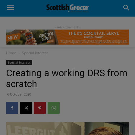
- Advertisement -
Home
Special Interest
Special Interest
Creating a working DRS from
scratch
6 October 2020