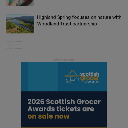
Highland Spring focuses on nature with
Woodland Trust partnership