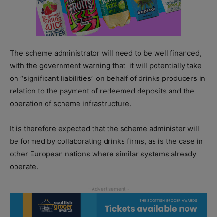
The scheme administrator will need to be well financed,
with the government warning that it will potentially take
on “significant liabilities” on behalf of drinks producers in
relation to the payment of redeemed deposits and the
operation of scheme infrastructure.
It is therefore expected that the scheme administer will
be formed by collaborating drinks firms, as is the case in
other European nations where similar systems already
operate.