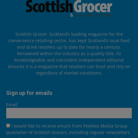
Scottish Grocer, Scotland’s leading magazine for the
convenience retailing sector, has kept Scotland’s local food
and drink retailers up to date for nearly a century.
Renowned within the industry as a quality title, its
knowledgeable and consistent independent editorial
ensures it is a magazine that retailers can trust and rely on
regardless of market conditions.
Sign up for emails
Email
I would like to receive emails from Peebles Media Group
(publisher of Scottish Grocer), including regular newsletters