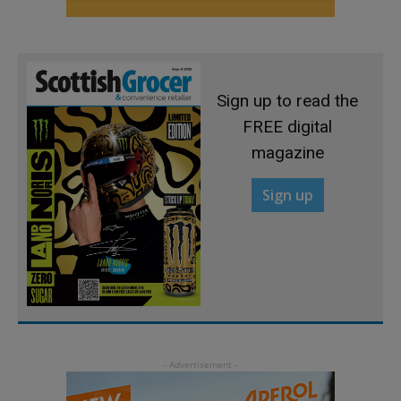
Sign up to read the
FREE digital
magazine
Sign up