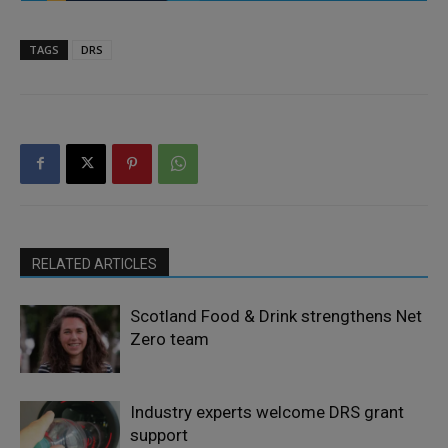
TAGS
DRS
RELATED ARTICLES
Scotland Food & Drink strengthens Net
Zero team
Industry experts welcome DRS grant
support