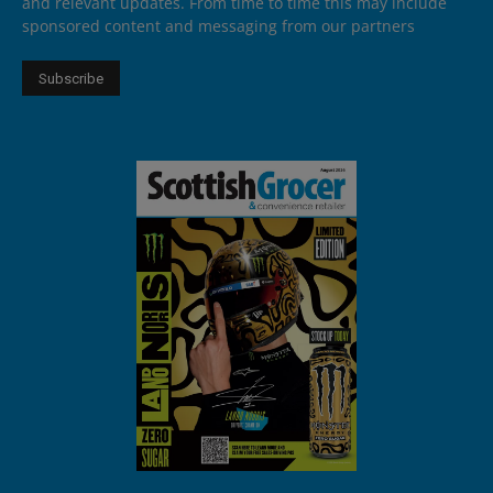
and relevant updates. From time to time this may include
sponsored content and messaging from our partners