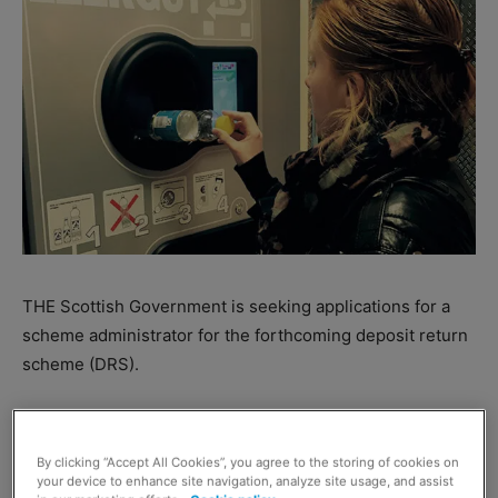
THE Scottish Government is seeking applications for a
scheme administrator for the forthcoming deposit return
scheme (DRS).
When DRS goes live on 1 July 2022, it will be run by at
least one scheme administrator responsible for operating
By clicking “Accept All Cookies”, you agree to the storing of cookies on
the scheme – including managing payments to retailers.
your device to enhance site navigation, analyze site usage, and assist