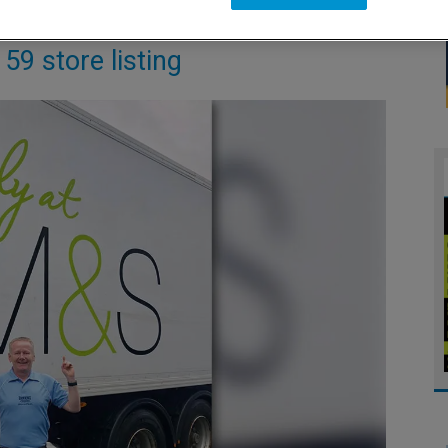
59 store listing