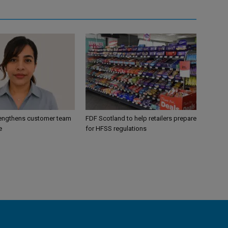
engthens customer team
FDF Scotland to help retailers prepare
e
for HFSS regulations