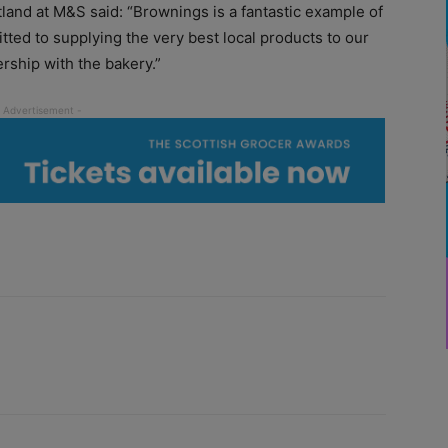
tland at M&S said: “Brownings is a fantastic example of
tted to supplying the very best local products to our
ership with the bakery.”