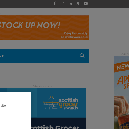
 -
NTS
site