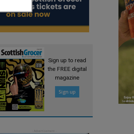
Sign up to read
the FREE digital
magazine
Sign up