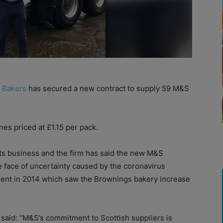
 Bakers
has secured a new contract to supply 59 M&S
es priced at £1.15 per pack.
ts business and the firm has said the new M&S
he face of uncertainty caused by the coronavirus
ment in 2014 which saw the Brownings bakery increase
said: “M&S’s commitment to Scottish suppliers is