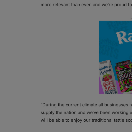
more relevant than ever, and we’re proud to
“During the current climate all businesses
supply the nation and we’ve been working 
will be able to enjoy our traditional tattie 