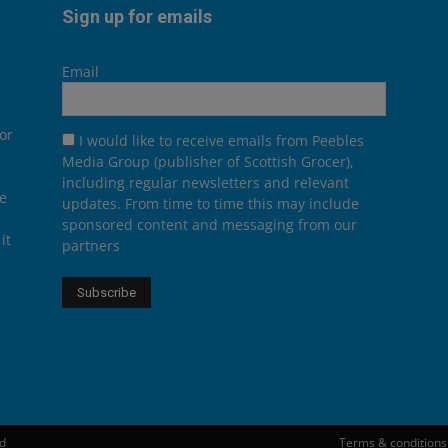
Sign up for emails
Email
or
I would like to receive emails from Peebles
Media Group (publisher of Scottish Grocer),
including regular newsletters and relevant
he
updates. From time to time this may include
sponsored content and messaging from our
it
partners
ed
Terms & conditions