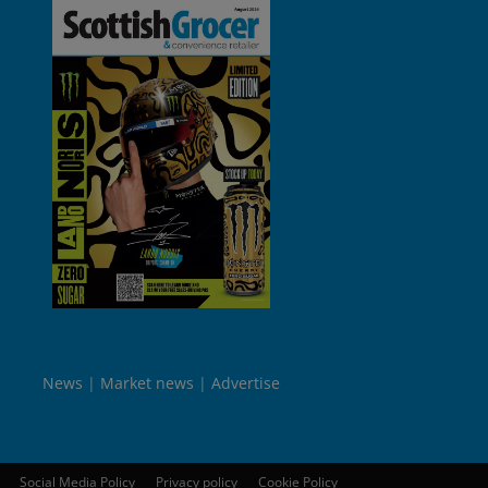
News
Market news
Advertise
Social Media Policy
Privacy policy
Cookie Policy