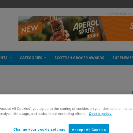
- Advertisement
ENTS
CATEGORIES
SCOTTISH GROCER AWARDS
SUPPLEME
r Brownings
“Accept All Cookies”, you agree to the storing of cookies on your device to enhance 
analyze site usage, and assist in our marketing efforts.
Cookie policy
Change your cookie settings
Accept All Cookies