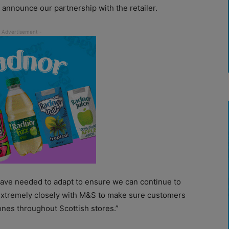
 announce our partnership with the retailer.
 have needed to adapt to ensure we can continue to
extremely closely with M&S to make sure customers
scones throughout Scottish stores.”