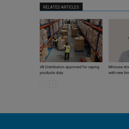
RELATED ARTICLES
VB Distribution approved for vaping
MHouse str
products duty
with new hir