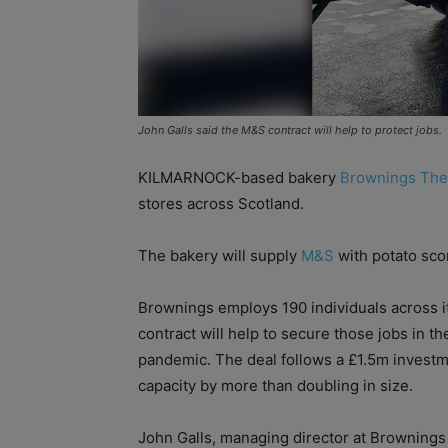
John Galls said the M&S contract will help to protect jobs.
KILMARNOCK-based bakery
Brownings The
stores across Scotland.
The bakery will supply
M&S
with potato scon
Brownings employs 190 individuals across i
contract will help to secure those jobs in t
pandemic. The deal follows a £1.5m invest
capacity by more than doubling in size.
John Galls, managing director at Brownings 