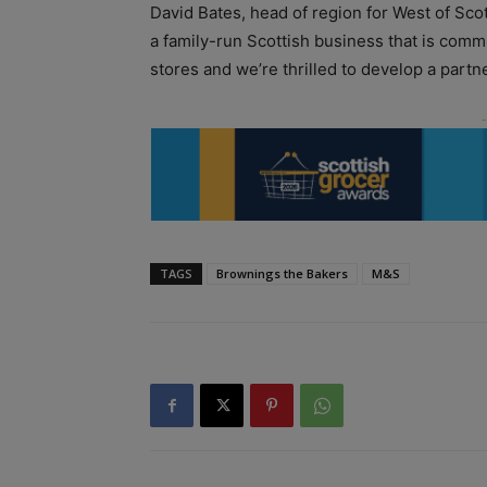
David Bates, head of region for West of Sco
a family-run Scottish business that is commi
stores and we’re thrilled to develop a partn
TAGS
Brownings the Bakers
M&S