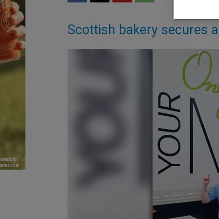
Scottish bakery secures a 