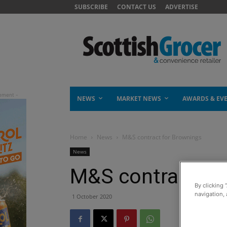
SUBSCRIBE
CONTACT US
ADVERTISE
NEWS
MARKET NEWS
AWARDS & EV
Home
News
M&S contract for Brownings
News
M&S contract fo
By clicking 
navigation, 
1 October 2020