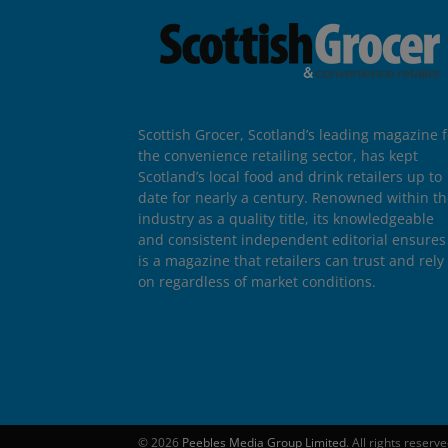
Scottish Grocer, Scotland’s leading magazine f
the convenience retailing sector, has kept
Scotland’s local food and drink retailers up to
date for nearly a century. Renowned within t
industry as a quality title, its knowledgeable
and consistent independent editorial ensures 
is a magazine that retailers can trust and rely
on regardless of market conditions.
© 2026
Peebles Media Group Limited
. All rights reserv