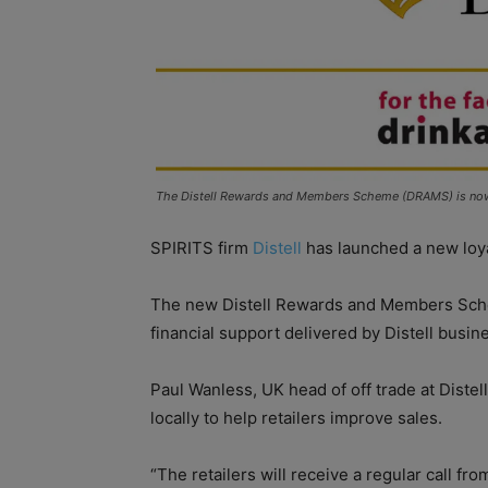
The Distell Rewards and Members Scheme (DRAMS) is now 
SPIRITS firm
Distell
has launched a new loya
The new Distell Rewards and Members Sche
financial support delivered by Distell busi
Paul Wanless, UK head of off trade at Diste
locally to help retailers improve sales.
“The retailers will receive a regular call f