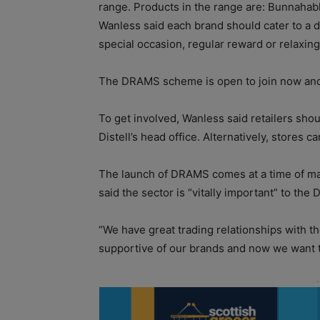
range. Products in the range are: Bunnaha
Wanless said each brand should cater to a dif
special occasion, regular reward or relaxing
The DRAMS scheme is open to join now and i
To get involved, Wanless said retailers shou
Distell’s head office. Alternatively, stores 
The launch of DRAMS comes at a time of ma
said the sector is “vitally important” to the 
“We have great trading relationships with t
supportive of our brands and now we want t