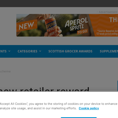
- Advertisement
ENTS
CATEGORIES
SCOTTISH GROCER AWARDS
SUPPLEME
d scheme
new retailer reward
“Accept All Cookies”, you agree to the storing of cookies on your device to enhance 
analyze site usage, and assist in our marketing efforts.
Cookie policy