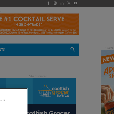
 -
NTS
site