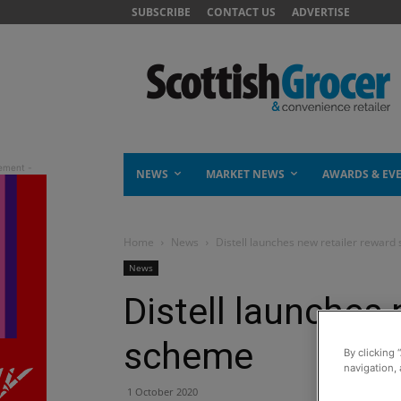
SUBSCRIBE
CONTACT US
ADVERTISE
NEWS
MARKET NEWS
AWARDS & EV
Home
News
Distell launches new retailer rewar
News
Distell launches 
scheme
By clicking 
navigation, 
1 October 2020