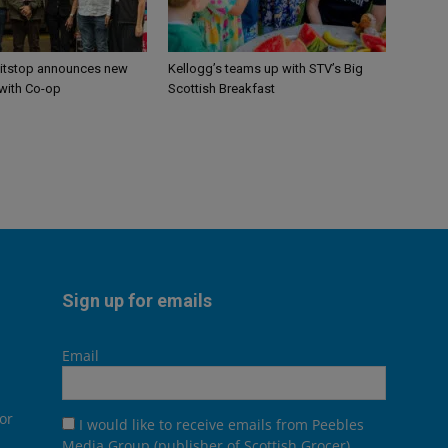
itstop announces new
Kellogg’s teams up with STV’s Big
 with Co-op
Scottish Breakfast
Sign up for emails
Email
or
I would like to receive emails from Peebles
Media Group (publisher of Scottish Grocer),