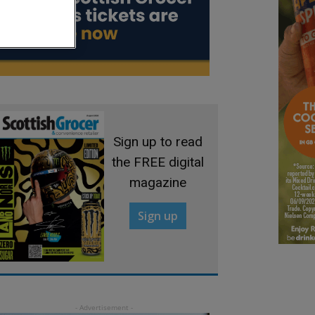
Sign up to read
the FREE digital
magazine
Sign up