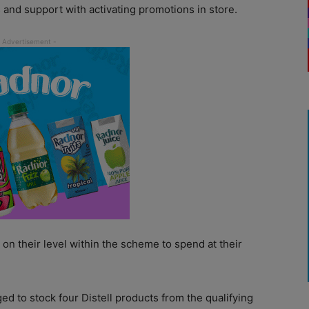
 and support with activating promotions in store.
on their level within the scheme to spend at their
ged to stock four Distell products from the qualifying