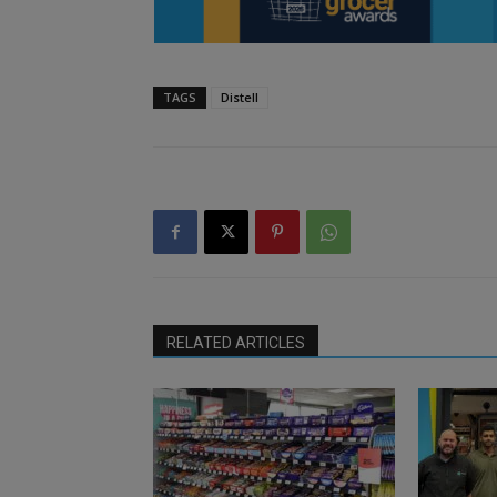
TAGS
Distell
RELATED ARTICLES