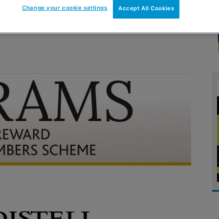
Change your cookie settings
Accept All Cookies