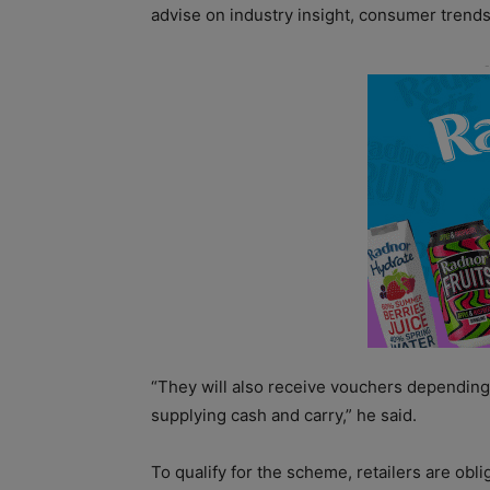
advise on industry insight, consumer trends
“They will also receive vouchers depending 
supplying cash and carry,” he said.
To qualify for the scheme, retailers are obli