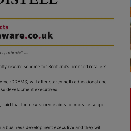
open to retailers.
lty reward scheme for Scotland’s licensed retailers.
me (DRAMS) will offer stores both educational and
ness development executives.
ll, said that the new scheme aims to increase support
rom a business development executive and they will