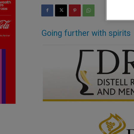
Going further with spirits