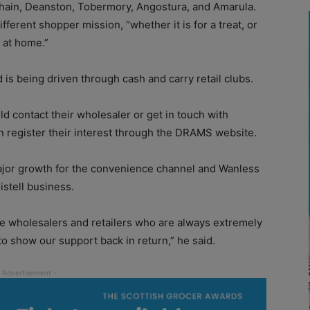
bhain, Deanston, Tobermory, Angostura, and Amarula.
ferent shopper mission, “whether it is for a treat, or
 at home.”
s being driven through cash and carry retail clubs.
ld contact their wholesaler or get in touch with
can register their interest through the DRAMS website.
jor growth for the convenience channel and Wanless
Distell business.
he wholesalers and retailers who are always extremely
o show our support back in return,” he said.