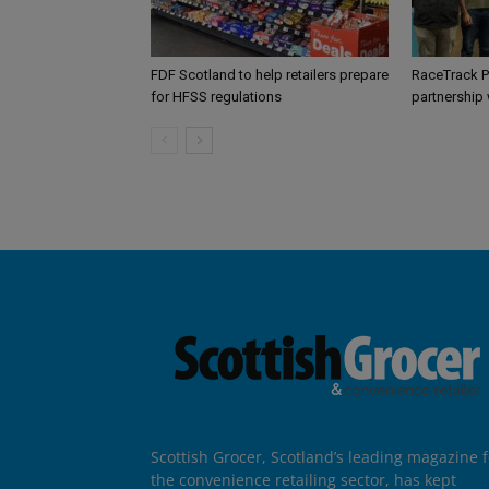
FDF Scotland to help retailers prepare
RaceTrack P
for HFSS regulations
partnership
Scottish Grocer, Scotland’s leading magazine f
the convenience retailing sector, has kept