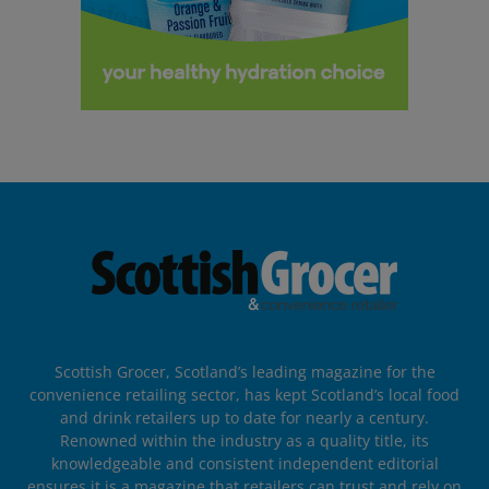
Scottish Grocer, Scotland’s leading magazine for the
convenience retailing sector, has kept Scotland’s local food
and drink retailers up to date for nearly a century.
Renowned within the industry as a quality title, its
knowledgeable and consistent independent editorial
ensures it is a magazine that retailers can trust and rely on