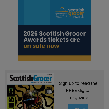
Sign up to read the
FREE digital
magazine
Sign up