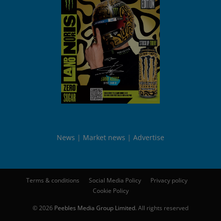
News
Market news
Advertise
Terms & conditions
Social Media Policy
Privacy policy
Cookie Policy
© 2026
Peebles Media Group Limited
. All rights reserved