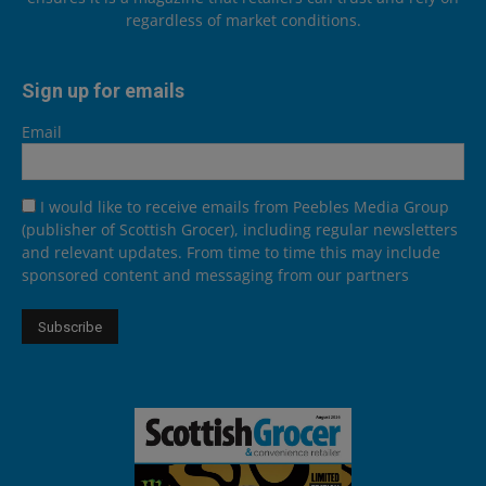
regardless of market conditions.
Sign up for emails
Email
I would like to receive emails from Peebles Media Group
(publisher of Scottish Grocer), including regular newsletters
and relevant updates. From time to time this may include
sponsored content and messaging from our partners