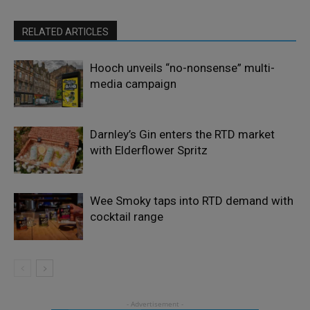
RELATED ARTICLES
Hooch unveils “no-nonsense” multi-
media campaign
Darnley’s Gin enters the RTD market
with Elderflower Spritz
Wee Smoky taps into RTD demand with
cocktail range