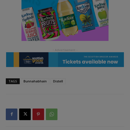
TAGS
Bunnahabhain
Distell