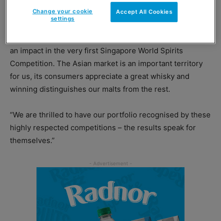
Change your cookie
Accept All Cookies
settings
Derek Scott, brand director for malts at Distell
International, said: “We are delighted to have made such
an impact in the very first Singapore World Spirits
Competition. The Asian market is an important territory
for us, its consumers appreciate a great whisky and
winning distinguishes our malts from the rest.
“We are thrilled to have our portfolio recognised by these
highly respected competitions – the results speak for
themselves.”