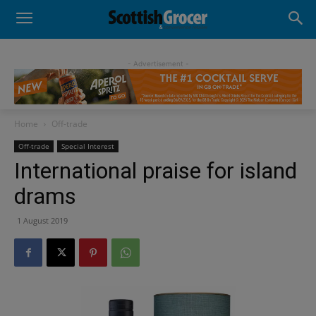
- Advertisement -
Home
Off-trade
Off-trade
Special Interest
International praise for island
drams
1 August 2019