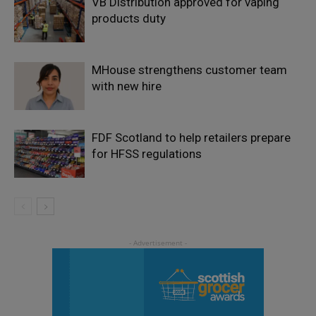
VB Distribution approved for vaping
products duty
MHouse strengthens customer team
with new hire
FDF Scotland to help retailers prepare
for HFSS regulations