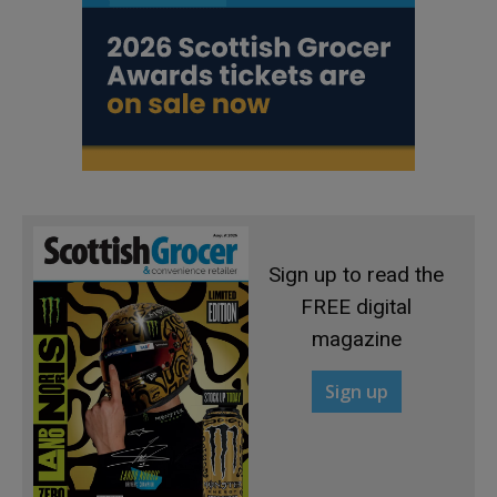
Sign up to read the
FREE digital
magazine
Sign up