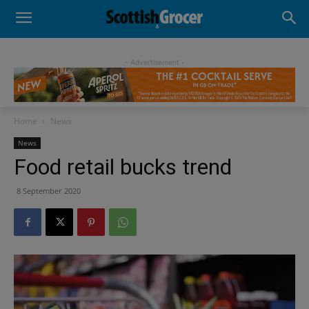
- Advertisement -
Home
News
News
Food retail bucks trend
8 September 2020