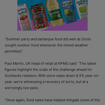
“Summer party and barbeque food did well as Scots
sought outdoor food whenever the mixed weather
permitted.”
Paul Martin, UK head of retail at KPMG said: “The latest
figures highlight the scale of the challenge ahead for
Scotland’s retailers. With store sales down 8.3% year-on-
year, we’re witnessing a recovery of sorts, but at a
worryingly low pace.
“Once again, food sales have helped mitigate some of the