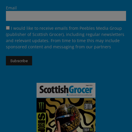
Email
I would like to receive emails from Peebles Media Group
(publisher of Scottish Grocer), including regular newsletters
and relevant updates. From time to time this may include
sponsored content and messaging from our partners