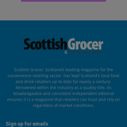
Scottish Grocer, Scotland’s leading magazine for the
convenience retailing sector, has kept Scotland’s local food
and drink retailers up to date for nearly a century.
Renowned within the industry as a quality title, its
knowledgeable and consistent independent editorial
ensures it is a magazine that retailers can trust and rely on
regardless of market conditions.
Sign up for emails