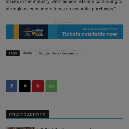
losses in the industry, with fashion retailers continuing to
struggle as consumers focus on essential purchases.”
TAGS
KPMG
Scottish Retail Consortium
RELATED ARTICLES