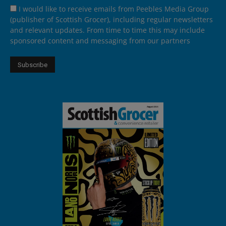
I would like to receive emails from Peebles Media Group
(publisher of Scottish Grocer), including regular newsletters
and relevant updates. From time to time this may include
sponsored content and messaging from our partners