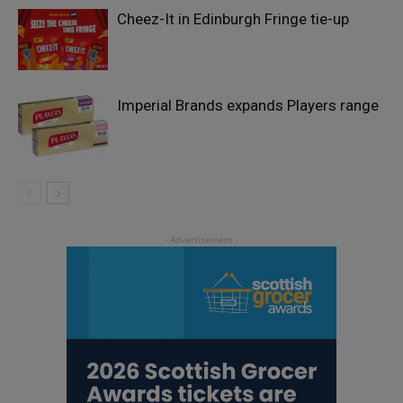
Cheez-It in Edinburgh Fringe tie-up
Imperial Brands expands Players range