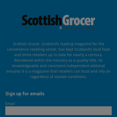
Scottish Grocer, Scotland’s leading magazine for the
convenience retailing sector, has kept Scotland’s local food
and drink retailers up to date for nearly a century.
Renowned within the industry as a quality title, its
knowledgeable and consistent independent editorial
ensures it is a magazine that retailers can trust and rely on
regardless of market conditions.
Sign up for emails
Email