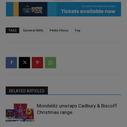
TAGS
General Mills
Petits Filous
Yop
RELATED ARTICLES
Mondelēz unwraps Cadbury & Biscoff
Christmas range