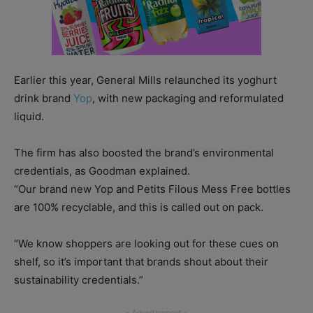
Earlier this year, General Mills relaunched its yoghurt
drink brand
Yop
, with new packaging and reformulated
liquid.
The firm has also boosted the brand’s environmental
credentials, as Goodman explained.
“Our brand new Yop and Petits Filous Mess Free bottles
are 100% recyclable, and this is called out on pack.
“We know shoppers are looking out for these cues on
shelf, so it’s important that brands shout about their
sustainability credentials.”