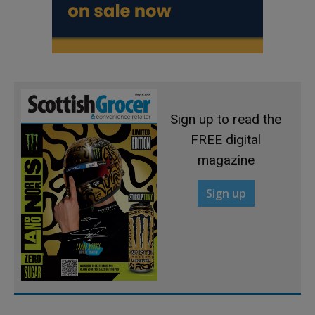
Sign up to read the
FREE digital
magazine
Sign up