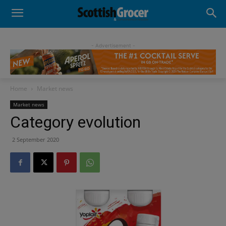
- Advertisement -
Home
Market news
Market news
Category evolution
2 September 2020