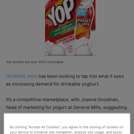
Yop bottles are now 100% recyclable.
GENERAL Mills
has been looking to tap into what it sees
as increasing demand for drinkable yoghurt.
It’s a competitive marketplace, with Joanna Goodman,
head of marketing for yogurt at General Mills, suggesting
that the rise of Kefir – a fermented drink similar to
yoghurt – has shaken up the category.
By clicking “Accept All Cookies”, you agree to the storing of cookies on
your device to enhance site navigation, analyze site usage, and assist