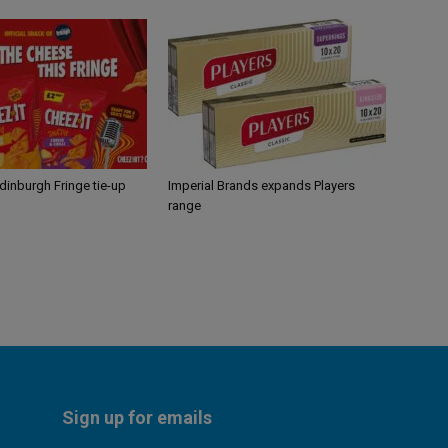
Edinburgh Fringe tie-up
Imperial Brands expands Players
range
Sign up for emails