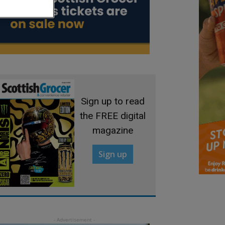
Sign up to read
the FREE digital
magazine
Sign up