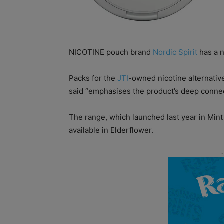
NICOTINE pouch brand
Nordic Spirit
has a n
Packs for the
JTI
-owned nicotine alternati
said “emphasises the product’s deep connec
The range, which launched last year in Mint
available in Elderflower.