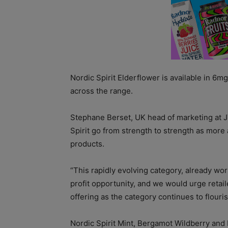
Nordic Spirit Elderflower is available in 6
across the range.
Stephane Berset, UK head of marketing at JT
Spirit go from strength to strength as more 
products.
“This rapidly evolving category, already wo
profit opportunity, and we would urge retail
offering as the category continues to flouris
Nordic Spirit Mint, Bergamot Wildberry and E