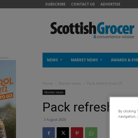
SUBSCRIBE
CONTACT US
ADVERTISE
NEWS
MARKET NEWS
AWARDS & EV
Home
Market news
Pack refresh from JTI
Market news
Pack refresh fro
By clicking 
navigation, 
3 August 2020