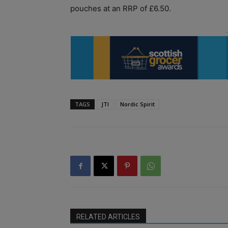
pouches at an RRP of £6.50.
TAGS
JTI
Nordic Spirit
RELATED ARTICLES