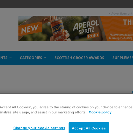
- Advertisement
ENTS
CATEGORIES
SCOTTISH GROCER AWARDS
SUPPLEME
m JTI
“Accept All Cookies”, you agree to the storing of cookies on your device to enhance 
analyze site usage, and assist in our marketing efforts.
Cookie policy
Change your cookie settings
Accept All Cookies