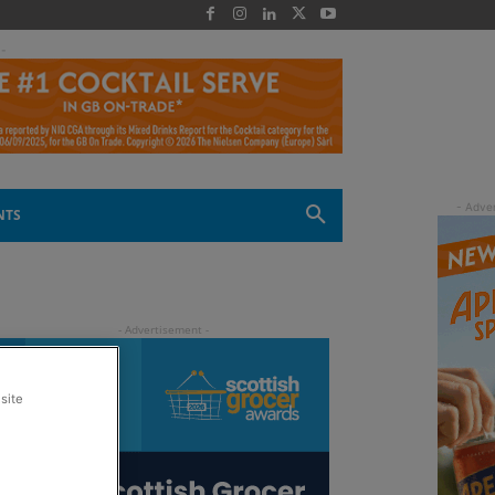
 -
NTS
site