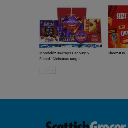
Mondelēz unwraps Cadbury &
Cheez-It in 
Biscoff Christmas range