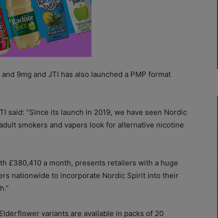
mg and 9mg and JTI has also launched a PMP format
I said: “Since its launch in 2019, we have seen Nordic
adult smokers and vapers look for alternative nicotine
rth £380,410 a month, presents retailers with a huge
ers nationwide to incorporate Nordic Spirit into their
h.”
lderflower variants are available in packs of 20