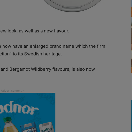
ew look, as well as a new flavour.
ve now have an enlarged brand name which the firm
tion” to its Swedish heritage.
 and Bergamot Wildberry flavours, is also now