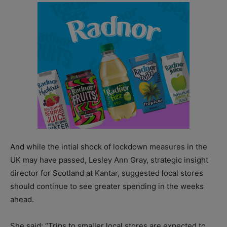
And while the intial shock of lockdown measures in the
UK may have passed, Lesley Ann Gray, strategic insight
director for Scotland at Kantar, suggested local stores
should continue to see greater spending in the weeks
ahead.
She said: “Trips to smaller local stores are expected to