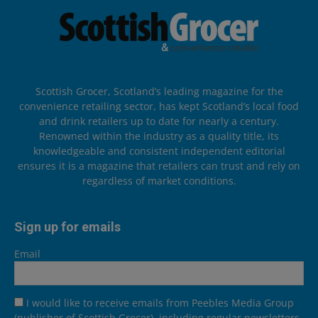
Scottish Grocer, Scotland’s leading magazine for the
convenience retailing sector, has kept Scotland’s local food
and drink retailers up to date for nearly a century.
Renowned within the industry as a quality title, its
knowledgeable and consistent independent editorial
ensures it is a magazine that retailers can trust and rely on
regardless of market conditions.
Sign up for emails
Email
I would like to receive emails from Peebles Media Group
(publisher of Scottish Grocer), including regular newsletters