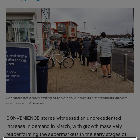
Shoppers have been turning to their local c-store as supermarkets operate
one-in-one-out policies.
CONVENIENCE stores witnessed an unprecedented
increase in demand in March, with growth massively
outperforming the supermarkets in the early stages of