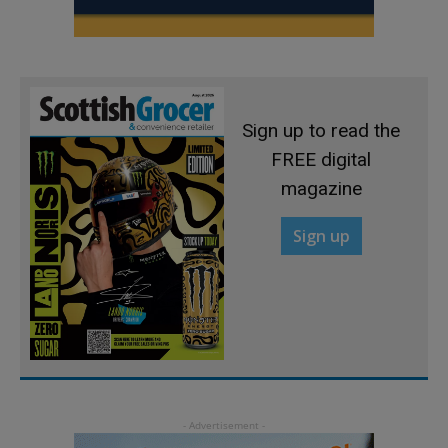
Sign up to read the
FREE digital
magazine
Sign up