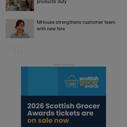
products duty
MHouse strengthens customer team
with new hire