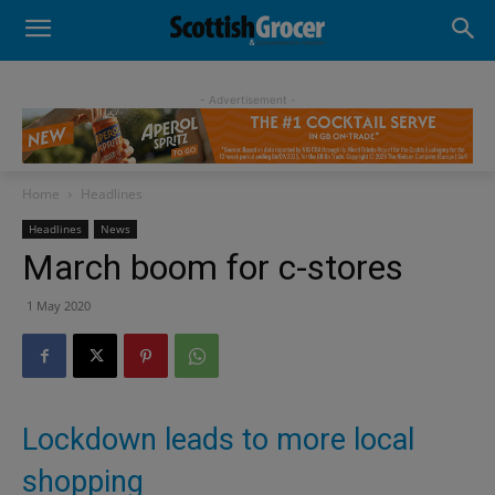
- Advertisement -
Home
Headlines
Headlines
News
March boom for c-stores
1 May 2020
Lockdown leads to more local
shopping