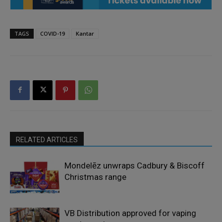
TAGS
COVID-19
Kantar
RELATED ARTICLES
Mondelēz unwraps Cadbury & Biscoff
Christmas range
VB Distribution approved for vaping