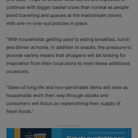
continue with bigger basket sizes than normal as people
avoid travelling and queues at the mainstream stores
with one-in-one-out policies in place.
“With households getting used to eating breakfast, lunch
and dinner at home, in addition to snacks, the pressure to
provide variety means that shoppers will be looking for
inspiration from their local store to meet these additional
occasions.
“Sales of long life and non-perishable items will slow as
households work their way through stocks and
consumers will focus on replenishing their supply of
fresh foods.”