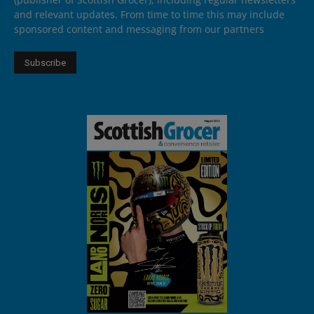
and relevant updates. From time to time this may include
sponsored content and messaging from our partners