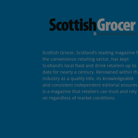
Scottish Grocer, Scotland’s leading magazine f
the convenience retailing sector, has kept
Scotland’s local food and drink retailers up to
date for nearly a century. Renowned within t
industry as a quality title, its knowledgeable
and consistent independent editorial ensures 
is a magazine that retailers can trust and rely
on regardless of market conditions.