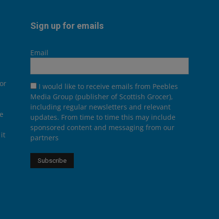
Sign up for emails
Email
or
I would like to receive emails from Peebles
Media Group (publisher of Scottish Grocer),
including regular newsletters and relevant
he
updates. From time to time this may include
sponsored content and messaging from our
it
partners