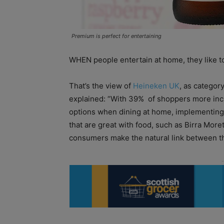
Premium is perfect for entertaining
WHEN people entertain at home, they like to
That’s the view of
Heineken UK
, as categor
explained: “With 39%
of shoppers more inc
options when dining at home, implementing
that are great with food, such as Birra Morett
consumers make the natural link between th