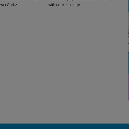
ower Spritz
with cocktail range