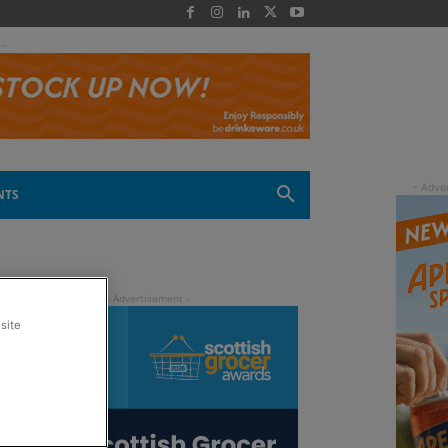
 -
NTS
site