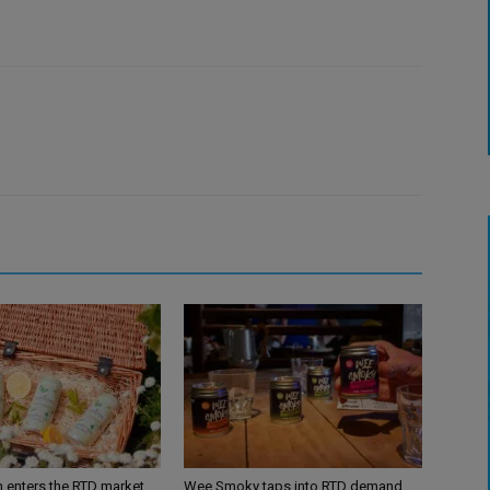
n enters the RTD market
Wee Smoky taps into RTD demand