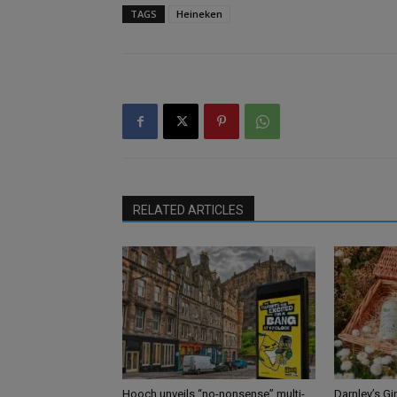
TAGS
Heineken
RELATED ARTICLES
Hooch unveils “no-nonsense” multi-
Darnley’s Gi