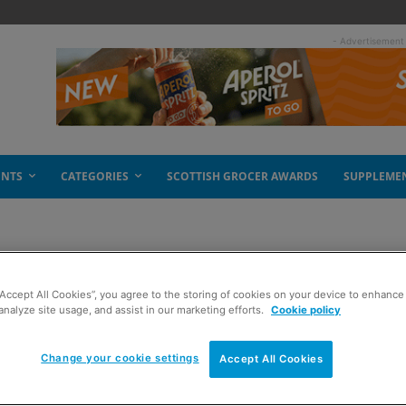
- Advertisement
ENTS
CATEGORIES
SCOTTISH GROCER AWARDS
SUPPLEME
“Accept All Cookies”, you agree to the storing of cookies on your device to enhance 
es
analyze site usage, and assist in our marketing efforts.
Cookie policy
Change your cookie settings
Accept All Cookies