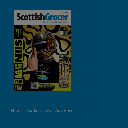
News
Market news
Advertise