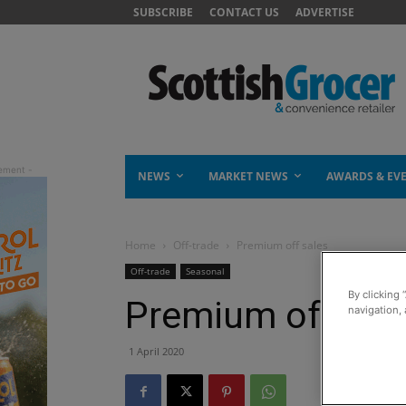
SUBSCRIBE
CONTACT US
ADVERTISE
NEWS
MARKET NEWS
AWARDS & EV
Home
Off-trade
Premium off sales
Off-trade
Seasonal
By clicking 
Premium off sal
navigation, 
1 April 2020