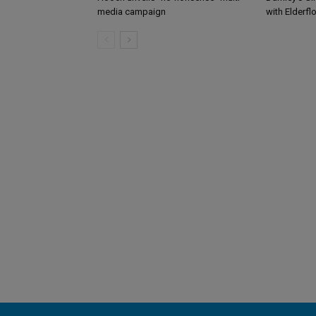
media campaign
with Elderfl