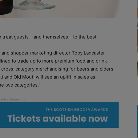
 treat guests – and themselves – to the best.
y and shopper marketing director Toby Lancaster
lined to trade up to more premium food and drink
 cross-category merchandising for beers and ciders
i and Old Mout, will see an uplift in sales as
e two categories.”