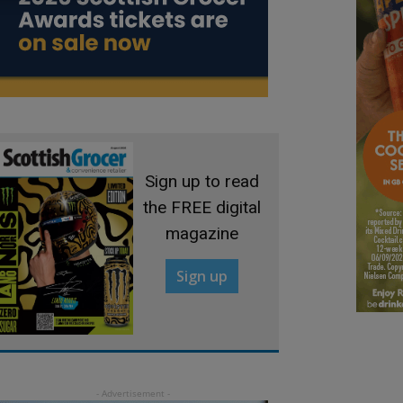
Sign up to read
the FREE digital
magazine
Sign up