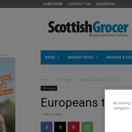
SUBSCRIBE
CONTACT US
ADVERTISE
NEWS
MARKET NEWS
AWARDS & EV
Home
Off-trade
Europeans to win a share
Off-trade
Europeans to win
By clicking 
navigation, 
1 March 2020