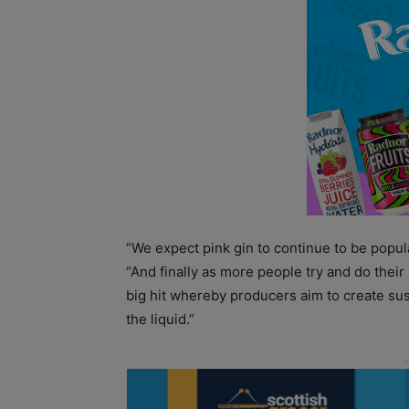
“We expect pink gin to continue to be popula
“And finally as more people try and do their
big hit whereby producers aim to create sus
the liquid.”