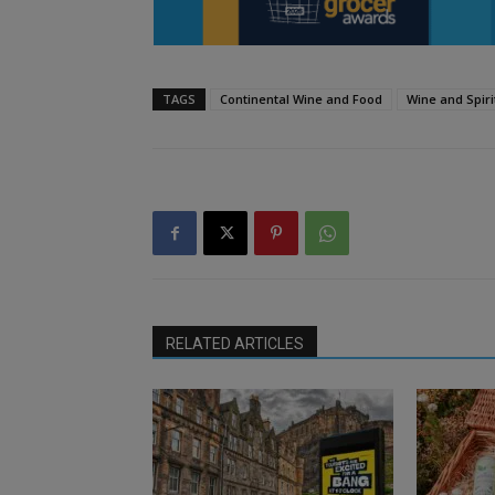
TAGS
Continental Wine and Food
Wine and Spiri
RELATED ARTICLES