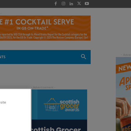
 -
NTS
site