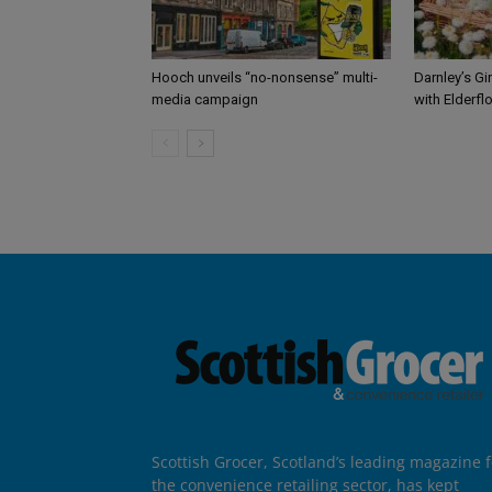
Hooch unveils “no-nonsense” multi-
Darnley’s Gi
media campaign
with Elderfl
Scottish Grocer, Scotland’s leading magazine f
the convenience retailing sector, has kept