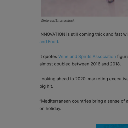
Ginterest/Shutterstock
INNOVATION is still coming thick and fast wi
and Food
.
It quotes
Wine and Spirits Association
figur
almost doubled between 2016 and 2018.
Looking ahead to 2020, marketing executive
big hit.
“Mediterranean countries bring a sense of a
on holiday.