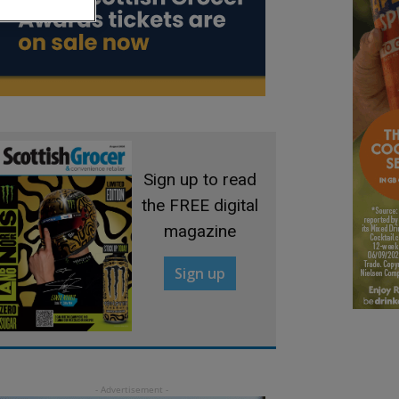
Sign up to read
the FREE digital
magazine
Sign up