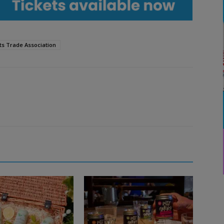
ts Trade Association