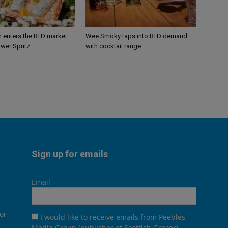
n enters the RTD market
Wee Smoky taps into RTD demand
ower Spritz
with cocktail range
Sign up for emails
Email
or
I would like to receive emails from Peebles
Media Group (publisher of Scottish Grocer),