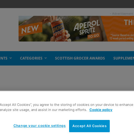
- Advertisement
ENTS
CATEGORIES
SCOTTISH GROCER AWARDS
SUPPLEME
 a share
“Accept All Cookies”, you agree to the storing of cookies on your device to enhance 
analyze site usage, and assist in our marketing efforts.
Cookie policy
Change your cookie settings
Accept All Cookies