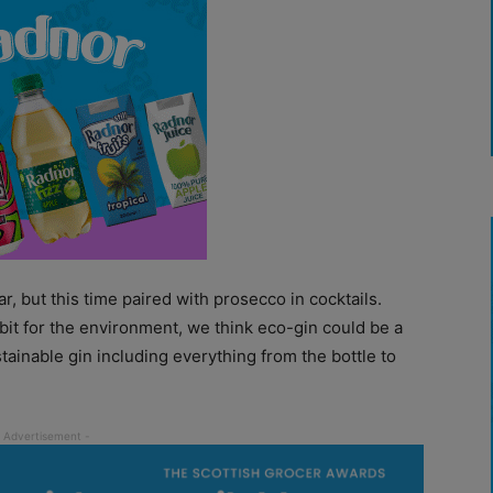
r, but this time paired with prosecco in cocktails.
 bit for the environment, we think eco-gin could be a
tainable gin including everything from the bottle to