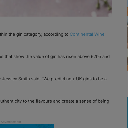
thin the gin category, according to
Continental Wine
es that show the value of gin has risen above £2bn and
 Jessica Smith said: “We predict non-UK gins to be a
uthenticity to the flavours and create a sense of being