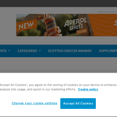
- Advertisement
ENTS
CATEGORIES
SCOTTISH GROCER AWARDS
SUPPLEME
“Accept All Cookies”, you agree to the storing of cookies on your device to enhance 
rrives
analyze site usage, and assist in our marketing efforts.
Cookie policy
Change your cookie settings
Accept All Cookies