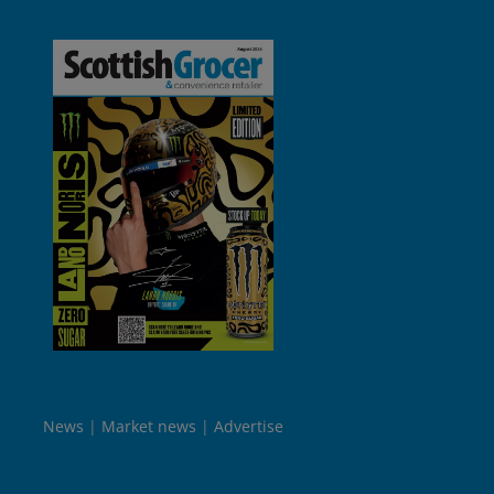
News
Market news
Advertise