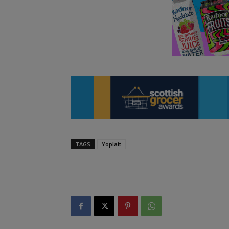
TAGS
Yoplait