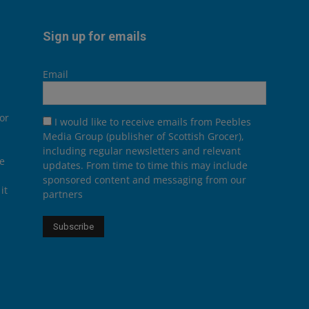
Sign up for emails
Email
or
I would like to receive emails from Peebles
Media Group (publisher of Scottish Grocer),
including regular newsletters and relevant
he
updates. From time to time this may include
sponsored content and messaging from our
it
partners