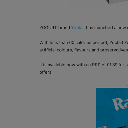
YOGURT brand
Yoplait
has launched a new n
With less than 60 calories per pot, Yoplait Z
artificial colours, flavours and preservatives
It is available now with an RRP of £1.89 for 
offers.