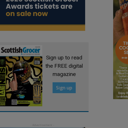
Sign up to read
the FREE digital
magazine
Sign up