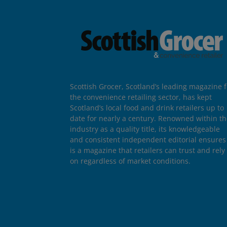
Scottish Grocer, Scotland’s leading magazine f
the convenience retailing sector, has kept
Scotland’s local food and drink retailers up to
date for nearly a century. Renowned within t
industry as a quality title, its knowledgeable
and consistent independent editorial ensures 
is a magazine that retailers can trust and rely
on regardless of market conditions.