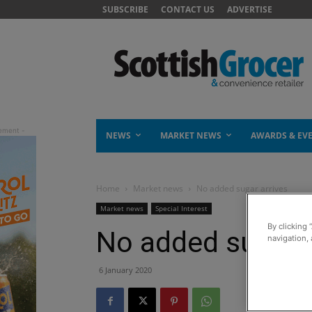
SUBSCRIBE
CONTACT US
ADVERTISE
NEWS
MARKET NEWS
AWARDS & EV
Home
Market news
No added sugar arrives
Market news
Special Interest
By clicking 
No added sugar a
navigation, 
6 January 2020