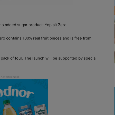
o added sugar product: Yoplait Zero.
ero contains 100% real fruit pieces and is free from
.
a pack of four. The launch will be supported by special