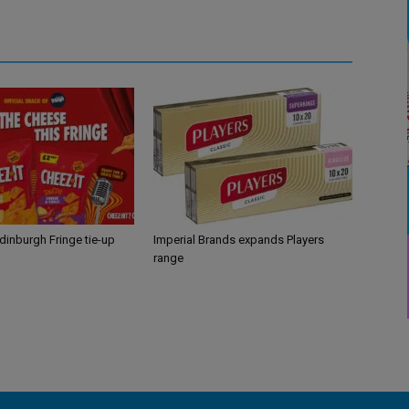
Edinburgh Fringe tie-up
Imperial Brands expands Players
range