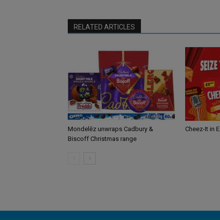
RELATED ARTICLES
Mondelēz unwraps Cadbury &
Cheez-It in 
Biscoff Christmas range