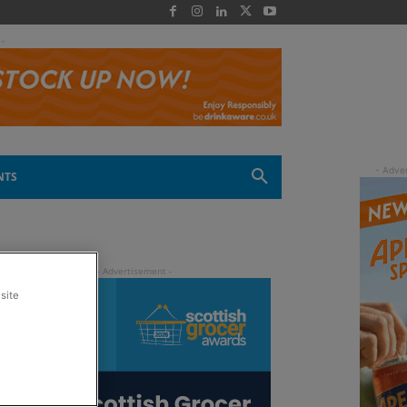
 -
NTS
site