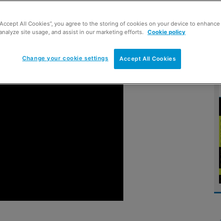
“Accept All Cookies”, you agree to the storing of cookies on your device to enhance 
analyze site usage, and assist in our marketing efforts.
Cookie policy
Change your cookie settings
Accept All Cookies