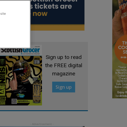
site
Sign up to read
the FREE digital
magazine
Sign up