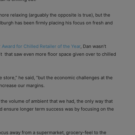
more relaxing (arguably the opposite is true), but the
burgh has been firmly placing his focus on fresh and
 Award for Chilled Retailer of the Year
, Dan wasn’t
it
that saw even more floor space given over to chilled
store,” he said, “but the economic challenges at the
increase our margins.
h the volume of ambient that we had, the only way that
nd ensure longer term success was by focusing on the
 focus away from a supermarket, grocery-feel to the