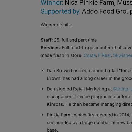
Winner:
Nisa Pinkie Farm, Mus
Supported by:
Addo Food Grou
Winner details:
Staff:
25, full and part time
Services:
Full food-to-go counter (that cove
made fresh in store,
Costa
,
F’Real
,
Skwishe
Dan Brown has been around retail “for a
Brown, has had a long career in the groc
Dan studied Retail Marketing at
Stirling 
management trainee programme before t
Kinross. He then became managing direct
Pinkie Farm, which first opened in 2014, 
surrounded by a large number of new bu
base.