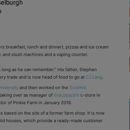
selburgh
p
rs breakfast, lunch and dinner), pizzas and ice cream
e
and slush machines and a vaping counter.
s long as he can remember.” His father, Stephen
ery trade and is now head of food to go at
CJ Lang
.
University
and then worked on the
Scotmid
aking over as manager of
Giacopazzi’s
c-store in
or of Pinkie Farm in January 2018.
is based on the site of a former farm shop. It is now
ild houses, which provide a ready-made customer