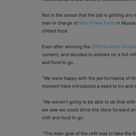
Not in the sense that the job is getting any 
man in charge of
Nisa Pinkie Farm
in Mussel
chilled food.
Even after winning the
2019 Scottish Grocer
content, and decided to embark on a full ref
and food to go.
“We were happy with the performance of the 
moment have introduced a need to try and 
“We weren’t going to be able to do that wit
we saw we could drive the store forward a
chill and food to go.
“The main goal of the refit was to take the