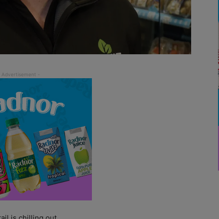
 is chilling out.