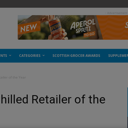
- Advertisement
ENTS
CATEGORIES
SCOTTISH GROCER AWARDS
SUPPLEME
tailer of the Year
hilled Retailer of the