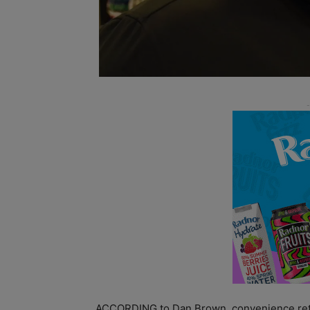
ACCORDING to Dan Brown, convenience retail