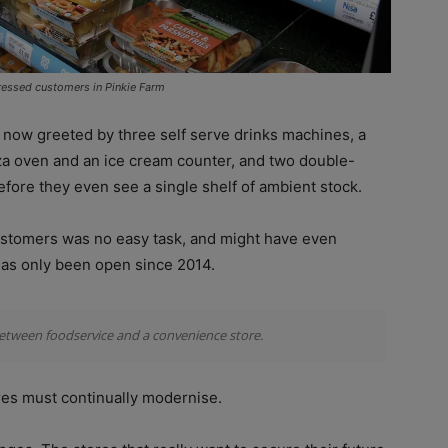
ressed customers in Pinkie Farm
re now greeted by three self serve drinks machines, a
izza oven and an ice cream counter, and two double-
efore they even see a single shelf of ambient stock.
 customers was no easy task, and might have even
 has only been open since 2014.
between foodservice and a convenience store.
ores must continually modernise.