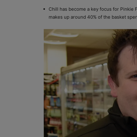
Chill has become a key focus for Pinkie F
makes up around 40% of the basket spend