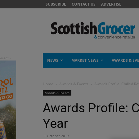
SUBSCRIBE
CONTACT US
ADVERTISE
NEWS
MARKET NEWS
AWARDS & EV
Home
Awards & Events
Awards Profile: Chilled Re
Awards & Events
Awards Profile: C
Year
1 October 2019