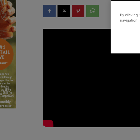
By clicking 
navigation, 