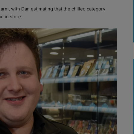
arm, with Dan estimating that the chilled category
 in store.