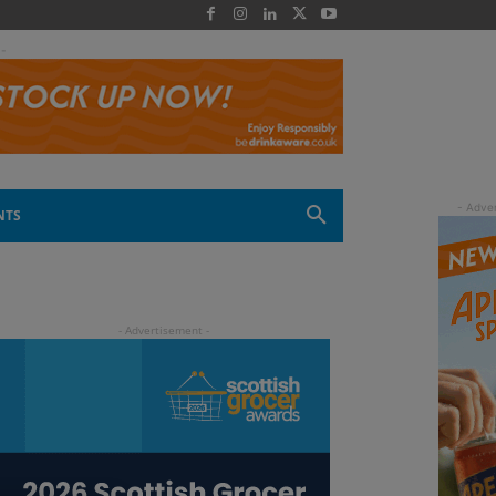
 -
NTS