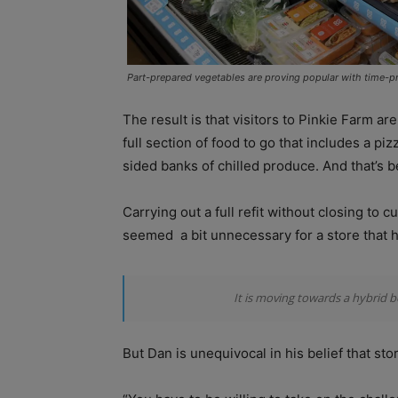
Part-prepared vegetables are proving popular with time-p
The result is that visitors to Pinkie Farm a
full section of food to go that includes a p
sided banks of chilled produce. And that’s b
Carrying out a full refit without closing to
seemed
a bit unnecessary for a store that
It is moving towards a hybrid 
But Dan is unequivocal in his belief that st