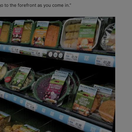
go to the forefront as you come in.”