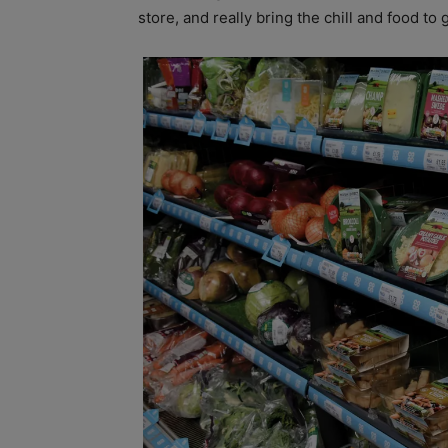
store, and really bring the chill and food to 