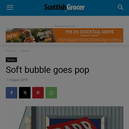
- Advertisement -
Home
News
News
Soft bubble goes pop
1 August 2019