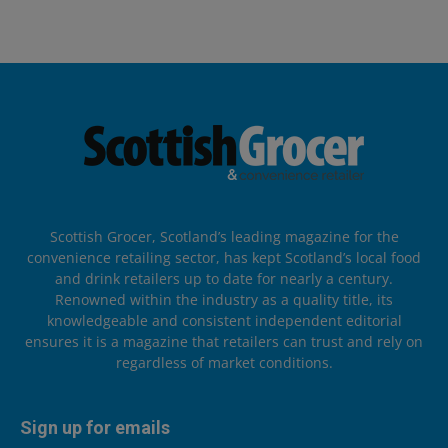
Scottish Grocer, Scotland’s leading magazine for the
convenience retailing sector, has kept Scotland’s local food
and drink retailers up to date for nearly a century.
Renowned within the industry as a quality title, its
knowledgeable and consistent independent editorial
ensures it is a magazine that retailers can trust and rely on
regardless of market conditions.
Sign up for emails