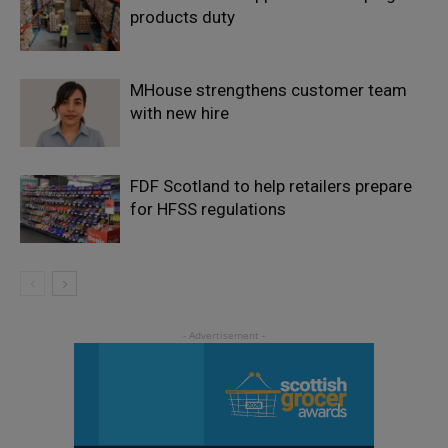
products duty
MHouse strengthens customer team
with new hire
FDF Scotland to help retailers prepare
for HFSS regulations