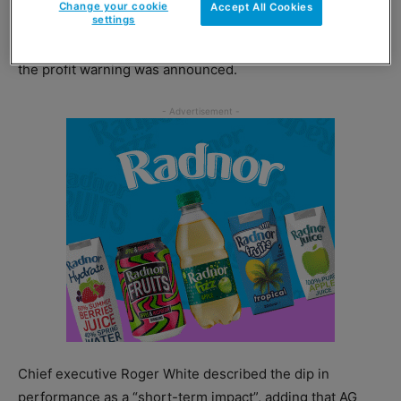
Change your cookie
Accept All Cookies
settings
AG Barr’s share price was down by more than 28% when
the profit warning was announced.
Chief executive Roger White described the dip in
performance as a “short-term impact”, adding that AG