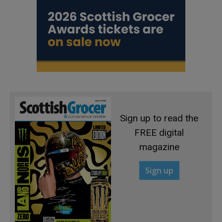
Sign up to read the
FREE digital
magazine
Sign up