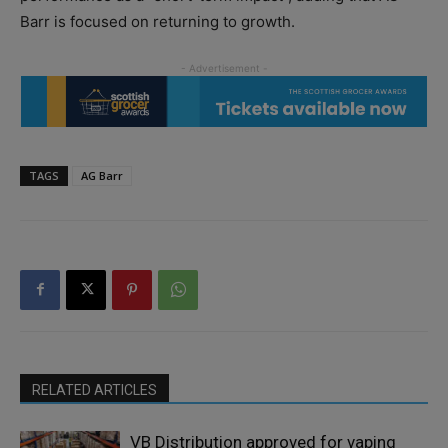
Barr is focused on returning to growth.
TAGS
AG Barr
RELATED ARTICLES
VB Distribution approved for vaping