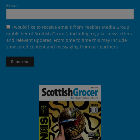
Email
I would like to receive emails from Peebles Media Group
(publisher of Scottish Grocer), including regular newsletters
and relevant updates. From time to time this may include
sponsored content and messaging from our partners