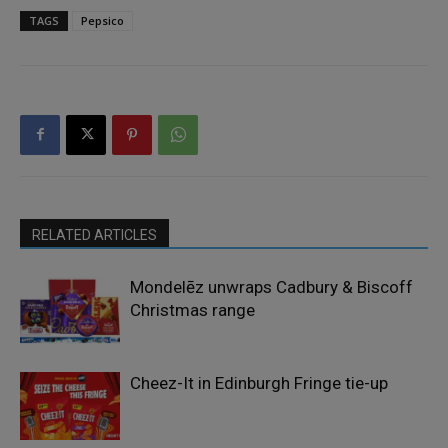
TAGS
Pepsico
RELATED ARTICLES
Mondelēz unwraps Cadbury & Biscoff
Christmas range
Cheez-It in Edinburgh Fringe tie-up