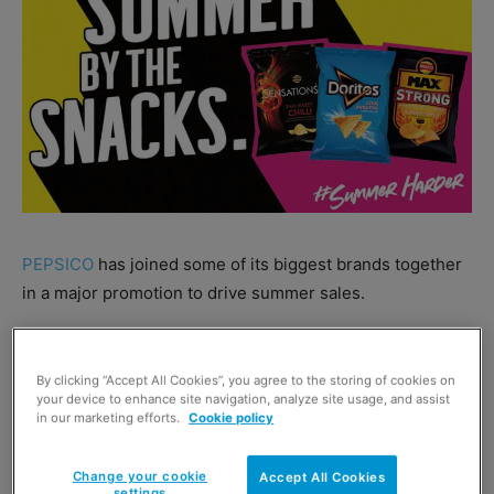
PEPSICO
has joined some of its biggest brands together
in a major promotion to drive summer sales.
Walkers Max Strong, Sensations and Doritos are joined
by 7up Free and Pepsi Max as part of the new ‘Grab
By clicking “Accept All Cookies”, you agree to the storing of cookies on
your device to enhance site navigation, analyze site usage, and assist
Summer by the Snacks’ campaign.
in our marketing efforts.
Cookie policy
Outdoor advertising will be displayed near parks and at
Change your cookie
Accept All Cookies
airports, while in-store POS will help retailers to push the
settings