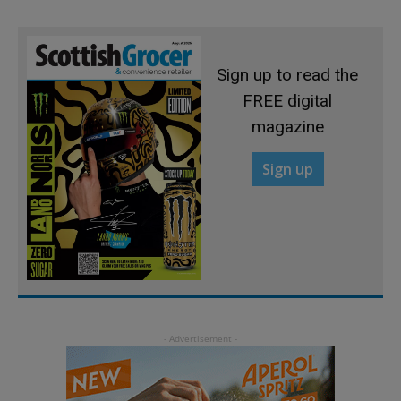
Sign up to read the
FREE digital
magazine
Sign up