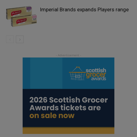
Imperial Brands expands Players range