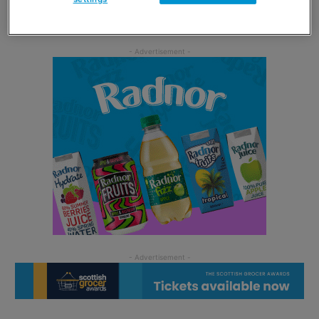
snacking message.