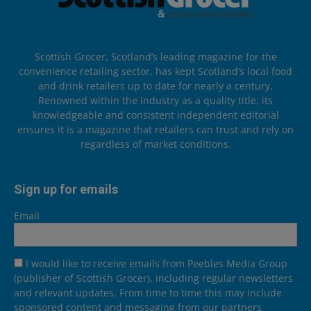
Scottish Grocer, Scotland’s leading magazine for the
convenience retailing sector, has kept Scotland’s local food
and drink retailers up to date for nearly a century.
Renowned within the industry as a quality title, its
knowledgeable and consistent independent editorial
ensures it is a magazine that retailers can trust and rely on
regardless of market conditions.
Sign up for emails
Email
I would like to receive emails from Peebles Media Group
(publisher of Scottish Grocer), including regular newsletters
and relevant updates. From time to time this may include
sponsored content and messaging from our partners