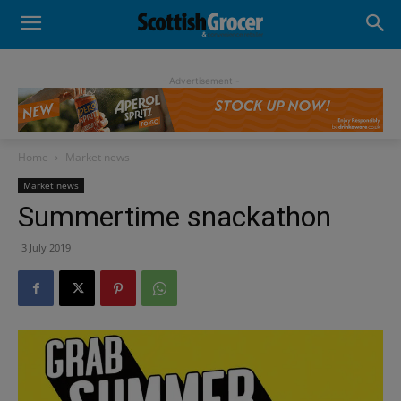
- Advertisement -
Home
Market news
Market news
Summertime snackathon
3 July 2019