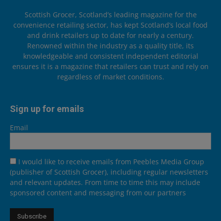
Scottish Grocer, Scotland’s leading magazine for the
convenience retailing sector, has kept Scotland’s local food
and drink retailers up to date for nearly a century.
Renowned within the industry as a quality title, its
knowledgeable and consistent independent editorial
ensures it is a magazine that retailers can trust and rely on
regardless of market conditions.
Sign up for emails
Email
I would like to receive emails from Peebles Media Group
(publisher of Scottish Grocer), including regular newsletters
and relevant updates. From time to time this may include
sponsored content and messaging from our partners