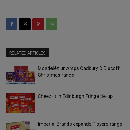
RELATED ARTICLES
Mondelēz unwraps Cadbury & Biscoff
Christmas range
Cheez-It in Edinburgh Fringe tie-up
Imperial Brands expands Players range