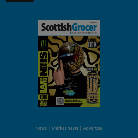
News
Market news
Advertise