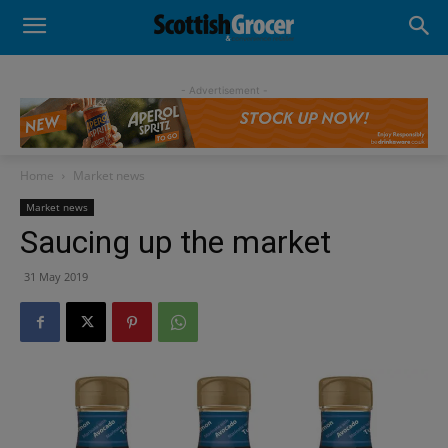
- Advertisement -
Home
Market news
Market news
Saucing up the market
31 May 2019