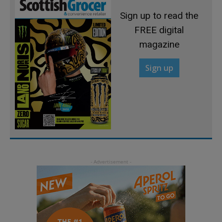
Sign up to read the
FREE digital
magazine
Sign up