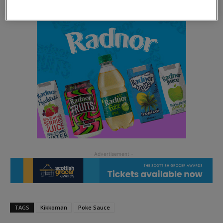
TAGS
Kikkoman
Poke Sauce