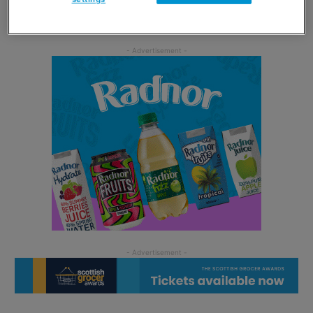
three recipes are available across Naked’s social media.