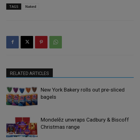
TAGS
Naked
RELATED ARTICLES
New York Bakery rolls out pre-sliced
bagels
Mondelēz unwraps Cadbury & Biscoff
Christmas range