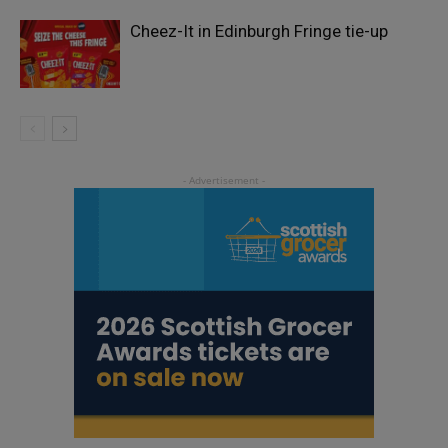
Cheez-It in Edinburgh Fringe tie-up