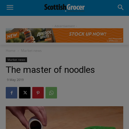
- Advertisement -
Home
Market news
Market news
The master of noodles
9 May 2019