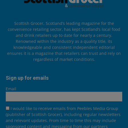
Scottish Grocer, Scotland’s leading magazine for the
convenience retailing sector, has kept Scotland’s local food
and drink retailers up to date for nearly a century.
Renowned within the industry as a quality title, its
knowledgeable and consistent independent editorial
ensures it is a magazine that retailers can trust and rely on
regardless of market conditions.
Sign up for emails
Email
I would like to receive emails from Peebles Media Group
(publisher of Scottish Grocer), including regular newsletters
and relevant updates. From time to time this may include
sponsored content and messaging from our partners