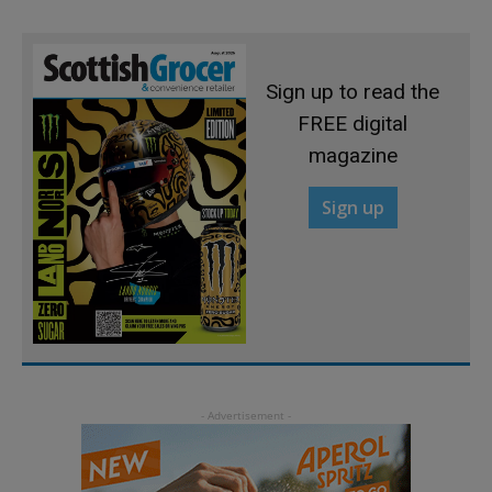
Sign up to read the
FREE digital
magazine
Sign up