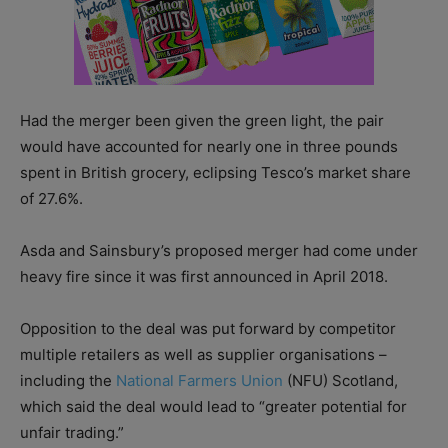
Had the merger been given the green light, the pair
would have accounted for nearly one in three pounds
spent in British grocery, eclipsing Tesco’s market share
of 27.6%.
Asda and Sainsbury’s proposed merger had come under
heavy fire since it was first announced in April 2018.
Opposition to the deal was put forward by competitor
multiple retailers as well as supplier organisations –
including the
National Farmers Union
(NFU) Scotland,
which said the deal would lead to “greater potential for
unfair trading.”