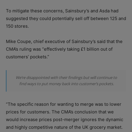
To mitigate these concerns, Sainsbury’s and Asda had
suggested they could potentially sell off between 125 and
150 stores.
Mike Coupe, chief executive of Sainsbury’s said that the
CMA’s ruling was “effectively taking £1 billion out of
customers’ pockets.”
We’re disappointed with their findings but will continue to
find ways to put money back into customer’s pockets.
“The specific reason for wanting to merge was to lower
prices for customers. The CMA’s conclusion that we
would increase prices post-merger ignores the dynamic
and highly competitive nature of the UK grocery market.