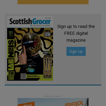
Sign up to read the
FREE digital
magazine
Sign up