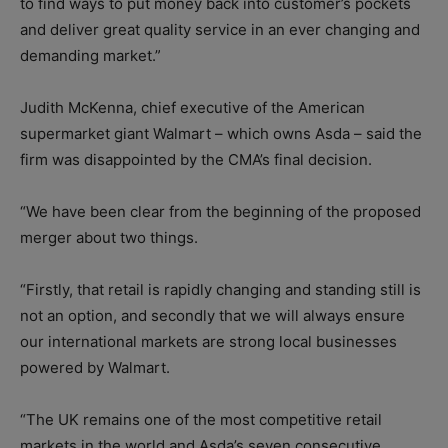
to find ways to put money back into customer’s pockets
and deliver great quality service in an ever changing and
demanding market.”
Judith McKenna, chief executive of the American
supermarket giant Walmart – which owns Asda – said the
firm was disappointed by the CMA’s final decision.
“We have been clear from the beginning of the proposed
merger about two things.
“Firstly, that retail is rapidly changing and standing still is
not an option, and secondly that we will always ensure
our international markets are strong local businesses
powered by Walmart.
“The UK remains one of the most competitive retail
markets in the world and Asda’s seven consecutive