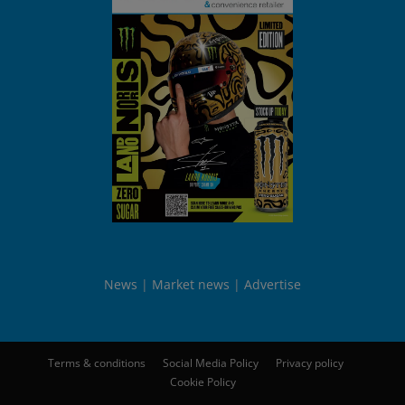
News
Market news
Advertise
Terms & conditions
Social Media Policy
Privacy policy
Cookie Policy