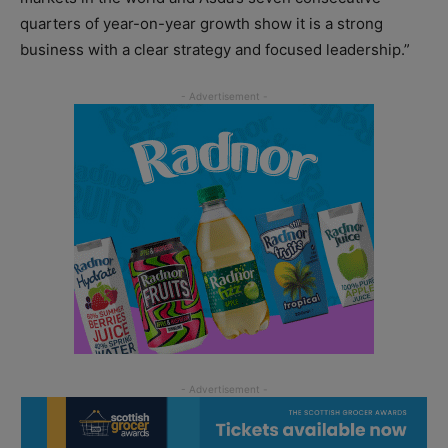
quarters of year-on-year growth show it is a strong
business with a clear strategy and focused leadership.”