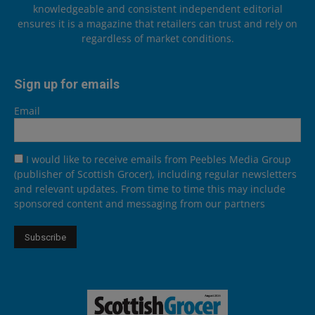
knowledgeable and consistent independent editorial
ensures it is a magazine that retailers can trust and rely on
regardless of market conditions.
Sign up for emails
Email
I would like to receive emails from Peebles Media Group
(publisher of Scottish Grocer), including regular newsletters
and relevant updates. From time to time this may include
sponsored content and messaging from our partners