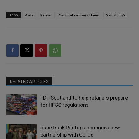
TAGS
Asda
Kantar
National Farmers Union
Sainsbury’s
RELATED ARTICLES
FDF Scotland to help retailers prepare
for HFSS regulations
RaceTrack Pitstop announces new
partnership with Co-op