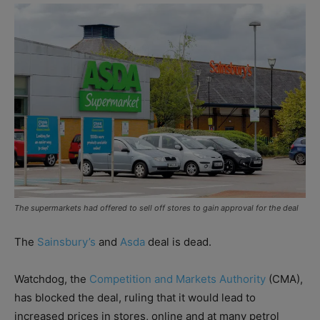
The supermarkets had offered to sell off stores to gain approval for the deal
The
Sainsbury’s
and
Asda
deal is dead.
Watchdog, the
Competition and Markets Authority
(CMA),
has blocked the deal, ruling that it would lead to
increased prices in stores, online and at many petrol