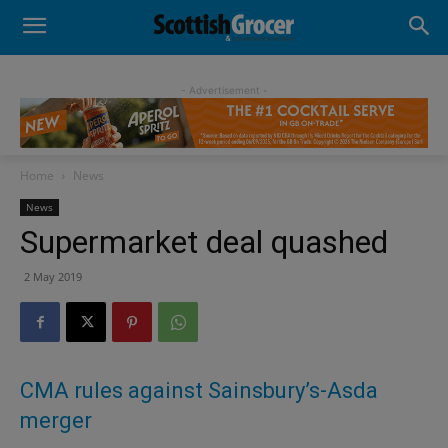
- Advertisement -
Home
News
News
Supermarket deal quashed
2 May 2019
CMA rules against Sainsbury’s-Asda
merger