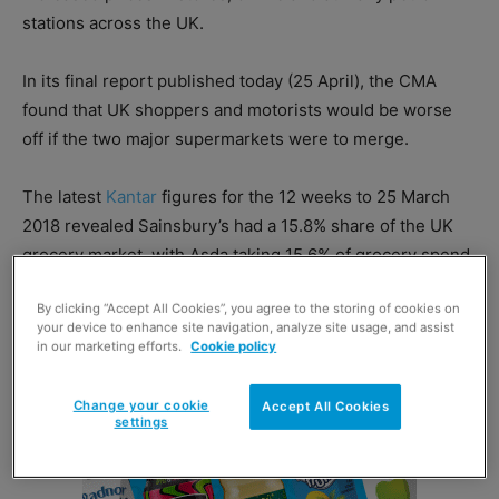
stations across the UK.
In its final report published today (25 April), the CMA
found that UK shoppers and motorists would be worse
off if the two major supermarkets were to merge.
The latest
Kantar
figures for the 12 weeks to 25 March
2018 revealed Sainsbury’s had a 15.8% share of the UK
grocery market, with Asda taking 15.6% of grocery spend.
By clicking “Accept All Cookies”, you agree to the storing of cookies on
your device to enhance site navigation, analyze site usage, and assist
in our marketing efforts.
Cookie policy
Change your cookie
Accept All Cookies
settings