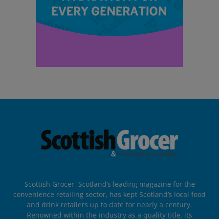
Scottish Grocer, Scotland’s leading magazine for the
convenience retailing sector, has kept Scotland’s local food
and drink retailers up to date for nearly a century.
Renowned within the industry as a quality title, its