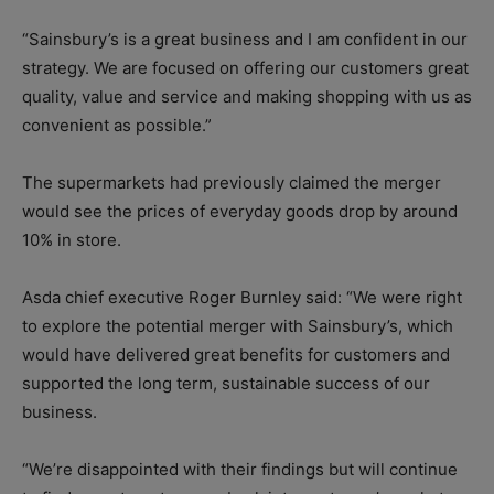
“Sainsbury’s is a great business and I am confident in our
strategy. We are focused on offering our customers great
quality, value and service and making shopping with us as
convenient as possible.”
The supermarkets had previously claimed the merger
would see the prices of everyday goods drop by around
10% in store.
Asda chief executive Roger Burnley said: “We were right
to explore the potential merger with Sainsbury’s, which
would have delivered great benefits for customers and
supported the long term, sustainable success of our
business.
“We’re disappointed with their findings but will continue