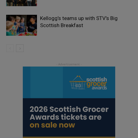
Kellogg’s teams up with STV’s Big
Scottish Breakfast