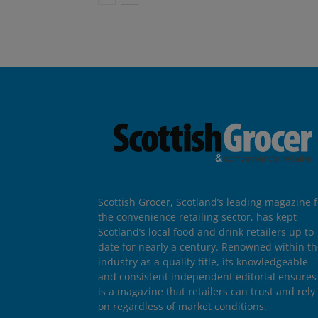
Scottish Grocer, Scotland’s leading magazine f
the convenience retailing sector, has kept
Scotland’s local food and drink retailers up to
date for nearly a century. Renowned within t
industry as a quality title, its knowledgeable
and consistent independent editorial ensures 
is a magazine that retailers can trust and rely
on regardless of market conditions.