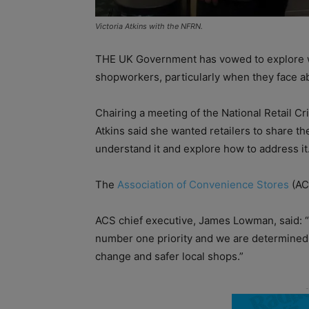
Victoria Atkins with the NFRN.
THE UK Government has vowed to explore way
shopworkers, particularly when they face abu
Chairing a meeting of the National Retail C
Atkins said she wanted retailers to share the
understand it and explore how to address it
The
Association of Convenience Stores
(AC
ACS chief executive, James Lowman, said: “T
number one priority and we are determined 
change and safer local shops.”