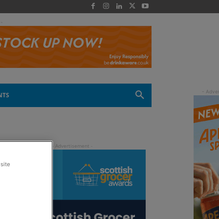
 -
NTS
site