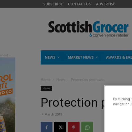
SUBSCRIBE
CONTACT US
ADVERTISE
NEWS
MARKET NEWS
AWARDS & EV
Home
News
Protection promised
News
Protection prom
By clicking 
navigation, 
4 March 2019