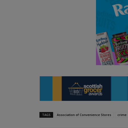
TAGS
Association of Convenience Stores
crime