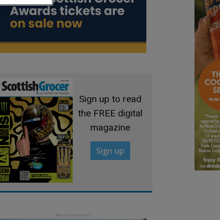
Sign up to read
the FREE digital
magazine
Sign up