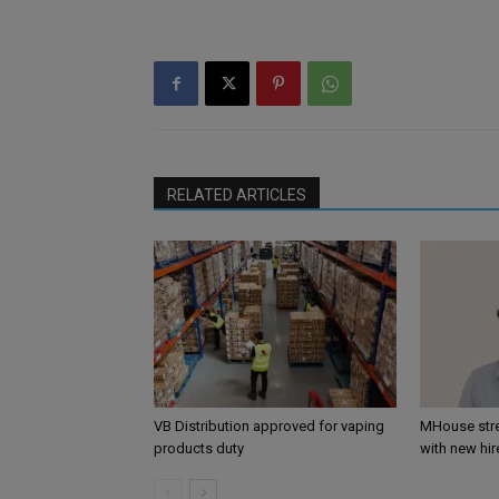
RELATED ARTICLES
VB Distribution approved for vaping
MHouse str
products duty
with new hir