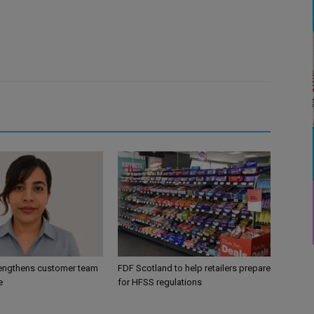
engthens customer team
FDF Scotland to help retailers prepare
e
for HFSS regulations