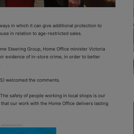
s in which it can give additional protection to
se in relation to age-restricted sales.
rime Steering Group, Home Office minister Victoria
ir evidence of in-store crime, in order to better
.
S) welcomed the comments.
he safety of people working in local shops is our
that our work with the Home Office delivers lasting