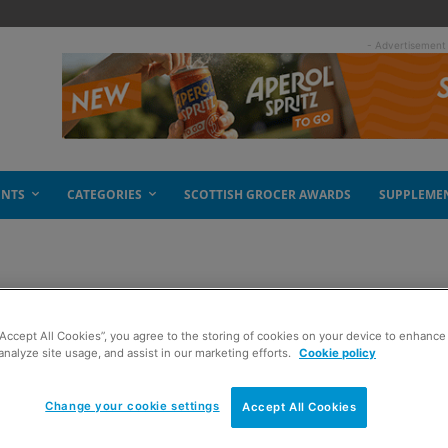
- Advertisement
ENTS
CATEGORIES
SCOTTISH GROCER AWARDS
SUPPLEME
ised
“Accept All Cookies”, you agree to the storing of cookies on your device to enhance 
analyze site usage, and assist in our marketing efforts.
Cookie policy
Change your cookie settings
Accept All Cookies