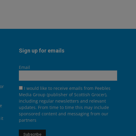
Sign up for emails
Email
or
I would like to receive emails from Peebles
Media Group (publisher of Scottish Grocer),
including regular newsletters and relevant
he
updates. From time to time this may include
sponsored content and messaging from our
it
partners