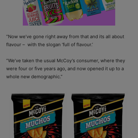
“Now we’ve gone right away from that and its all about
flavour –
with the slogan ‘full of flavour.’
“We’ve taken the usual McCoy’s consumer, where they
were four or five years ago, and now opened it up to a
whole new demographic.”