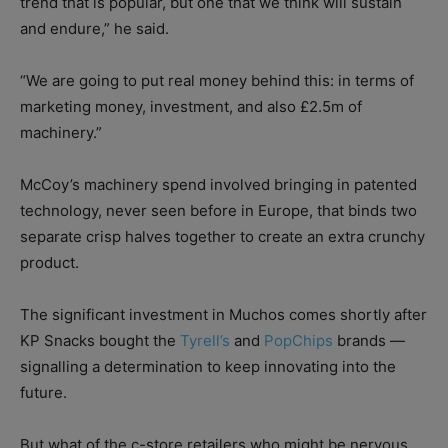
trend that is popular, but one that we think will sustain
and endure,” he said.
“We are going to put real money behind this: in terms of
marketing money, investment, and also £2.5m of
machinery.”
McCoy’s machinery spend involved bringing in patented
technology, never seen before in Europe, that binds two
separate crisp halves together to create an extra crunchy
product.
The significant investment in Muchos comes shortly after
KP Snacks bought the
Tyrell’s
and
PopChips
brands —
signalling a determination to keep innovating into the
future.
But what of the c-store retailers who might be nervous