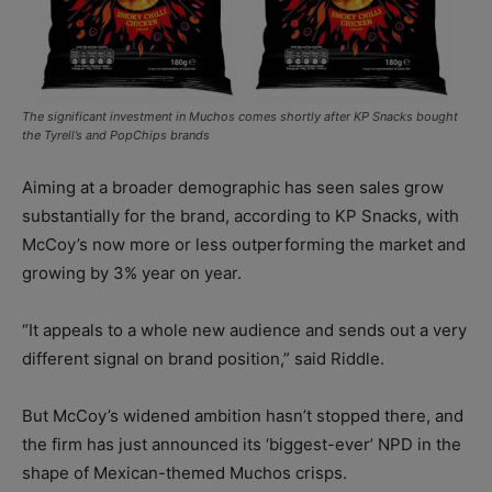
The significant investment in Muchos comes shortly after KP Snacks bought
the Tyrell’s and PopChips brands
Aiming at a broader demographic has seen sales grow
substantially for the brand, according to KP Snacks, with
McCoy’s now more or less outperforming the market and
growing by 3% year on year.
“It appeals to a whole new audience and sends out a very
different signal on brand position,” said Riddle.
But McCoy’s widened ambition hasn’t stopped there, and
the firm has just announced its ‘biggest-ever’ NPD in the
shape of Mexican-themed Muchos crisps.