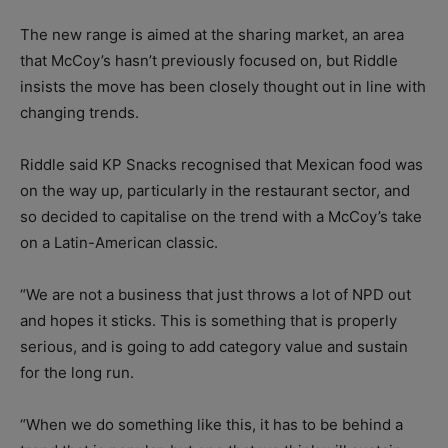
The new range is aimed at the sharing market, an area
that McCoy’s hasn’t previously focused on, but Riddle
insists the move has been closely thought out in line with
changing trends.
Riddle said KP Snacks recognised that Mexican food was
on the way up, particularly in the restaurant sector, and
so decided to capitalise on the trend with a McCoy’s take
on a Latin-American classic.
“We are not a business that just throws a lot of NPD out
and hopes it sticks. This is something that is properly
serious, and is going to add category value and sustain
for the long run.
“When we do something like this, it has to be behind a