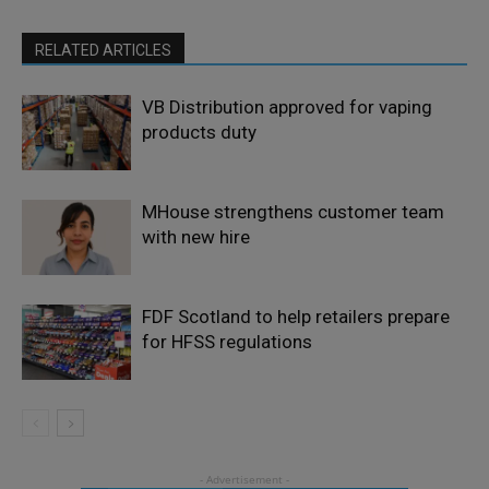
RELATED ARTICLES
VB Distribution approved for vaping
products duty
MHouse strengthens customer team
with new hire
FDF Scotland to help retailers prepare
for HFSS regulations