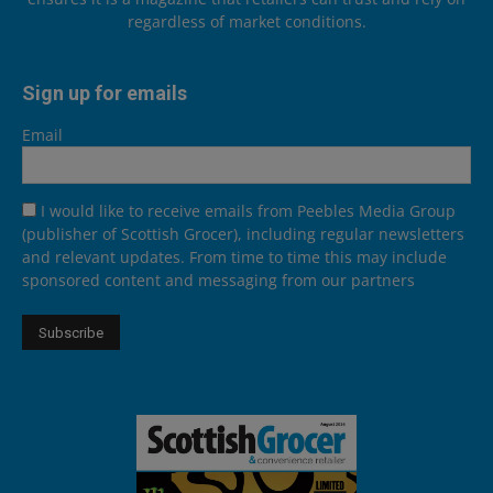
regardless of market conditions.
Sign up for emails
Email
I would like to receive emails from Peebles Media Group
(publisher of Scottish Grocer), including regular newsletters
and relevant updates. From time to time this may include
sponsored content and messaging from our partners