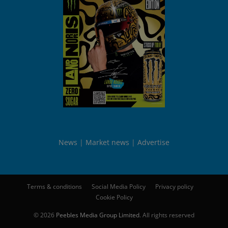
News
Market news
Advertise
Terms & conditions
Social Media Policy
Privacy policy
Cookie Policy
© 2026
Peebles Media Group Limited
. All rights reserved