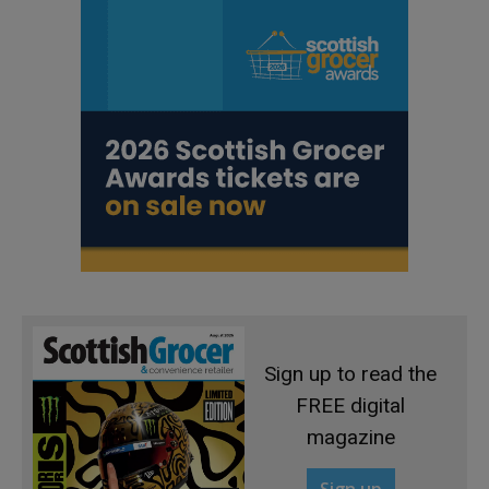
Sign up to read the
FREE digital
magazine
Sign up