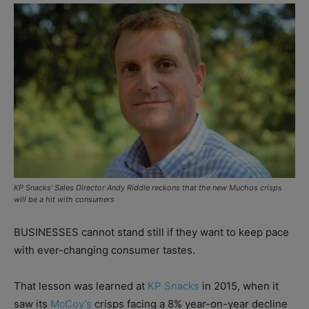
KP Snacks’ Sales Director Andy Riddle reckons that the new Muchos crisps
will be a hit with consumers
BUSINESSES cannot stand still if they want to keep pace
with ever-changing consumer tastes.
That lesson was learned at
KP Snacks
in 2015, when it
saw its
McCoy’s
crisps facing a 8% year-on-year decline