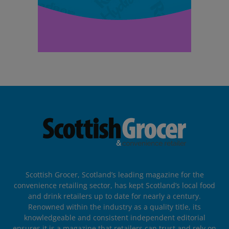
Scottish Grocer, Scotland’s leading magazine for the
convenience retailing sector, has kept Scotland’s local food
and drink retailers up to date for nearly a century.
Renowned within the industry as a quality title, its
knowledgeable and consistent independent editorial
ensures it is a magazine that retailers can trust and rely on