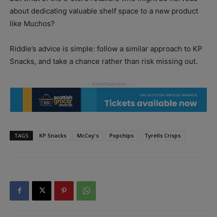
about dedicating valuable shelf space to a new product
like Muchos?
Riddle’s advice is simple: follow a similar approach to KP
Snacks, and take a chance rather than risk missing out.
TAGS
KP Snacks
McCoy's
Popchips
Tyrells Crisps