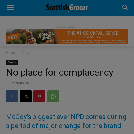
- Advertisement -
Home
News
News
No place for complacency
1 February 2019
McCoy’s biggest ever NPD comes during
a period of major change for the brand