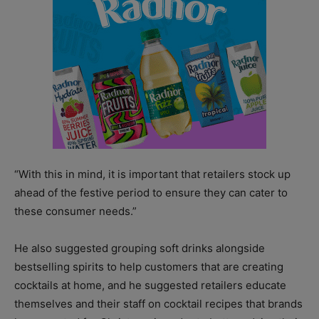
“With this in mind, it is important that retailers stock up
ahead of the festive period to ensure they can cater to
these consumer needs.”
He also suggested grouping soft drinks alongside
bestselling spirits to help customers that are creating
cocktails at home, and he suggested retailers educate
themselves and their staff on cocktail recipes that brands