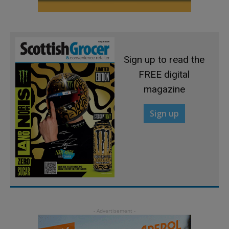
Sign up to read the
FREE digital
magazine
Sign up