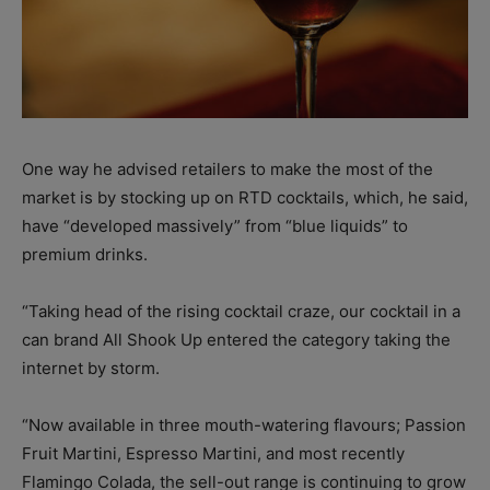
One way he advised retailers to make the most of the
market is by stocking up on RTD cocktails, which, he said,
have “developed massively” from “blue liquids” to
premium drinks.
“Taking head of the rising cocktail craze, our cocktail in a
can brand All Shook Up entered the category taking the
internet by storm.
“Now available in three mouth-watering flavours; Passion
Fruit Martini, Espresso Martini, and most recently
Flamingo Colada, the sell-out range is continuing to grow