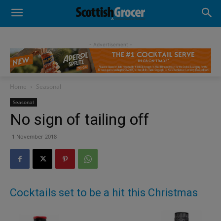
- Advertisement -
Home
Seasonal
Seasonal
No sign of tailing off
1 November 2018
Cocktails set to be a hit this Christmas