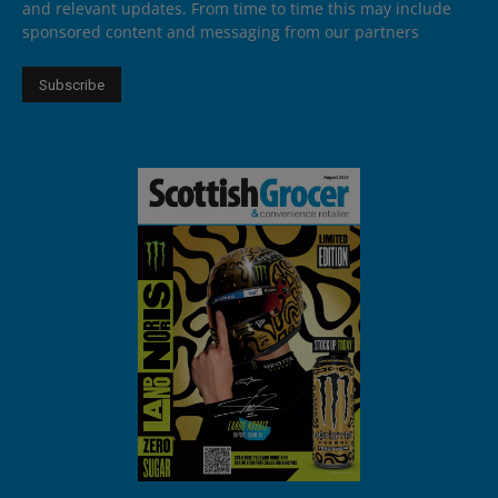
and relevant updates. From time to time this may include
sponsored content and messaging from our partners