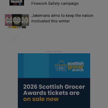
Firework Safety campaign
Jakemans aims to keep the nation
motivated this winter