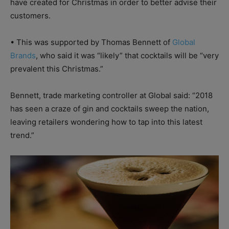
have created for Christmas in order to better advise their
customers.
•
This was supported by Thomas Bennett of
Global
Brands
, who said it was “likely” that cocktails will be “very
prevalent this Christmas.”
Bennett, trade marketing controller at Global said: “2018
has seen a craze of gin and cocktails sweep the nation,
leaving retailers wondering how to tap into this latest
trend.”