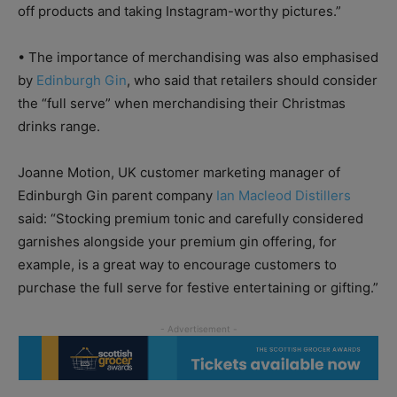
off products and taking Instagram-worthy pictures.”
•
The importance of merchandising was also emphasised
by
Edinburgh Gin
, who said that retailers should consider
the “full serve” when merchandising their Christmas
drinks range.
Joanne Motion, UK customer marketing manager of
Edinburgh Gin parent company
Ian Macleod Distillers
said: “Stocking premium tonic and carefully considered
garnishes alongside your premium gin offering, for
example, is a great way to encourage customers to
purchase the full serve for festive entertaining or gifting.”