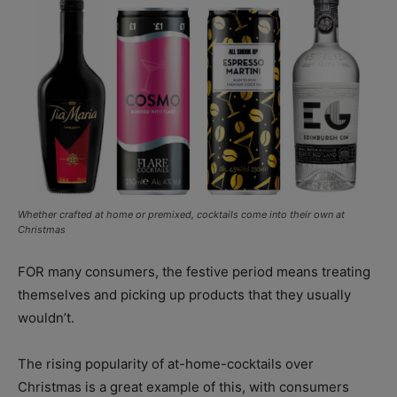
Whether crafted at home or premixed, cocktails come into their own at
Christmas
FOR many consumers, the festive period means treating
themselves and picking up products that they usually
wouldn’t.
The rising popularity of at-home-cocktails over
Christmas is a great example of this, with consumers