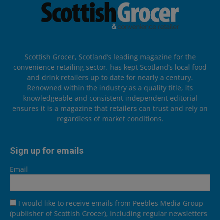
Scottish Grocer, Scotland’s leading magazine for the
convenience retailing sector, has kept Scotland’s local food
and drink retailers up to date for nearly a century.
Renowned within the industry as a quality title, its
knowledgeable and consistent independent editorial
ensures it is a magazine that retailers can trust and rely on
regardless of market conditions.
Sign up for emails
Email
I would like to receive emails from Peebles Media Group
(publisher of Scottish Grocer), including regular newsletters