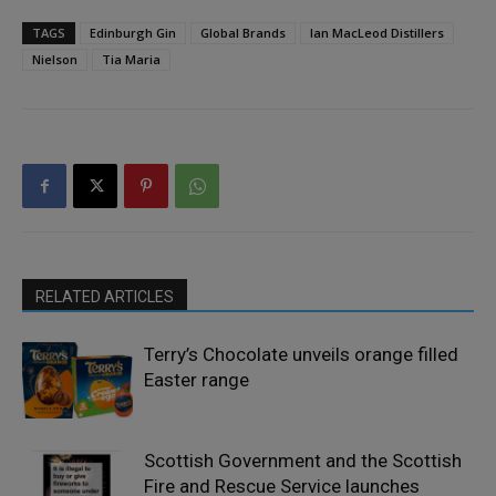
TAGS
Edinburgh Gin
Global Brands
Ian MacLeod Distillers
Nielson
Tia Maria
RELATED ARTICLES
Terry’s Chocolate unveils orange filled
Easter range
Scottish Government and the Scottish
Fire and Rescue Service launches