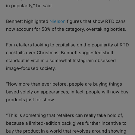
in popularity,” he said.
Bennett highlighted
Nielson
figures that show RTD cans
now account for 58% of the category, overtaking bottles.
For retailers looking to capitalise on the popularity of RTD
cocktails over Christmas, Bennett suggested shelf
standout is vital in a somewhat Instagram obsessed
image-focused society.
“Now more than ever before, people are buying things
based solely on appearances, in fact, people will now buy
products just for show.
“This is something that retailers can really take hold of,
because a limited-edition pack gives further incentive to
buy the product in a world that revolves around showing