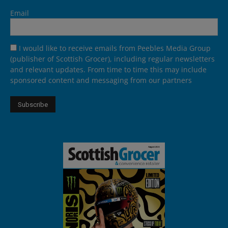
Email
I would like to receive emails from Peebles Media Group
(publisher of Scottish Grocer), including regular newsletters
and relevant updates. From time to time this may include
sponsored content and messaging from our partners