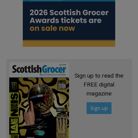
Sign up to read the
FREE digital
magazine
Sign up