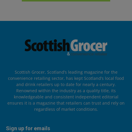
Scottish Grocer, Scotland’s leading magazine for the
convenience retailing sector, has kept Scotland’s local food
and drink retailers up to date for nearly a century.
Renowned within the industry as a quality title, its
knowledgeable and consistent independent editorial
ensures it is a magazine that retailers can trust and rely on
regardless of market conditions.
Sign up for emails