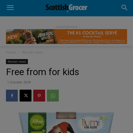
- Advertisement -
Home
Market news
Market news
Free from for kids
1 October 2018