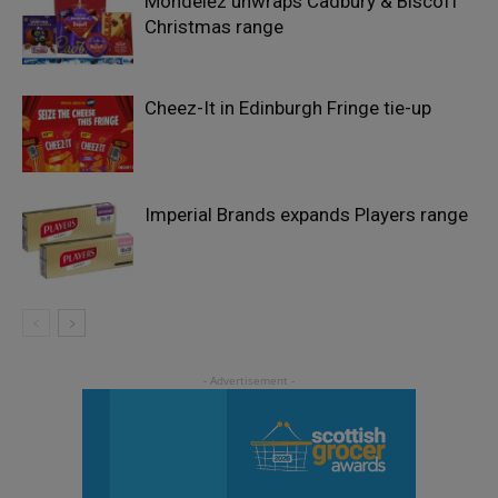
Mondelēz unwraps Cadbury & Biscoff
Christmas range
Cheez-It in Edinburgh Fringe tie-up
Imperial Brands expands Players range