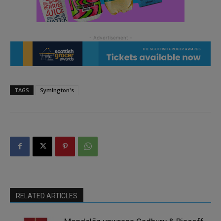
TAGS
Symington's
RELATED ARTICLES