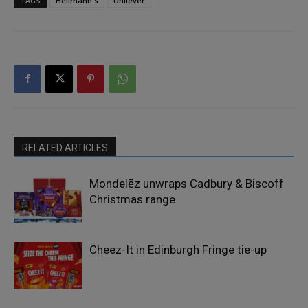
TAGS
Hellmann's
Unilever
RELATED ARTICLES
Mondelēz unwraps Cadbury & Biscoff
Christmas range
Cheez-It in Edinburgh Fringe tie-up