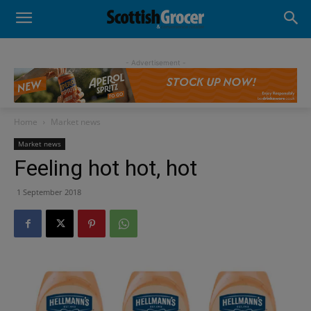
- Advertisement -
Home
Market news
Market news
Feeling hot hot, hot
1 September 2018