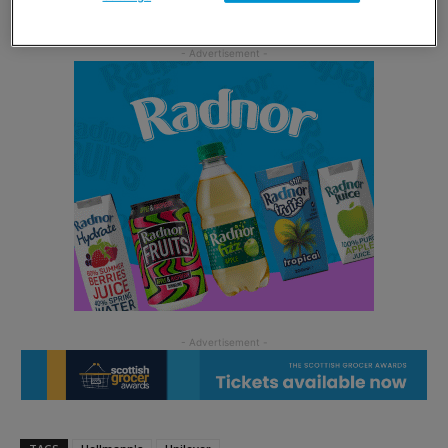
for us to create the ultimate fiery chilli mayonnaise.”