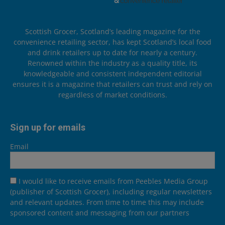
Scottish Grocer, Scotland’s leading magazine for the
convenience retailing sector, has kept Scotland’s local food
and drink retailers up to date for nearly a century.
Renowned within the industry as a quality title, its
knowledgeable and consistent independent editorial
ensures it is a magazine that retailers can trust and rely on
regardless of market conditions.
Sign up for emails
Email
I would like to receive emails from Peebles Media Group
(publisher of Scottish Grocer), including regular newsletters
and relevant updates. From time to time this may include
sponsored content and messaging from our partners