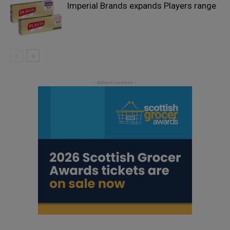
Imperial Brands expands Players range