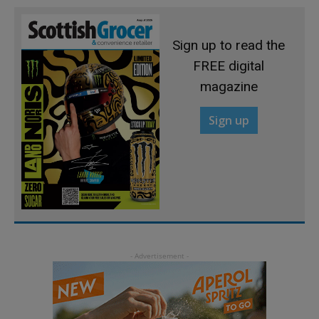
Sign up to read the
FREE digital
magazine
Sign up