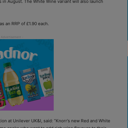
s in August. The White Wine variant will also launch
as an RRP of £1.90 each.
tion at Unilever UK&I, said: “Knorr’s new Red and White