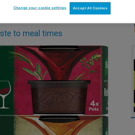
Change your cookie settings
Accept All Cookies
taste to meal times