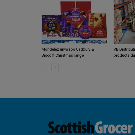
Mondelēz unwraps Cadbury &
VB Distribut
Biscoff Christmas range
products du