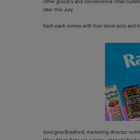
other grocery and convenience retail outlet
later this July.
Each pack comes with four stock pots and h
Georgina Bradford, marketing director nutri