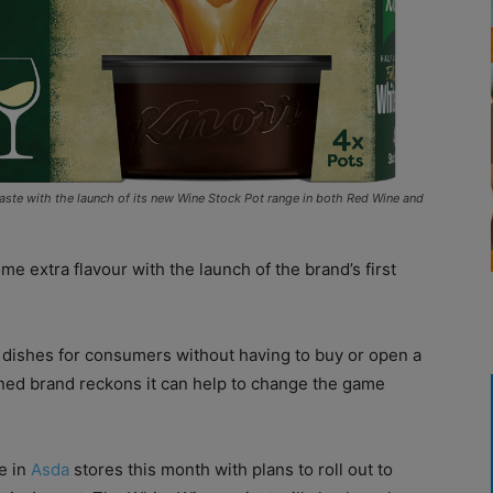
 taste with the launch of its new Wine Stock Pot range in both Red Wine and
ome extra flavour with the launch of the brand’s first
o dishes for consumers without having to buy or open a
ed brand reckons it can help to change the game
e in
Asda
stores this month with plans to roll out to