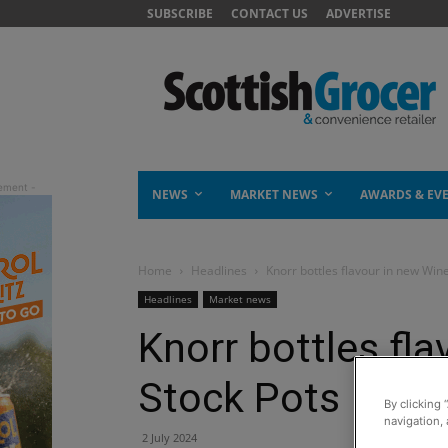
SUBSCRIBE
CONTACT US
ADVERTISE
NEWS
MARKET NEWS
AWARDS & EV
Home
Headlines
Knorr bottles flavour in new Win
Headlines
Market news
Knorr bottles fl
Stock Pots
By clicking 
navigation, 
2 July 2024