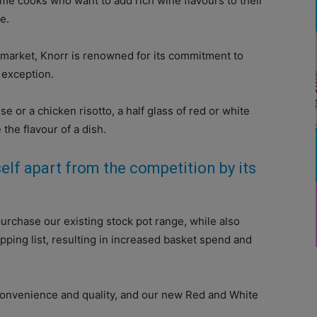
e cooks who want to add rich wine flavours to their
e.
 market, Knorr is renowned for its commitment to
o exception.
 or a chicken risotto, a half glass of red or white
the flavour of a dish.
elf apart from the competition by its
purchase our existing stock pot range, while also
pping list, resulting in increased basket spend and
onvenience and quality, and our new Red and White