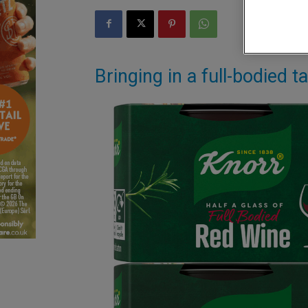
Bringing in a full-bodied 