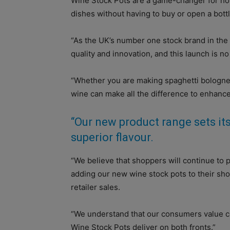
Wine Stock Pots are a game-changer for hom
dishes without having to buy or open a bottl
“As the UK’s number one stock brand in the
quality and innovation, and this launch is n
“Whether you are making spaghetti bolognese
wine can make all the difference to enhance 
“Our new product range sets its
superior flavour.
“We believe that shoppers will continue to 
adding our new wine stock pots to their sho
retailer sales.
“We understand that our consumers value c
Wine Stock Pots deliver on both fronts.”