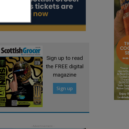
Sign up to read
the FREE digital
magazine
Sign up