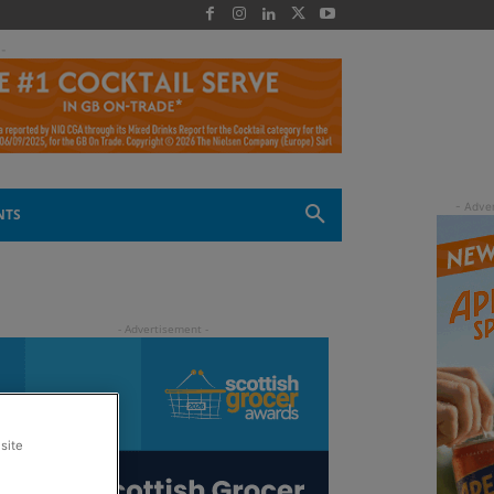
 -
NTS
site