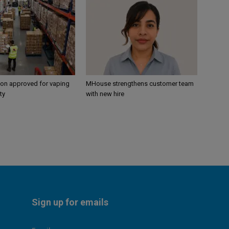
ion approved for vaping
MHouse strengthens customer team
ty
with new hire
Sign up for emails