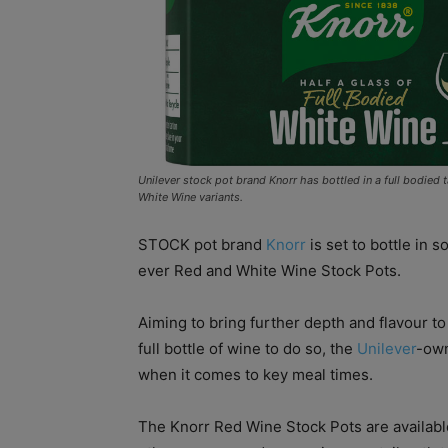
Unilever stock pot brand Knorr has bottled in a full bodied
White Wine variants.
STOCK pot brand
Knorr
is set to bottle in s
ever Red and White Wine Stock Pots.
Aiming to bring further depth and flavour t
full bottle of wine to do so, the
Unilever
-own
when it comes to key meal times.
The Knorr Red Wine Stock Pots are availabl