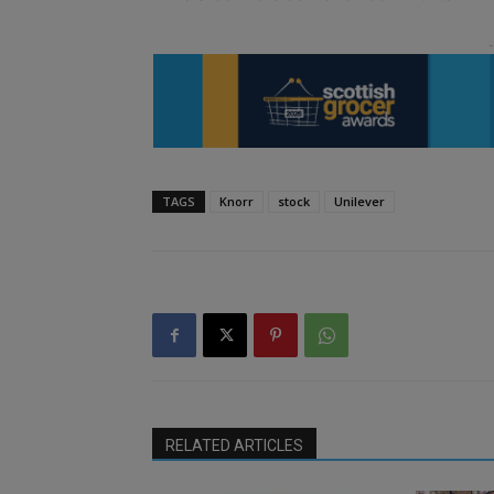
TAGS
Knorr
stock
Unilever
RELATED ARTICLES