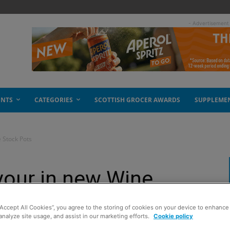
- Advertisement
ENTS
CATEGORIES
SCOTTISH GROCER AWARDS
SUPPLEME
e Stock Pots
avour in new Wine
“Accept All Cookies”, you agree to the storing of cookies on your device to enhance 
analyze site usage, and assist in our marketing efforts.
Cookie policy