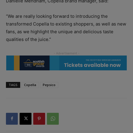
Danielle Mendham, Copella brand manager, said:
“We are really looking forward to introducing the
transformed Copella to existing shoppers, as well as new
fans, as we highlight the unique and delicious taste
qualities of the juice.”
TAGS
Copella
Pepsico