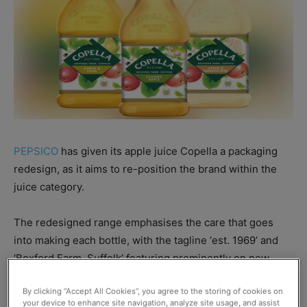
PEPSICO
has given its apple juice Copella a packaging
redesign, as it aims to re-position the brand within the
juice category.
The redesigned range emphasises the care that goes
into making each bottle, with the tagline ‘est. 1969’ and
‘Boxford Farm, Suffolk’ featuring prominently on new
Copella labels.
By clicking “Accept All Cookies”, you agree to the storing of cookies on
your device to enhance site navigation, analyze site usage, and assist