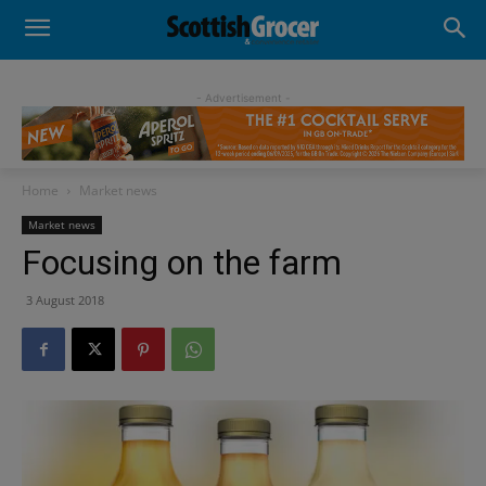
- Advertisement -
Home
Market news
Market news
Focusing on the farm
3 August 2018