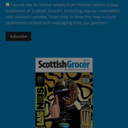
I would like to receive emails from Peebles Media Group
(publisher of Scottish Grocer), including regular newsletters
and relevant updates. From time to time this may include
sponsored content and messaging from our partners