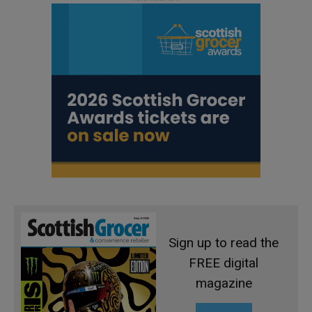
Sign up to read the
FREE digital
magazine