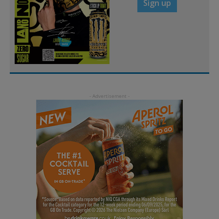
Sign up