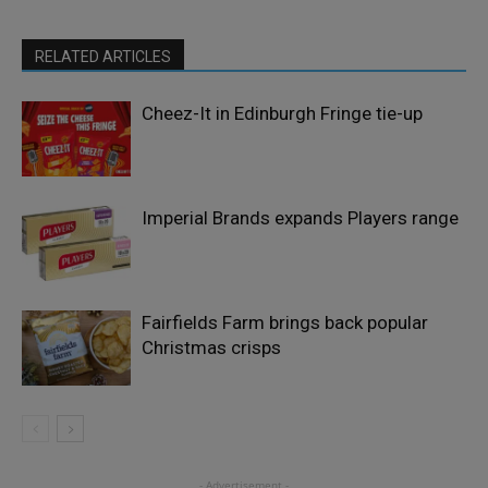
RELATED ARTICLES
Cheez-It in Edinburgh Fringe tie-up
Imperial Brands expands Players range
Fairfields Farm brings back popular
Christmas crisps