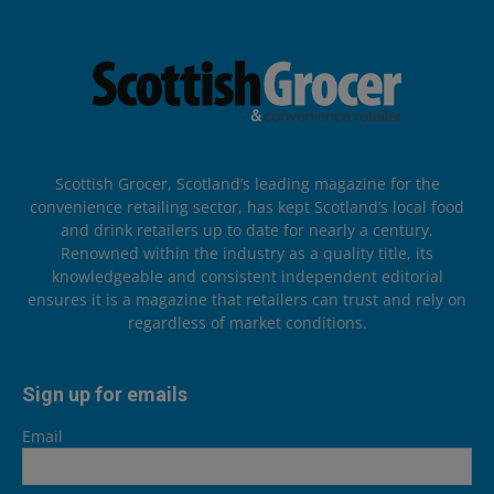
Scottish Grocer, Scotland’s leading magazine for the
convenience retailing sector, has kept Scotland’s local food
and drink retailers up to date for nearly a century.
Renowned within the industry as a quality title, its
knowledgeable and consistent independent editorial
ensures it is a magazine that retailers can trust and rely on
regardless of market conditions.
Sign up for emails
Email