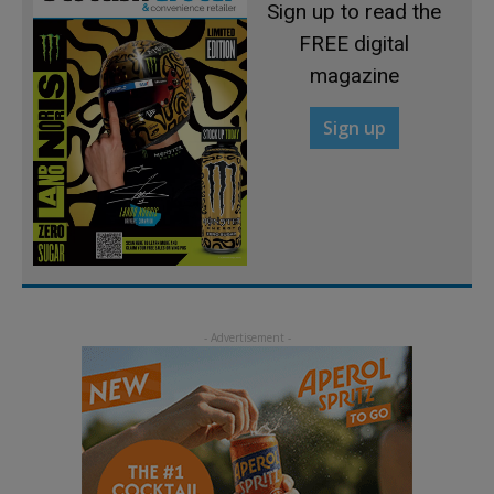
Sign up to read the
FREE digital
magazine
Sign up