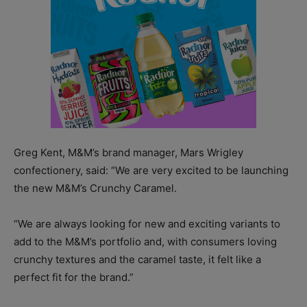
Greg Kent, M&M’s brand manager, Mars Wrigley
confectionery, said: “We are very excited to be launching
the new M&M’s Crunchy Caramel.
“We are always looking for new and exciting variants to
add to the M&M’s portfolio and, with consumers loving
crunchy textures and the caramel taste, it felt like a
perfect fit for the brand.”