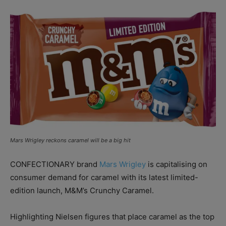
Mars Wrigley reckons caramel will be a big hit
CONFECTIONARY brand
Mars Wrigley
is capitalising on
consumer demand for caramel with its latest limited-
edition launch, M&M’s Crunchy Caramel.
Highlighting Nielsen
figures that place caramel as the top