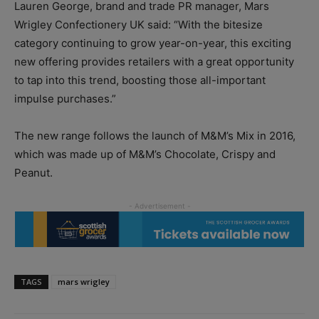
Lauren George, brand and trade PR manager, Mars
Wrigley Confectionery UK said: “With the bitesize
category continuing to grow year-on-year, this exciting
new offering provides retailers with a great opportunity
to tap into this trend, boosting those all-important
impulse purchases.”
The new range follows the launch of M&M’s Mix in 2016,
which was made up of M&M’s Chocolate, Crispy and
Peanut.
TAGS
mars wrigley