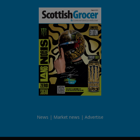
News
Market news
Advertise