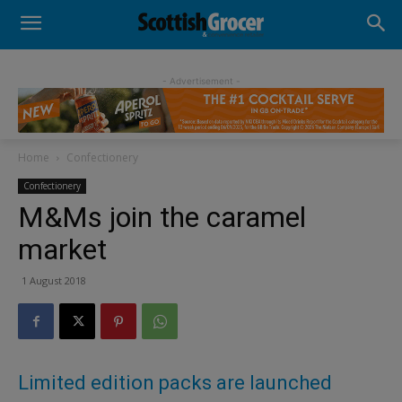
- Advertisement -
Home
Confectionery
Confectionery
M&Ms join the caramel
market
1 August 2018
Limited edition packs are launched