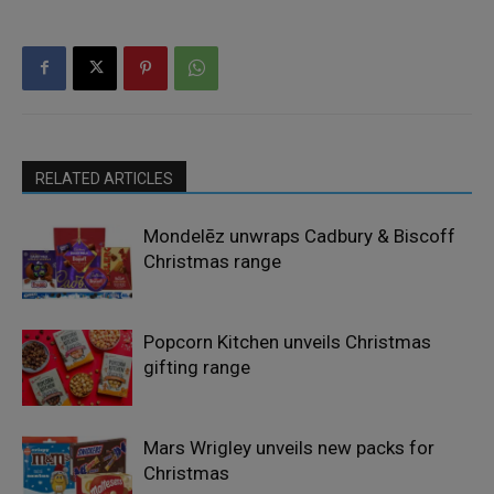
RELATED ARTICLES
Mondelēz unwraps Cadbury & Biscoff
Christmas range
Popcorn Kitchen unveils Christmas
gifting range
Mars Wrigley unveils new packs for
Christmas