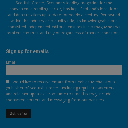
Scottish Grocer, Scotland’s leading magazine for the
convenience retailing sector, has kept Scotland’s local food
and drink retailers up to date for nearly a century. Renowned
within the industry as a quality title, its knowledgeable and
consistent independent editorial ensures it is a magazine that
retailers can trust and rely on regardless of market conditions.
Sign up for emails
Email
I would like to receive emails from Peebles Media Group
(publisher of Scottish Grocer), including regular newsletters
and relevant updates. From time to time this may include
sponsored content and messaging from our partners