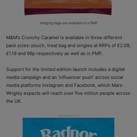
Hanging bags are available in a PMP
M&M’s Crunchy Caramel is available in three different
pack sizes: pouch, treat bag and singles at RRPs of £2.09,
£1.19 and 66p respectively as well as in PMP.
Support for the limited edition launch includes a digital
media campaign and an ‘influencer push’ across social
media platforms Instagram and Facebook, which Mars
Wrigley expects will reach over five million people across
the UK.