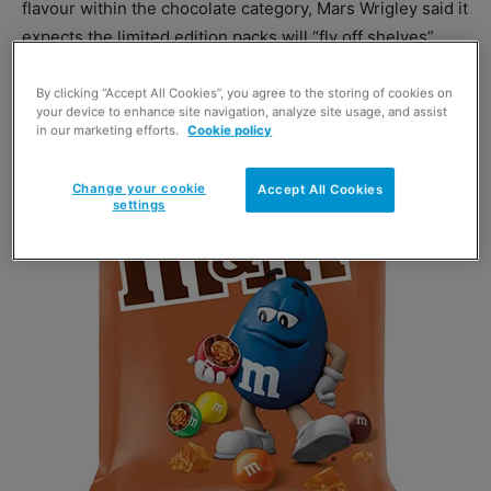
flavour within the chocolate category, Mars Wrigley said it
expects the limited edition packs will “fly off shelves”
By clicking “Accept All Cookies”, you agree to the storing of cookies on
your device to enhance site navigation, analyze site usage, and assist
in our marketing efforts.
Cookie policy
Change your cookie
Accept All Cookies
settings