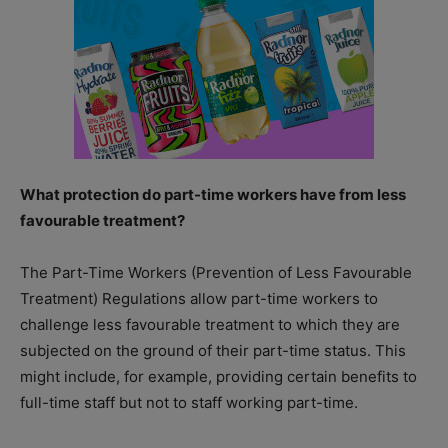
What protection do part-time workers have from less
favourable treatment?
The Part-Time Workers (Prevention of Less Favourable
Treatment) Regulations allow part-time workers to
challenge less favourable treatment to which they are
subjected on the ground of their part-time status. This
might include, for example, providing certain benefits to
full-time staff but not to staff working part-time.