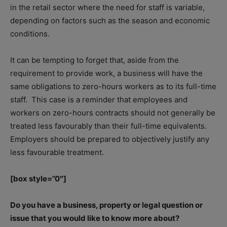
in the retail sector where the need for staff is variable,
depending on factors such as the season and economic
conditions.
It can be tempting to forget that, aside from the
requirement to provide work, a business will have the
same obligations to zero-hours workers as to its full-time
staff.
This case is a reminder that employees and
workers on zero-hours contracts should not generally be
treated less favourably than their full-time equivalents.
Employers should be prepared to objectively justify any
less favourable treatment.
[box style=”0″]
Do you have a business, property or legal question or
issue that you would like to know more about?