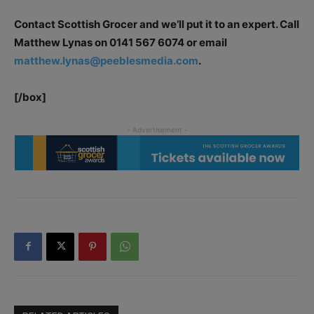
Contact Scottish Grocer and we’ll put it to an expert. Call
Matthew Lynas on 0141 567 6074 or email
matthew.lynas@peeblesmedia.com
.
[/box]