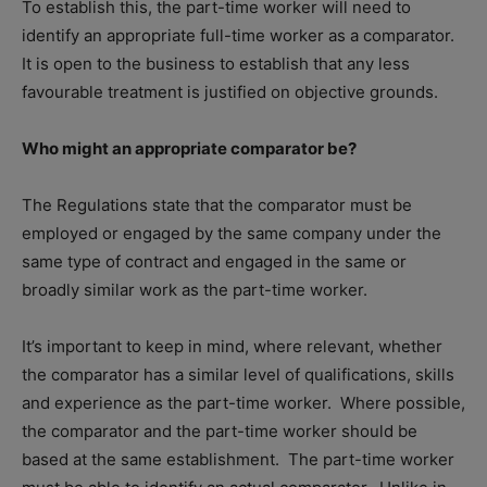
To establish this, the part-time worker will need to
identify an appropriate full-time worker as a comparator.
It is open to the business to establish that any less
favourable treatment is justified on objective grounds.
Who might an appropriate comparator be?
The Regulations state that the comparator must be
employed or engaged by the same company under the
same type of contract and engaged in the same or
broadly similar work as the part-time worker.
It’s important to keep in mind, where relevant, whether
the comparator has a similar level of qualifications, skills
and experience as the part-time worker.
Where possible,
the comparator and the part-time worker should be
based at the same establishment.
The part-time worker