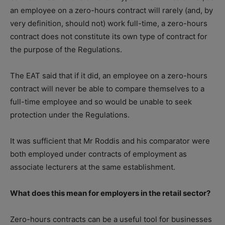
an employee on a zero-hours contract will rarely (and, by
very definition, should not) work full-time, a zero-hours
contract does not constitute its own type of contract for
the purpose of the Regulations.
The EAT said that if it did, an employee on a zero-hours
contract will never be able to compare themselves to a
full-time employee and so would be unable to seek
protection under the Regulations.
It was sufficient that Mr Roddis and his comparator were
both employed under contracts of employment as
associate lecturers at the same establishment.
What does this mean for employers in the retail sector?
Zero-hours contracts can be a useful tool for businesses