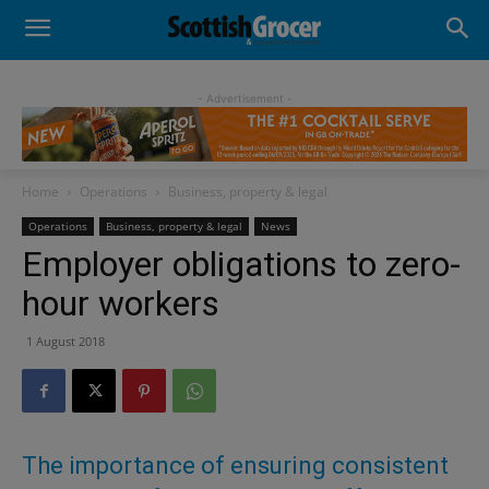
- Advertisement -
Home
Operations
Business, property & legal
Operations
Business, property & legal
News
Employer obligations to zero-
hour workers
1 August 2018
The importance of ensuring consistent