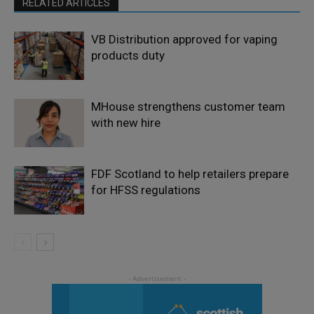
RELATED ARTICLES
VB Distribution approved for vaping
products duty
MHouse strengthens customer team
with new hire
FDF Scotland to help retailers prepare
for HFSS regulations