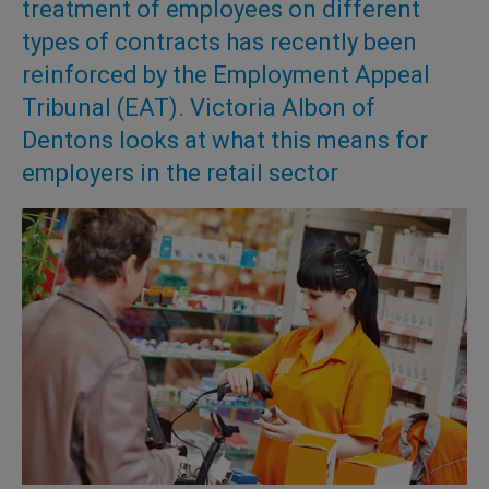
treatment of employees on different
types of contracts has recently been
reinforced by the Employment Appeal
Tribunal (EAT). Victoria Albon of
Dentons looks at what this means for
employers in the retail sector