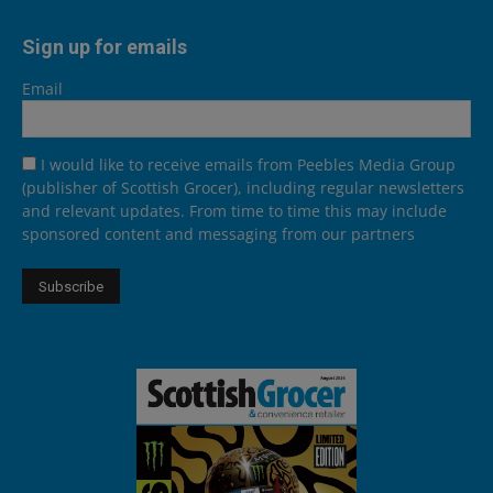
Sign up for emails
Email
I would like to receive emails from Peebles Media Group
(publisher of Scottish Grocer), including regular newsletters
and relevant updates. From time to time this may include
sponsored content and messaging from our partners