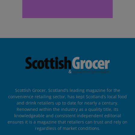
Scottish Grocer, Scotland’s leading magazine for the
convenience retailing sector, has kept Scotland’s local food
and drink retailers up to date for nearly a century.
Renowned within the industry as a quality title, its
knowledgeable and consistent independent editorial
ensures it is a magazine that retailers can trust and rely on
regardless of market conditions.