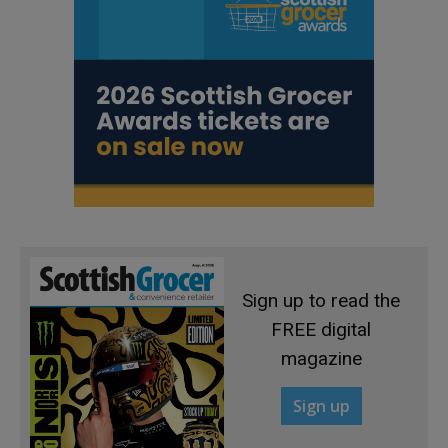
Sign up to read the
FREE digital
magazine
Sign up