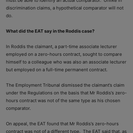
must be able to identify an actual comparator.
Unlike in
discrimination claims, a hypothetical comparator will not
do.
What did the EAT say in the Roddis case?
In Roddis the claimant, a part-time associate lecturer
employed on a zero-hours contract, sought to compare
himself to a colleague who was also an associate lecturer
but employed on a full-time permanent contract.
The Employment Tribunal dismissed the claimant’s claim
under the Regulations on the basis that Mr Roddis’s zero-
hours contract was not of the same type as his chosen
comparator.
On appeal, the EAT found that Mr Roddis’s zero-hours
contract was not of a different type.
The EAT said that, as