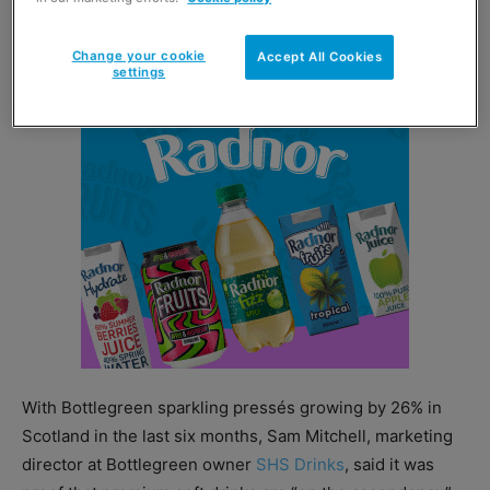
500ml cordials are designed for mixing with still,
sparkling or tonic water.
Change your cookie
Accept All Cookies
settings
With Bottlegreen sparkling pressés growing by 26% in
Scotland in the last six months, Sam Mitchell, marketing
director at Bottlegreen owner
SHS Drinks
, said it was