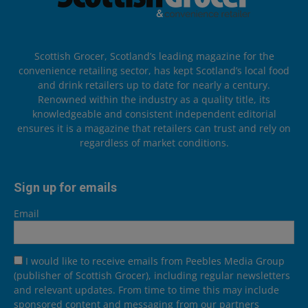
Scottish Grocer, Scotland’s leading magazine for the
convenience retailing sector, has kept Scotland’s local food
and drink retailers up to date for nearly a century.
Renowned within the industry as a quality title, its
knowledgeable and consistent independent editorial
ensures it is a magazine that retailers can trust and rely on
regardless of market conditions.
Sign up for emails
Email
I would like to receive emails from Peebles Media Group
(publisher of Scottish Grocer), including regular newsletters
and relevant updates. From time to time this may include
sponsored content and messaging from our partners