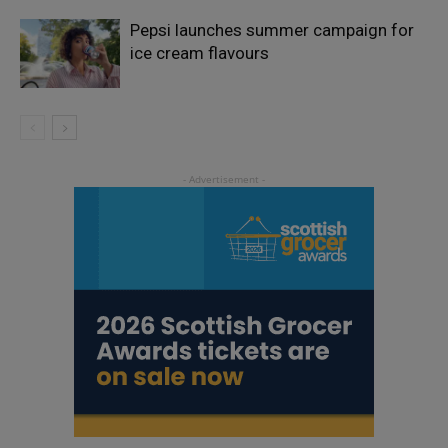
Pepsi launches summer campaign for
ice cream flavours