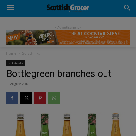
- Advertisement -
Home
Soft drinks
Soft drinks
Bottlegreen branches out
1 August 2018