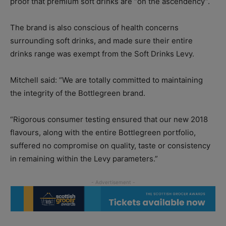
proof that premium soft drinks are “on the ascendency”.
The brand is also conscious of health concerns
surrounding soft drinks, and made sure their entire
drinks range was exempt from the Soft Drinks Levy.
Mitchell said: “We are totally committed to maintaining
the integrity of the Bottlegreen brand.
“Rigorous consumer testing ensured that our new 2018
flavours, along with the entire Bottlegreen portfolio,
suffered no compromise on quality, taste or consistency
in remaining within the Levy parameters.”