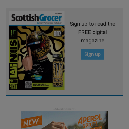
Sign up to read the
FREE digital
magazine
Sign up