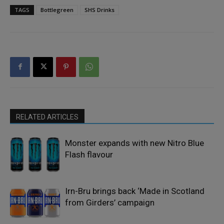
TAGS
Bottlegreen
SHS Drinks
RELATED ARTICLES
Monster expands with new Nitro Blue
Flash flavour
Irn-Bru brings back ‘Made in Scotland
from Girders’ campaign