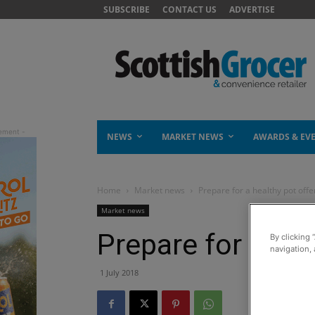
SUBSCRIBE
CONTACT US
ADVERTISE
NEWS
MARKET NEWS
AWARDS & EV
Home
Market news
Prepare for a healthy pot offe
Market news
Prepare for a hea
By clicking 
navigation, 
1 July 2018