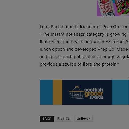
Lena Portchmouth, founder of Prep Co. and 
“The instant hot snack category is growing
that reflect the health and wellness trend. S
lunch option and developed Prep Co. Made w
and spices each pot contains enough vegetab
provides a source of fibre and protein.”
TAGS
Prep Co.
Unilever