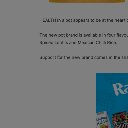
HEALTH in a pot appears to be at the heart 
The new pot brand is available in four flav
Spiced Lentils and Mexican Chilli Rice.
Support for the new brand comes in the sh