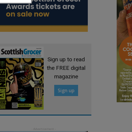
Sign up to read
the FREE digital
magazine
Sign up