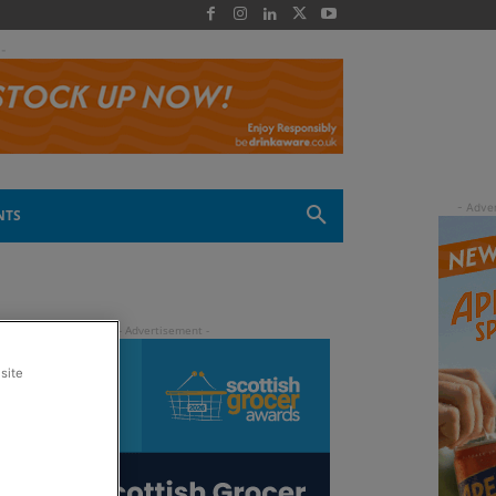
 -
NTS
site