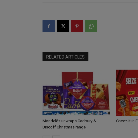
RELATED ARTICLES
Mondelēz unwraps Cadbury &
Cheez-It in 
Biscoff Christmas range