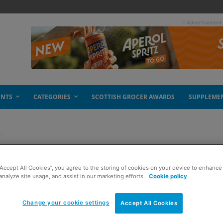
- Advertisement
ENTS
CATEGORIES
SCOTTISH GROCER AWARDS
SUPPLEME
r
lthy pot offer
“Accept All Cookies”, you agree to the storing of cookies on your device to enhance 
analyze site usage, and assist in our marketing efforts.
Cookie policy
Change your cookie settings
Accept All Cookies