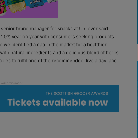
senior brand manager for snacks at Unilever said:
 11.9% year on year with consumers seeking products
o we identified a gap in the market for a healthier
ith natural ingredients and a delicious blend of herbs
les to fulfil one of the recommended ‘five a day’ and