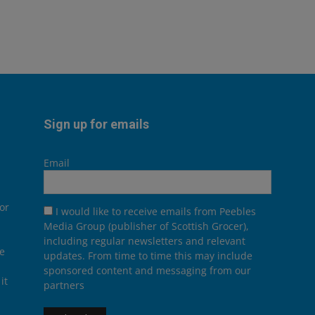
Sign up for emails
Email
or
I would like to receive emails from Peebles
Media Group (publisher of Scottish Grocer),
including regular newsletters and relevant
he
updates. From time to time this may include
sponsored content and messaging from our
it
partners