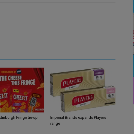
Edinburgh Fringe tie-up
Imperial Brands expands Players
range