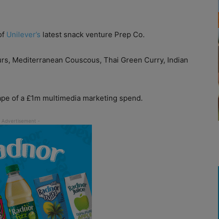
of
Unilever’s
latest snack venture Prep Co.
ours, Mediterranean Couscous, Thai Green Curry, Indian
ape of a £1m multimedia marketing spend.