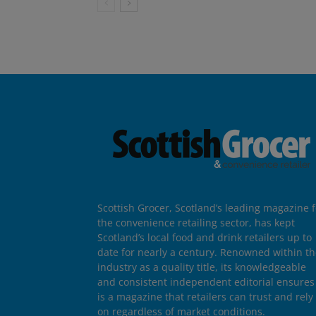
Scottish Grocer, Scotland’s leading magazine f
the convenience retailing sector, has kept
Scotland’s local food and drink retailers up to
date for nearly a century. Renowned within t
industry as a quality title, its knowledgeable
and consistent independent editorial ensures 
is a magazine that retailers can trust and rely
on regardless of market conditions.