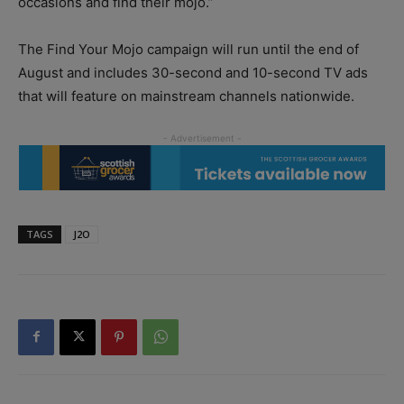
occasions and find their mojo.”
The Find Your Mojo campaign will run until the end of
August and includes 30-second and 10-second TV ads
that will feature on mainstream channels nationwide.
TAGS
J2O