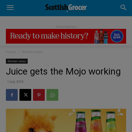
- Advertisement -
Home
Market news
Market news
Juice gets the Mojo working
1 July 2018