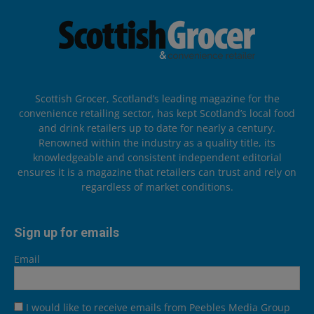
Scottish Grocer, Scotland’s leading magazine for the
convenience retailing sector, has kept Scotland’s local food
and drink retailers up to date for nearly a century.
Renowned within the industry as a quality title, its
knowledgeable and consistent independent editorial
ensures it is a magazine that retailers can trust and rely on
regardless of market conditions.
Sign up for emails
Email
I would like to receive emails from Peebles Media Group