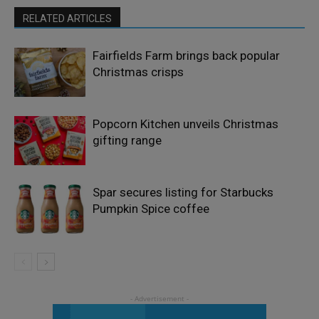
RELATED ARTICLES
Fairfields Farm brings back popular
Christmas crisps
Popcorn Kitchen unveils Christmas
gifting range
Spar secures listing for Starbucks
Pumpkin Spice coffee