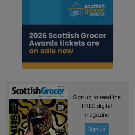
Sign up to read the
FREE digital
magazine
Sign up