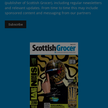
(publisher of Scottish Grocer), including regular newsletters
and relevant updates. From time to time this may include
sponsored content and messaging from our partners