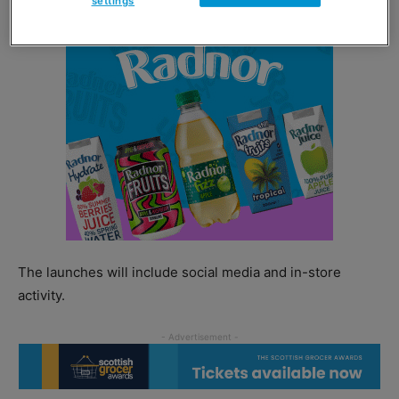
settings
The launches will include social media and in-store
activity.