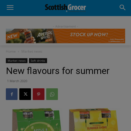
- Advertisement -
Home
Market news
Market news
Soft drinks
New flavours for summer
1 March 2020