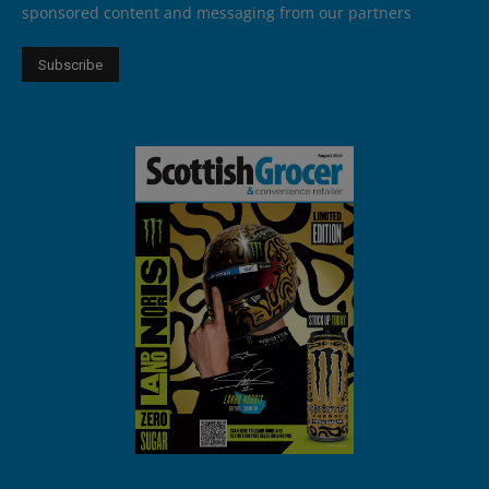
sponsored content and messaging from our partners