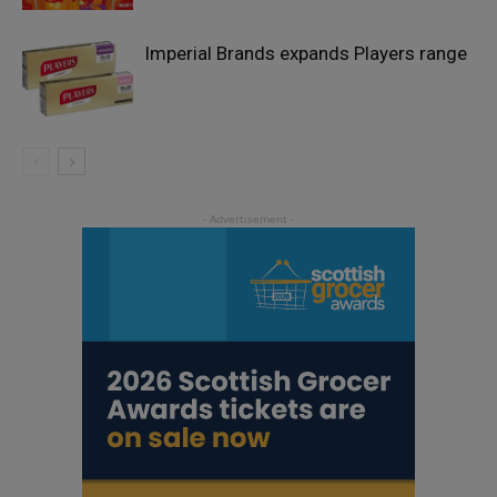
Imperial Brands expands Players range