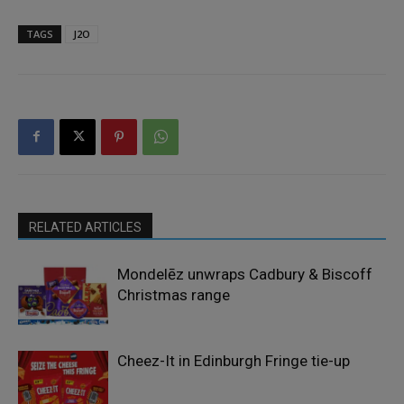
TAGS
J2O
RELATED ARTICLES
Mondelēz unwraps Cadbury & Biscoff
Christmas range
Cheez-It in Edinburgh Fringe tie-up