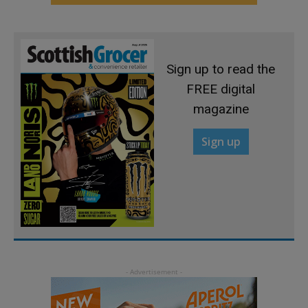
Sign up to read the
FREE digital
magazine
Sign up