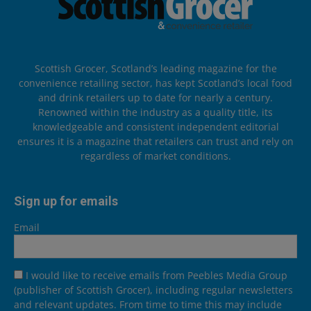
Scottish Grocer, Scotland’s leading magazine for the
convenience retailing sector, has kept Scotland’s local food
and drink retailers up to date for nearly a century.
Renowned within the industry as a quality title, its
knowledgeable and consistent independent editorial
ensures it is a magazine that retailers can trust and rely on
regardless of market conditions.
Sign up for emails
Email
I would like to receive emails from Peebles Media Group
(publisher of Scottish Grocer), including regular newsletters
and relevant updates. From time to time this may include