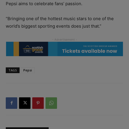
Pepsi aims to celebrate fans’ passion.
“Bringing one of the hottest music stars to one of the
world’s biggest sporting events does just that.”
TAGS
Pepsi