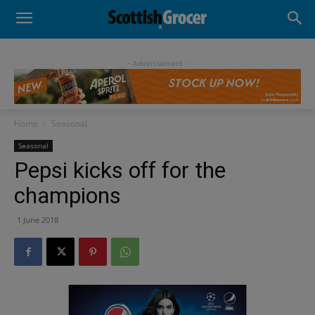
- Advertisement -
Home
Seasonal
Seasonal
Pepsi kicks off for the
champions
1 June 2018