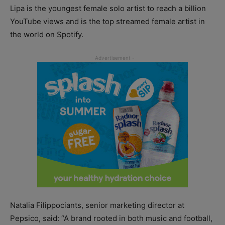
Lipa is the youngest female solo artist to reach a billion
YouTube views and is the top streamed female artist in
the world on Spotify.
Natalia Filippociants, senior marketing director at
Pepsico, said: “A brand rooted in both music and football,