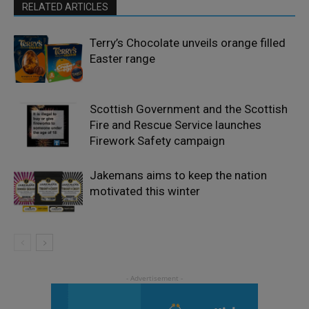
RELATED ARTICLES
Terry’s Chocolate unveils orange filled
Easter range
Scottish Government and the Scottish
Fire and Rescue Service launches
Firework Safety campaign
Jakemans aims to keep the nation
motivated this winter