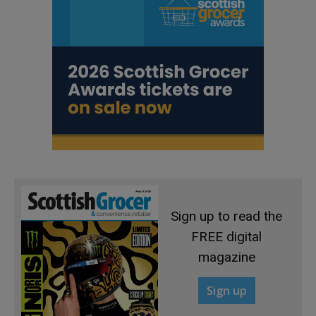
Sign up to read the
FREE digital
magazine
Sign up