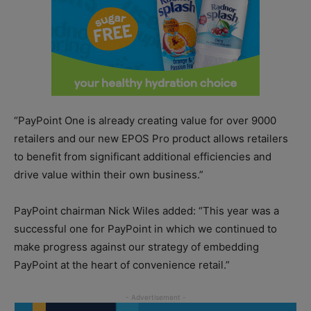
“PayPoint One is already creating value for over 9000
retailers and our new EPOS Pro product allows retailers
to benefit from significant additional efficiencies and
drive value within their own business.”
PayPoint chairman Nick Wiles added: “This year was a
successful one for PayPoint in which we continued to
make progress against our strategy of embedding
PayPoint at the heart of convenience retail.”