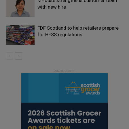
MHouse strengthens customer team
with new hire
FDF Scotland to help retailers prepare
for HFSS regulations