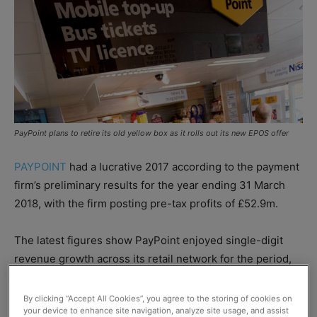
PayPoint plans to retire its old yellow box as it rolls out its new EPOS offer
PAYPOINT
had a lucrative 2017 according to the payment
firm’s preliminary results for the year ending 31 March
2018, with the firm posting pre-tax profits of £52.9m.
The latest figures show PayPoint enjoyed single-digit
revenue growth across its retail network for the period,
although
the firm’s gross margin dipped to 46.8%, down
from 49.5% the previous year.
By clicking “Accept All Cookies”, you agree to the storing of cookies on
your device to enhance site navigation, analyze site usage, and assist