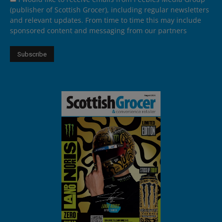
(publisher of Scottish Grocer), including regular newsletters
and relevant updates. From time to time this may include
sponsored content and messaging from our partners