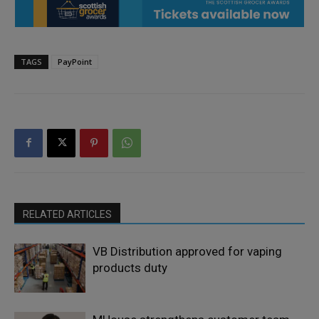
TAGS
PayPoint
RELATED ARTICLES
VB Distribution approved for vaping
products duty