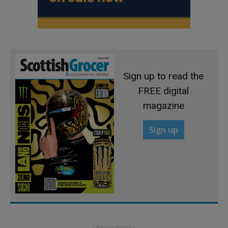
Sign up to read the
FREE digital
magazine
Sign up