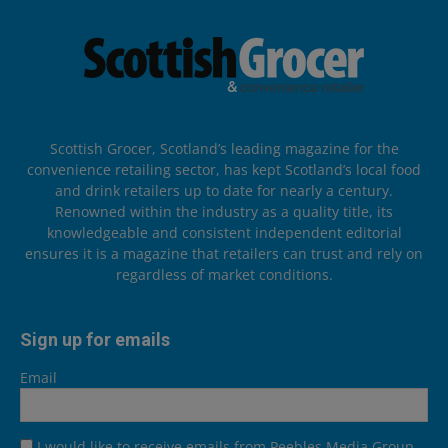
Scottish Grocer, Scotland’s leading magazine for the
convenience retailing sector, has kept Scotland’s local food
and drink retailers up to date for nearly a century.
Renowned within the industry as a quality title, its
knowledgeable and consistent independent editorial
ensures it is a magazine that retailers can trust and rely on
regardless of market conditions.
Sign up for emails
Email
I would like to receive emails from Peebles Media Group