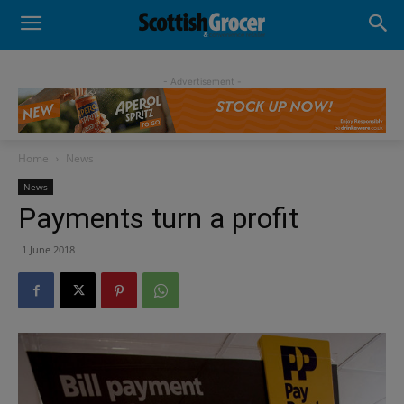
- Advertisement -
Home
News
News
Payments turn a profit
1 June 2018