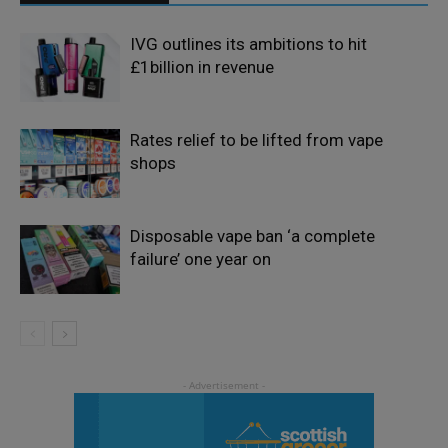
IVG outlines its ambitions to hit
£1billion in revenue
Rates relief to be lifted from vape
shops
Disposable vape ban ‘a complete
failure’ one year on