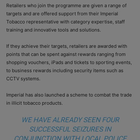
Retailers who join the programme are given a range of
targets and are offered support from their Imperial
Tobacco representative with category expertise, staff
training and innovative tools and solutions.
If they achieve their targets, retailers are awarded with
points that can be spent against rewards ranging from
shopping vouchers, iPads and tickets to sporting events,
to business rewards including security items such as
CCTV systems.
Imperial has also launched a scheme to combat the trade
in illicit tobacco products.
WE HAVE ALREADY SEEN FOUR
SUCCESSFUL SEIZURES IN
CONJUNCTION WITH LOCAL POLICE