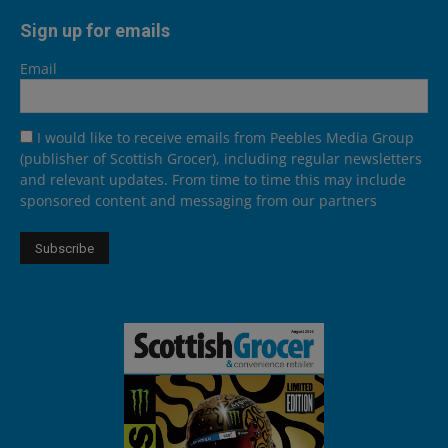
Sign up for emails
Email
I would like to receive emails from Peebles Media Group
(publisher of Scottish Grocer), including regular newsletters
and relevant updates. From time to time this may include
sponsored content and messaging from our partners