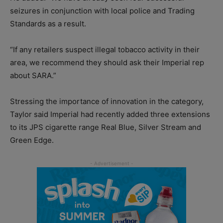
seizures in conjunction with local police and Trading
Standards as a result.
“If any retailers suspect illegal tobacco activity in their
area, we recommend they should ask their Imperial rep
about SARA.”
Stressing the importance of innovation in the category,
Taylor said Imperial had recently added three extensions
to its JPS cigarette range Real Blue, Silver Stream and
Green Edge.