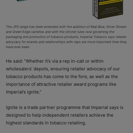
The JPS range has been extended with the addition of Real Blue, Silver Stream
and Green Edge varieties and with the stricter rules now governing the
packaging and promotion of tobacco products, Imperial Tobacco says retailer
advocacy for brands and relationships with reps are more important than they
have ever been.
He said: “Whether it’s via a rep in-call or within
wholesalers’ depots, ensuring retailer advocacy of our
tobacco products has come to the fore, as well as the
importance of attractive retailer award programs like
Imperial’s ignite.”
Ignite is a trade partner programme that Imperial says is
designed to help independent retailers achieve the
highest standards in tobacco retailing.