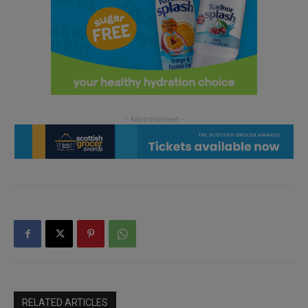
RELATED ARTICLES