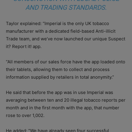
AND TRADING STANDARDS.
Taylor explained: “Imperial is the only UK tobacco
manufacturer with a dedicated field-based Anti-illicit
Trade team, and we’ve now launched our unique Suspect
it? Report it! app.
“All members of our sales force have the app loaded onto
their tablets, allowing them to collect and process
information supplied by retailers in total anonymity.”
He said that before the app was in use Imperial was
averaging between ten and 20 illegal tobacco reports per
month and in the first month with the app, that number
rose to over 1,002.
He added: “We have already seen four successful