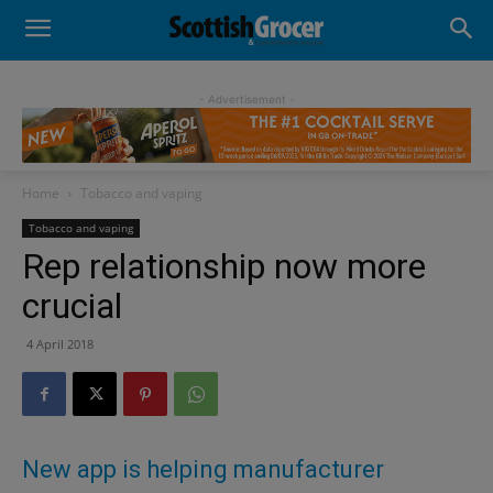
- Advertisement -
Home
Tobacco and vaping
Tobacco and vaping
Rep relationship now more
crucial
4 April 2018
New app is helping manufacturer