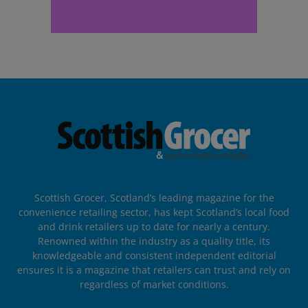
Scottish Grocer, Scotland’s leading magazine for the
convenience retailing sector, has kept Scotland’s local food
and drink retailers up to date for nearly a century.
Renowned within the industry as a quality title, its
knowledgeable and consistent independent editorial
ensures it is a magazine that retailers can trust and rely on
regardless of market conditions.