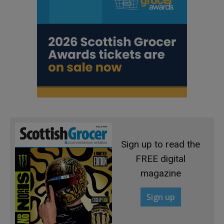
Sign up to read the
FREE digital
magazine
Sign up