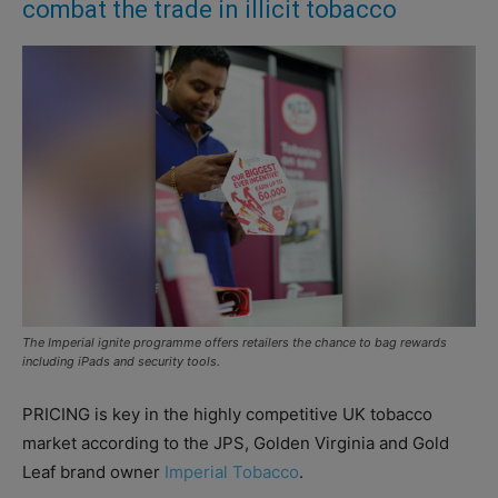
combat the trade in illicit tobacco
The Imperial ignite programme offers retailers the chance to bag rewards
including iPads and security tools.
PRICING is key in the highly competitive UK tobacco
market according to the JPS, Golden Virginia and Gold
Leaf brand owner
Imperial Tobacco
.