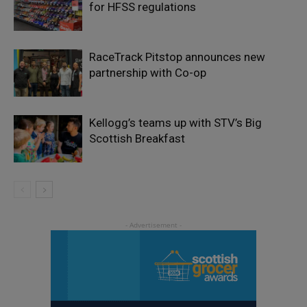
for HFSS regulations
RaceTrack Pitstop announces new
partnership with Co-op
Kellogg’s teams up with STV’s Big
Scottish Breakfast