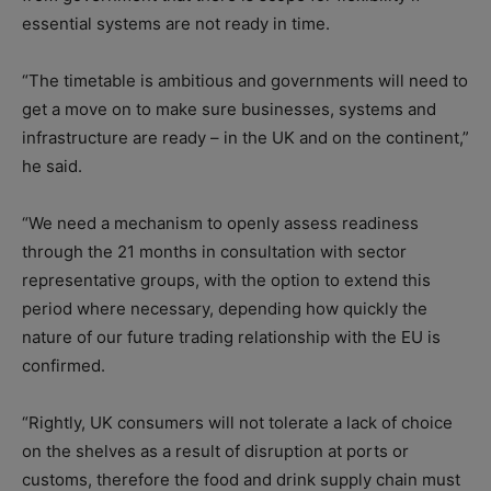
essential systems are not ready in time.
“The timetable is ambitious and governments will need to
get a move on to make sure businesses, systems and
infrastructure are ready – in the UK and on the continent,”
he said.
“We need a mechanism to openly assess readiness
through the 21 months in consultation with sector
representative groups, with the option to extend this
period where necessary, depending how quickly the
nature of our future trading relationship with the EU is
confirmed.
“Rightly, UK consumers will not tolerate a lack of choice
on the shelves as a result of disruption at ports or
customs, therefore the food and drink supply chain must