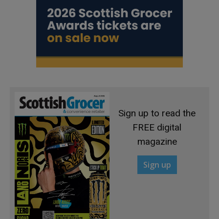
Sign up to read the
FREE digital
magazine
Sign up