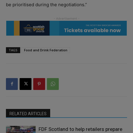
be prioritised during the negotiations.”
TAGS
Food and Drink Federation
RELATED ARTICLES
FDF Scotland to help retailers prepare