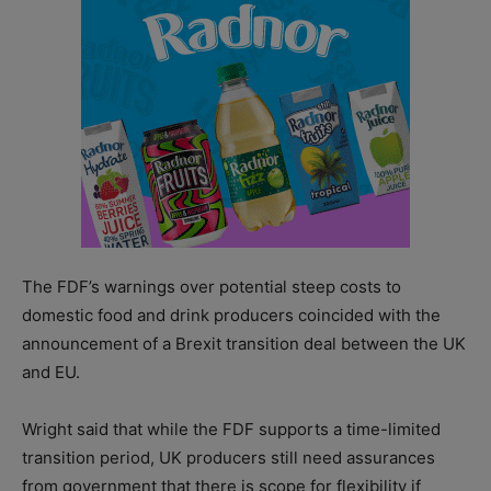
The FDF’s warnings over potential steep costs to
domestic food and drink producers coincided with the
announcement of a Brexit transition deal between the UK
and EU.
Wright said that while the FDF supports a time-limited
transition period, UK producers still need assurances
from government that there is scope for flexibility if