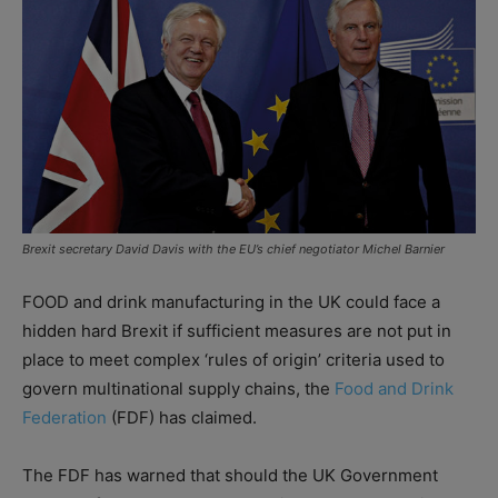
Brexit secretary David Davis with the EU’s chief negotiator Michel Barnier
FOOD and drink manufacturing in the UK could face a
hidden hard Brexit if sufficient measures are not put in
place to meet complex ‘rules of origin’ criteria used to
govern multinational supply chains, the
Food and Drink
Federation
(FDF) has claimed.
The FDF has warned that should the UK Government