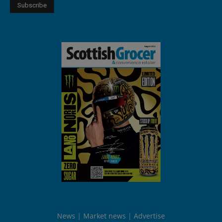
News
Market news
Advertise