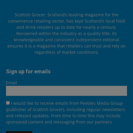
Scottish Grocer, Scotland’s leading magazine for the
convenience retailing sector, has kept Scotland’s local food
and drink retailers up to date for nearly a century.
Renowned within the industry as a quality title, its
knowledgeable and consistent independent editorial
ensures it is a magazine that retailers can trust and rely on
regardless of market conditions.
Sign up for emails
Email
I would like to receive emails from Peebles Media Group
(publisher of Scottish Grocer), including regular newsletters
and relevant updates. From time to time this may include
sponsored content and messaging from our partners