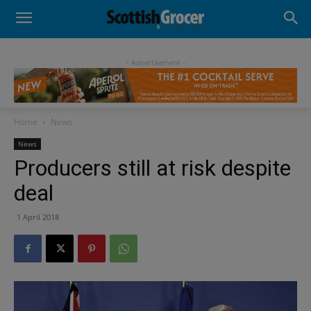
- Advertisement -
Home
News
News
Producers still at risk despite
deal
1 April 2018