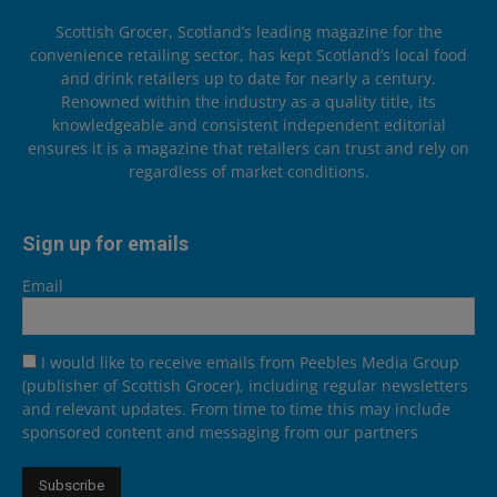
Scottish Grocer, Scotland’s leading magazine for the
convenience retailing sector, has kept Scotland’s local food
and drink retailers up to date for nearly a century.
Renowned within the industry as a quality title, its
knowledgeable and consistent independent editorial
ensures it is a magazine that retailers can trust and rely on
regardless of market conditions.
Sign up for emails
Email
I would like to receive emails from Peebles Media Group
(publisher of Scottish Grocer), including regular newsletters
and relevant updates. From time to time this may include
sponsored content and messaging from our partners