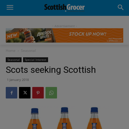
- Advertisement -
Home
Seasonal
Seasonal
Special Interest
Scots seeking Scottish
1 January 2018