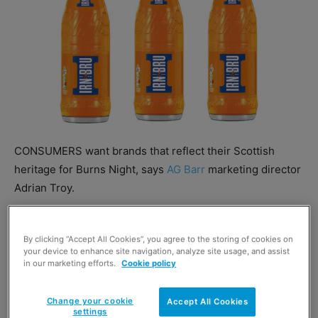
CONSUMERS want brands that reflect their Scottish
heritage for Burns Night, says
AG Barr
marketing director
Adrian Troy.
He added AG Barr offers a range of soft drinks that does
By clicking “Accept All Cookies”, you agree to the storing of cookies on
just that, saying: “Scottish consumers already spend
your device to enhance site navigation, analyze site usage, and assist
more on Irn-Bru regular and sugar free than any other
in our marketing efforts.
Cookie policy
soft drinks brand and these sales are incremental to the
category.”
Change your cookie
Accept All Cookies
settings