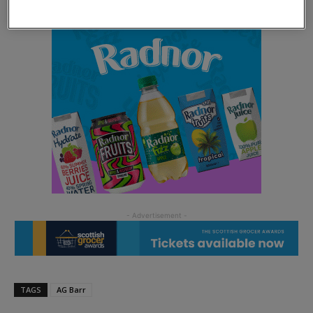
TAGS
AG Barr