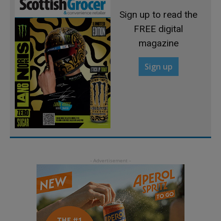
Sign up to read the
FREE digital
magazine
Sign up