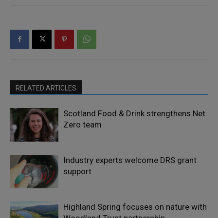
RELATED ARTICLES
Scotland Food & Drink strengthens Net
Zero team
Industry experts welcome DRS grant
support
Highland Spring focuses on nature with
Woodland Trust partnership