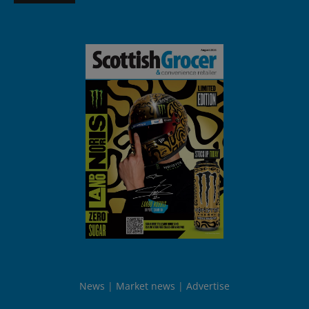
News
Market news
Advertise