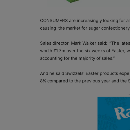
CONSUMERS are increasingly looking for alte
causing
the market for sugar confectionery
Sales director
Mark Walker said:
“The late
worth £1.7m over the six weeks of Easter, wi
accounting for the majority of sales.”
And he said Swizzels’ Easter products expe
8% compared to the previous year and the 