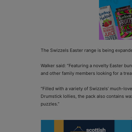
The Swizzels Easter range is being expanded
Walker said: “Featuring a novelty Easter bun
and other family members looking for a treat
“Filled with a variety of Swizzels’ much-lo
Drumstick lollies, the pack also contains wa
puzzles.”