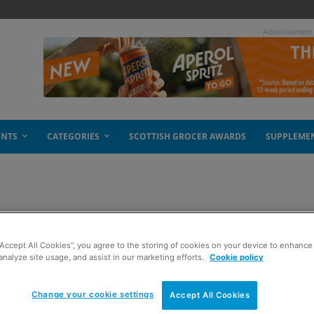
- Advertisement
ENTS
CATEGORIES
SCOTTISH GROCER AWARDS
SUPPLEME
e
it of a change
“Accept All Cookies”, you agree to the storing of cookies on your device to enhance 
analyze site usage, and assist in our marketing efforts.
Cookie policy
Change your cookie settings
Accept All Cookies