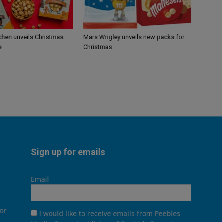
chen unveils Christmas
Mars Wrigley unveils new packs for
e
Christmas
Sign up for emails
Email
or
I would like to receive emails from Peebles