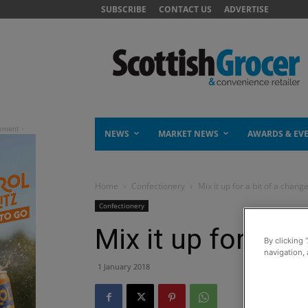
SUBSCRIBE
CONTACT US
ADVERTISE
NEWS
MARKET NEWS
AWARDS & EV
Home
Confectionery
Mix it up for a bit of a chang
Confectionery
Mix it up for a b
By clicking 
navigation, 
1 January 2018