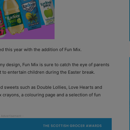
 this year with the addition of Fun Mix.
ny design, Fun Mix is sure to catch the eye of parents
 to entertain children during the Easter break.
ved sweets such as Double Lollies, Love Hearts and
x crayons, a colouring page and a selection of fun