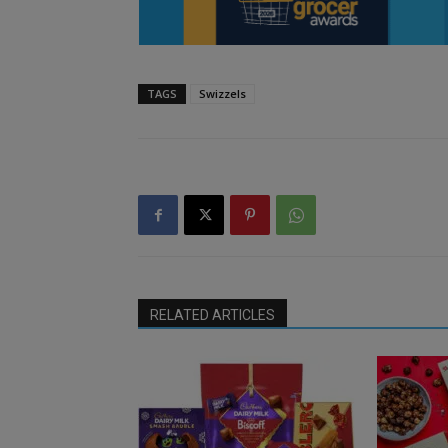
TAGS
Swizzels
RELATED ARTICLES