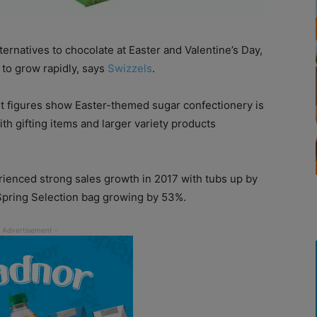
rnatives to chocolate at Easter and Valentine’s Day,
 to grow rapidly, says
Swizzels
.
st figures show Easter-themed sugar confectionery is
th gifting items and larger variety products
rienced strong sales growth in 2017 with tubs up by
Spring Selection bag growing by 53%.