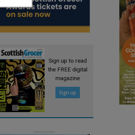
Sign up to read
the FREE digital
magazine
Sign up