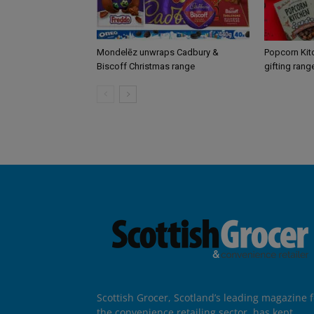
Mondelēz unwraps Cadbury &
Popcorn Kit
Biscoff Christmas range
gifting rang
Scottish Grocer, Scotland’s leading magazine f
the convenience retailing sector, has kept