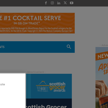
 -
NTS
site