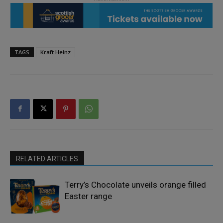
TAGS
Kraft Heinz
RELATED ARTICLES
Terry’s Chocolate unveils orange filled
Easter range