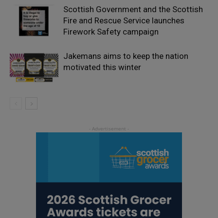
Scottish Government and the Scottish
Fire and Rescue Service launches
Firework Safety campaign
Jakemans aims to keep the nation
motivated this winter