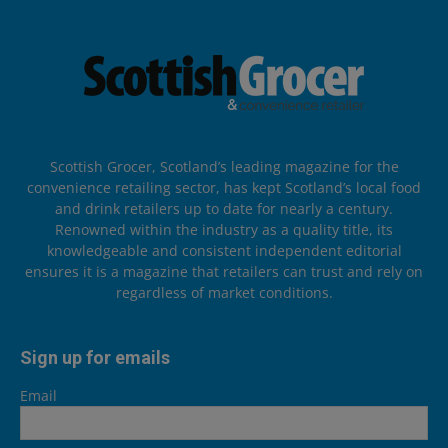
Scottish Grocer, Scotland’s leading magazine for the
convenience retailing sector, has kept Scotland’s local food
and drink retailers up to date for nearly a century.
Renowned within the industry as a quality title, its
knowledgeable and consistent independent editorial
ensures it is a magazine that retailers can trust and rely on
regardless of market conditions.
Sign up for emails
Email