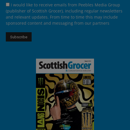
I would like to receive emails from Peebles Media Group
(publisher of Scottish Grocer), including regular newsletters
and relevant updates. From time to time this may include
sponsored content and messaging from our partners