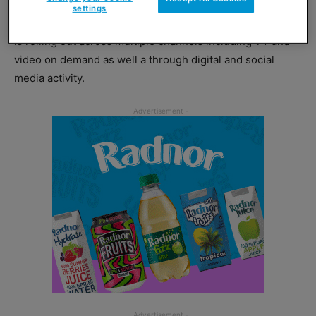
settings
Targeted at consumers 35 years and older, the campaign
is rolling out across multiple channels including TV and
video on demand as well a through digital and social
media activity.