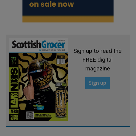
Sign up to read the
FREE digital
magazine
Sign up