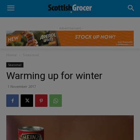
- Advertisement -
Home
Seasonal
Seasonal
Warming up for winter
1 November 2017