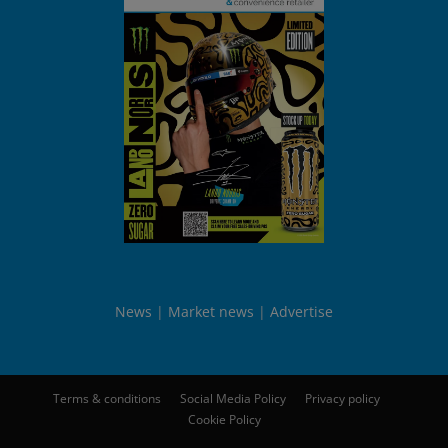
News
Market news
Advertise
Terms & conditions
Social Media Policy
Privacy policy
Cookie Policy