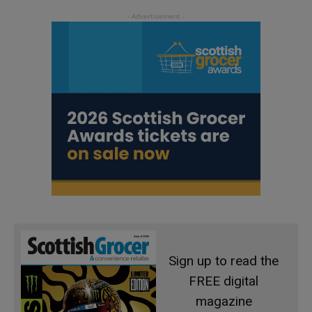
Sign up to read the
FREE digital
magazine