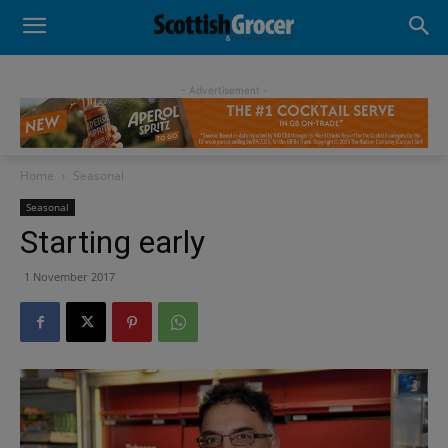
- Advertisement -
Home
Seasonal
Seasonal
Starting early
1 November 2017