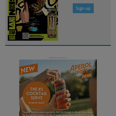
Sign up