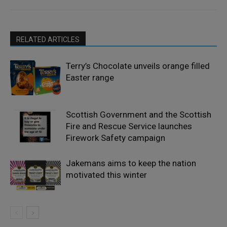
RELATED ARTICLES
Terry’s Chocolate unveils orange filled
Easter range
Scottish Government and the Scottish
Fire and Rescue Service launches
Firework Safety campaign
Jakemans aims to keep the nation
motivated this winter