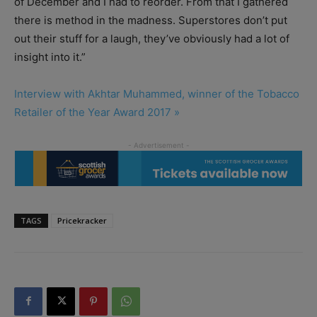
of December and I had to reorder. From that I gathered
there is method in the madness. Superstores don’t put
out their stuff for a laugh, they’ve obviously had a lot of
insight into it.”
Interview with Akhtar Muhammed, winner of the Tobacco
Retailer of the Year Award 2017 »
TAGS
Pricekracker