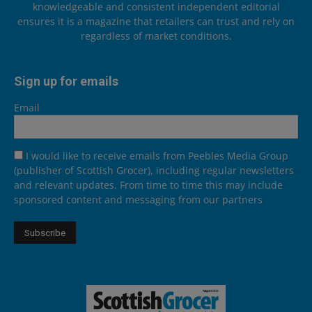
knowledgeable and consistent independent editorial
ensures it is a magazine that retailers can trust and rely on
regardless of market conditions.
Sign up for emails
Email
I would like to receive emails from Peebles Media Group
(publisher of Scottish Grocer), including regular newsletters
and relevant updates. From time to time this may include
sponsored content and messaging from our partners