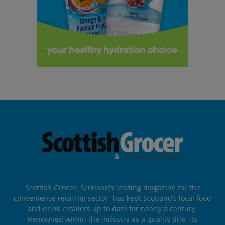
Scottish Grocer, Scotland’s leading magazine for the
convenience retailing sector, has kept Scotland’s local food
and drink retailers up to date for nearly a century.
Renowned within the industry as a quality title, its