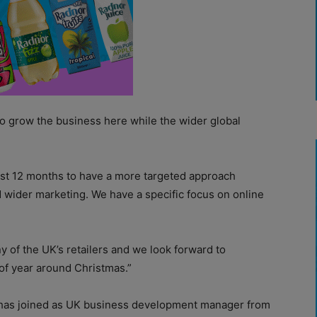
to grow the business here while the wider global
ast 12 months to have a more targeted approach
wider marketing. We have a specific focus on online
y of the UK’s retailers and we look forward to
of year around Christmas.”
has joined as UK business development manager from