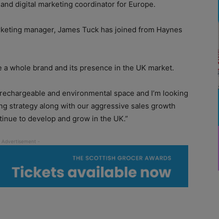
nd digital marketing coordinator for Europe.
arketing manager, James Tuck has joined from Haynes
se a whole brand and its presence in the UK market.
he rechargeable and environmental space and I’m looking
ng strategy along with our aggressive sales growth
tinue to develop and grow in the UK.”