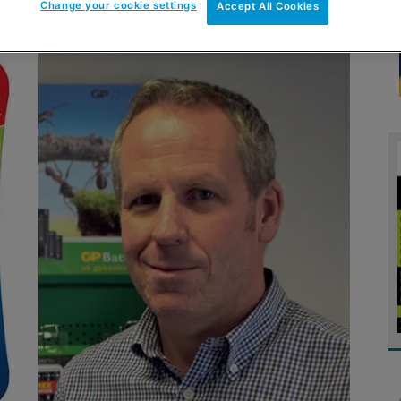
Change your cookie settings
Accept All Cookies