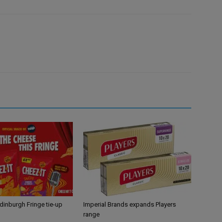
Edinburgh Fringe tie-up
Imperial Brands expands Players
range