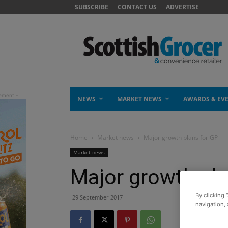
SUBSCRIBE
CONTACT US
ADVERTISE
NEWS
MARKET NEWS
AWARDS & EV
Home
Market news
Major growth plans for GP
Market news
Major growth pla
By clicking 
29 September 2017
navigation, 