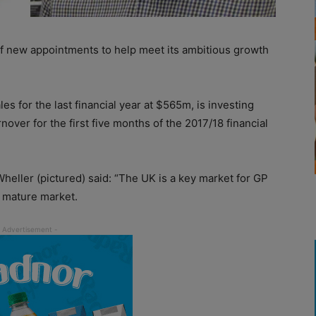
 new appointments to help meet its ambitious growth
s for the last financial year at $565m, is investing
rnover for the first five months of the 2017/18 financial
eller (pictured) said: “The UK is a key market for GP
e, mature market.