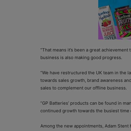
“That means it’s been a great achievement 
business is also making good progress.
“We have restructured the UK team in the l
towards sales growth, brand awareness and 
sales to complement our offline business.
“GP Batteries’ products can be found in man
continued growth towards the busiest time 
Among the new appointments, Adam Stent 