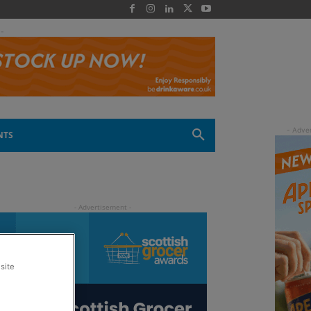
 -
NTS
site