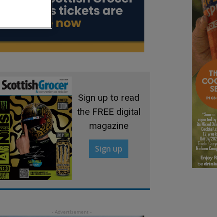
Sign up to read
the FREE digital
magazine
Sign up