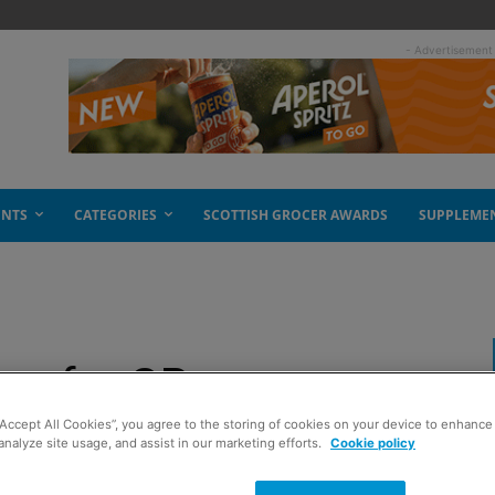
- Advertisement
ENTS
CATEGORIES
SCOTTISH GROCER AWARDS
SUPPLEME
ns for GP
“Accept All Cookies”, you agree to the storing of cookies on your device to enhance 
analyze site usage, and assist in our marketing efforts.
Cookie policy