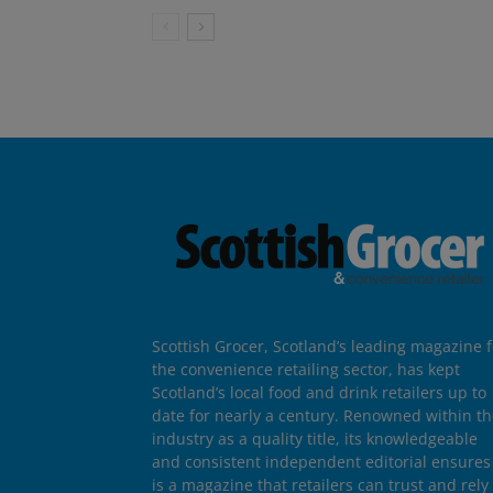
Scottish Grocer, Scotland’s leading magazine f
the convenience retailing sector, has kept
Scotland’s local food and drink retailers up to
date for nearly a century. Renowned within t
industry as a quality title, its knowledgeable
and consistent independent editorial ensures 
is a magazine that retailers can trust and rely