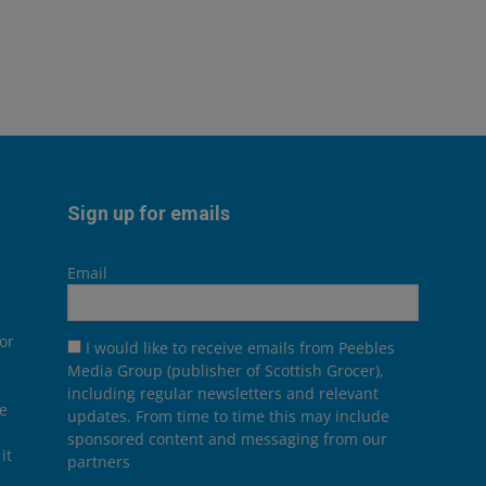
Sign up for emails
Email
or
I would like to receive emails from Peebles
Media Group (publisher of Scottish Grocer),
including regular newsletters and relevant
he
updates. From time to time this may include
sponsored content and messaging from our
it
partners