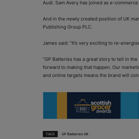
Audi. Sam Avery has joined as e-commerce a
And in the newly created position of UK m
Publishing Group PLC.
James said: “It’s very exciting to re-energi
“GP Batteries has a great story to tell in t
forward to making that happen. Our marketi
and online targets means the brand will con
TAGS
GP Batteries UK