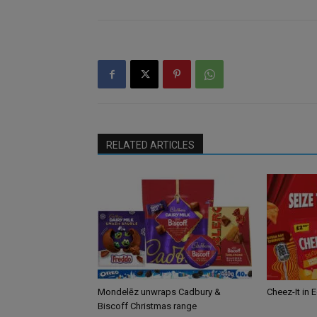
RELATED ARTICLES
Mondelēz unwraps Cadbury &
Cheez-It in 
Biscoff Christmas range