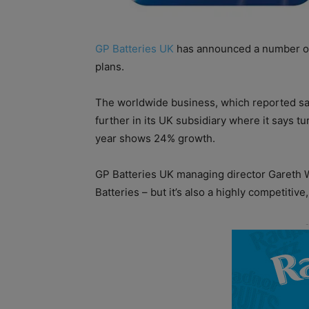
GP Batteries UK
has announced a number of
plans.
The worldwide business, which reported sale
further in its UK subsidiary where it says tu
year shows 24% growth.
GP Batteries UK managing director Gareth Wh
Batteries – but it’s also a highly competitiv