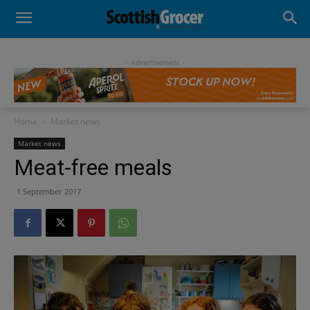
- Advertisement -
Home
Market news
Market news
Meat-free meals
1 September 2017