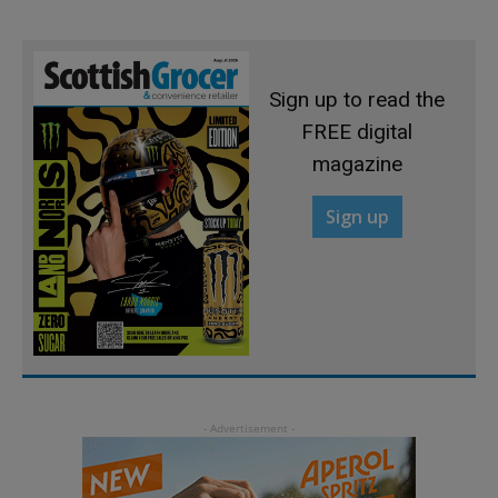
Sign up to read the
FREE digital
magazine
Sign up