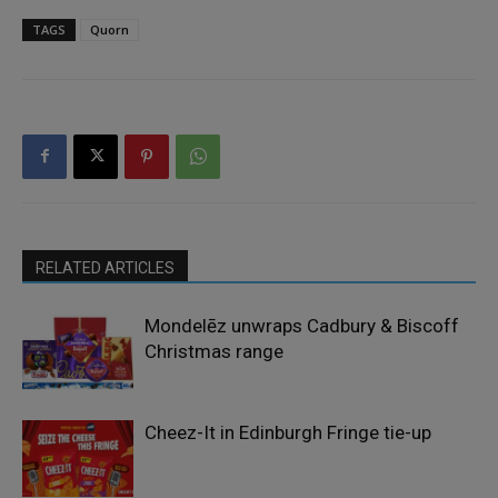
TAGS
Quorn
RELATED ARTICLES
Mondelēz unwraps Cadbury & Biscoff
Christmas range
Cheez-It in Edinburgh Fringe tie-up