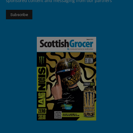
sponsored content and messaging from our partners