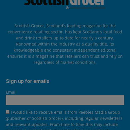
Scottish Grocer, Scotland’s leading magazine for the
convenience retailing sector, has kept Scotland’s local food
and drink retailers up to date for nearly a century.
Renowned within the industry as a quality title, its
knowledgeable and consistent independent editorial
ensures it is a magazine that retailers can trust and rely on
regardless of market conditions.
Sign up for emails
Email
I would like to receive emails from Peebles Media Group
(publisher of Scottish Grocer), including regular newsletters
and relevant updates. From time to time this may include