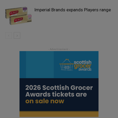
Imperial Brands expands Players range