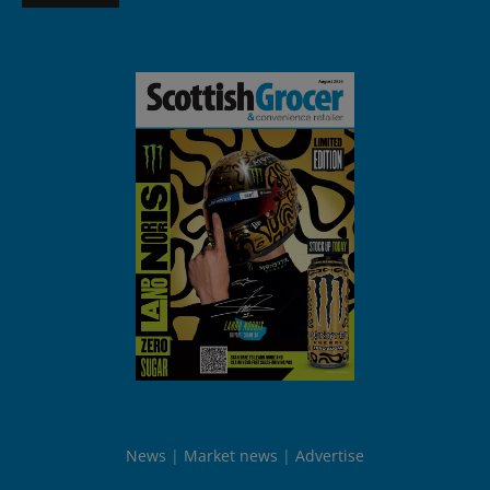
News
Market news
Advertise