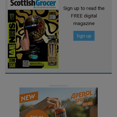
Sign up to read the
FREE digital
magazine
Sign up