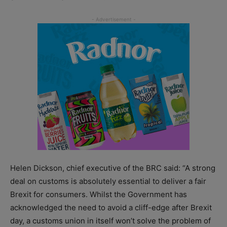
Helen Dickson, chief executive of the BRC said: “A strong
deal on customs is absolutely essential to deliver a fair
Brexit for consumers. Whilst the Government has
acknowledged the need to avoid a cliff-edge after Brexit
day, a customs union in itself won’t solve the problem of