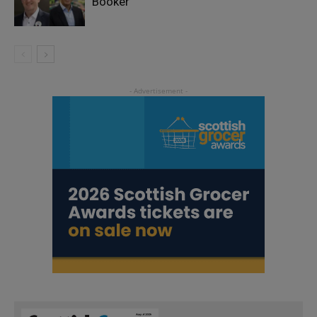
Booker