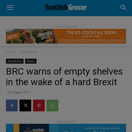
- Advertisement -
Home
Headlines
Headlines
News
BRC warns of empty shelves
in the wake of a hard Brexit
30 August 2017