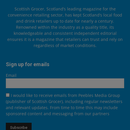
Scottish Grocer, Scotland’s leading magazine for the
convenience retailing sector, has kept Scotland’s local food
and drink retailers up to date for nearly a century.
Renowned within the industry as a quality title, its
knowledgeable and consistent independent editorial
ensures it is a magazine that retailers can trust and rely on
regardless of market conditions.
Sign up for emails
Email
I would like to receive emails from Peebles Media Group
(publisher of Scottish Grocer), including regular newsletters
and relevant updates. From time to time this may include
sponsored content and messaging from our partners