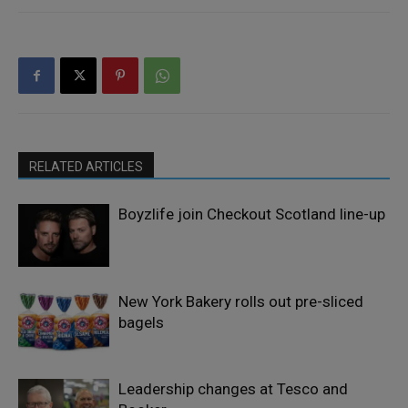
RELATED ARTICLES
Boyzlife join Checkout Scotland line-up
New York Bakery rolls out pre-sliced
bagels
Leadership changes at Tesco and