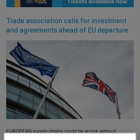
Trade association calls for investment
and agreements ahead of EU departure
EUROPEAN supply chains could be at risk without
additional agreements between the UK and EU following