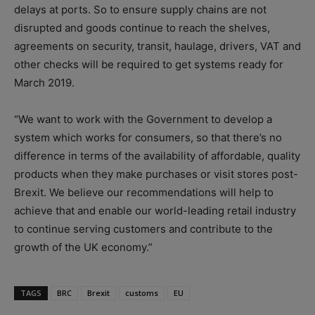
delays at ports. So to ensure supply chains are not
disrupted and goods continue to reach the shelves,
agreements on security, transit, haulage, drivers, VAT and
other checks will be required to get systems ready for
March 2019.
“We want to work with the Government to develop a
system which works for consumers, so that there’s no
difference in terms of the availability of affordable, quality
products when they make purchases or visit stores post-
Brexit. We believe our recommendations will help to
achieve that and enable our world-leading retail industry
to continue serving customers and contribute to the
growth of the UK economy.”
TAGS
BRC
Brexit
customs
EU