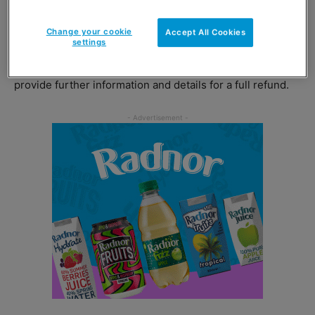
cause people to feel unwell.
Change your cookie
Accept All Cookies
settings
Customers who have purchased Macb Strawberry & Kiwi
are advised to email customercare@cott.co.uk who will
provide further information and details for a full refund.