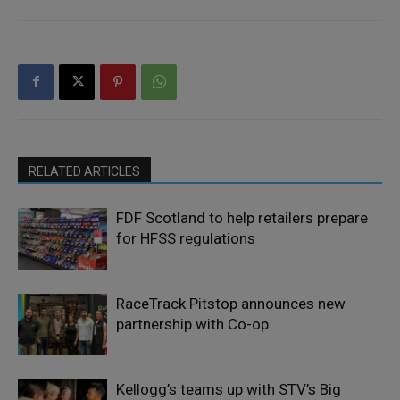
RELATED ARTICLES
FDF Scotland to help retailers prepare
for HFSS regulations
RaceTrack Pitstop announces new
partnership with Co-op
Kellogg’s teams up with STV’s Big