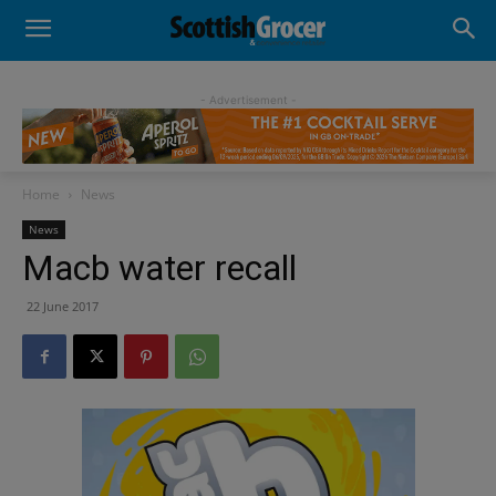
- Advertisement -
Home
News
News
Macb water recall
22 June 2017