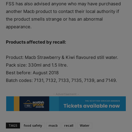
FSS has also advised anyone who may have purchased
another Macb product to contact their local authority if
the product smells strange or has an abnormal
appearance.
Products affected by recall:
Product: Macb Strawberry & Kiwi flavoured still water.
Pack size: 330ml and 1.5 litre.
Best before: August 2018
Batch codes: 7131, 7132, 7133, 7135, 7139, and 7149.
TAGS
food safety
macb
recall
Water