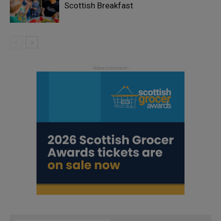
Scottish Breakfast