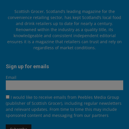
Scottish Grocer, Scotland’s leading magazine for the
convenience retailing sector, has kept Scotland’s local food
and drink retailers up to date for nearly a century.
Renowned within the industry as a quality title, its
knowledgeable and consistent independent editorial
ensures it is a magazine that retailers can trust and rely on
regardless of market conditions.
Sign up for emails
Email
I would like to receive emails from Peebles Media Group
(publisher of Scottish Grocer), including regular newsletters
and relevant updates. From time to time this may include
sponsored content and messaging from our partners