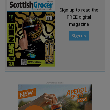
Sign up to read the
FREE digital
magazine
Sign up