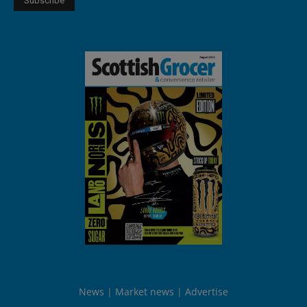
News
Market news
Advertise