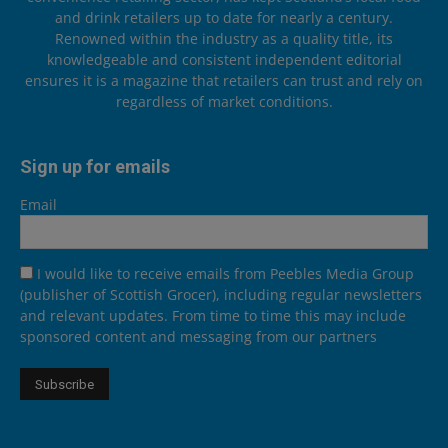
and drink retailers up to date for nearly a century.
Renowned within the industry as a quality title, its
knowledgeable and consistent independent editorial
ensures it is a magazine that retailers can trust and rely on
regardless of market conditions.
Sign up for emails
Email
I would like to receive emails from Peebles Media Group
(publisher of Scottish Grocer), including regular newsletters
and relevant updates. From time to time this may include
sponsored content and messaging from our partners