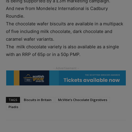
is being supported by a £3m marketing campaign.
And new from Mondelez International is Cadbury
Roundie.
The chocolate wafer biscuits are available in a multipack
of five including milk chocolate, dark chocolate and
caramel wafer variants.
The milk chocolate variety is also available as a single
with an RRP of 65p or in a 50p PMP.
TAGS
Biscuits in Britain
McVitie’s Chocolate Digestives
Pladis