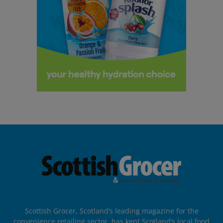
Scottish Grocer, Scotland’s leading magazine for the
convenience retailing sector, has kept Scotland’s local food