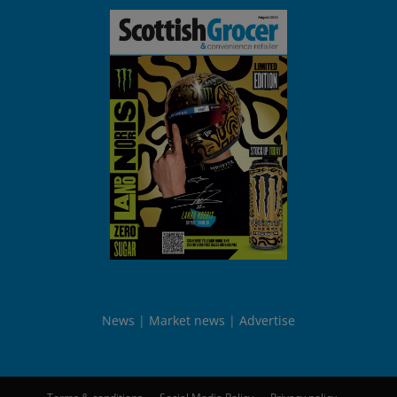
News
Market news
Advertise