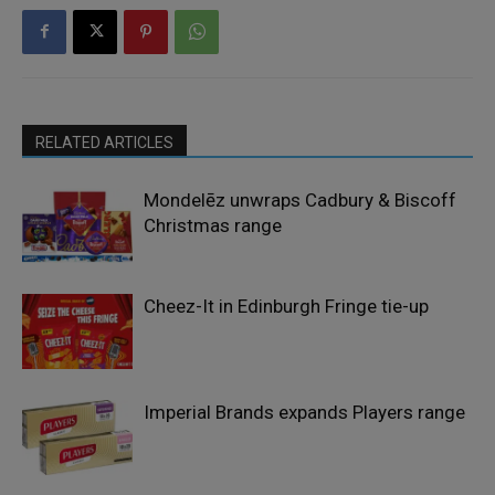
RELATED ARTICLES
Mondelēz unwraps Cadbury & Biscoff
Christmas range
Cheez-It in Edinburgh Fringe tie-up
Imperial Brands expands Players range