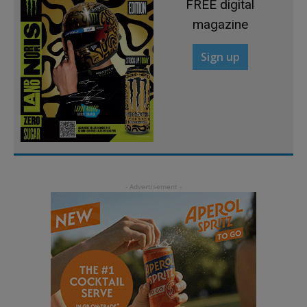
FREE digital
magazine
Sign up