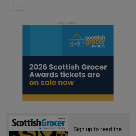
Sign up to read the