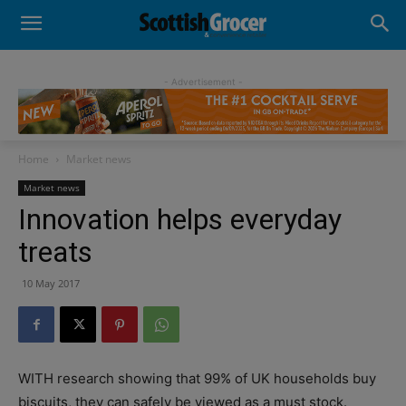
- Advertisement -
Home
Market news
Market news
Innovation helps everyday
treats
10 May 2017
WITH research showing that 99% of UK households buy
biscuits, they can safely be viewed as a must stock.