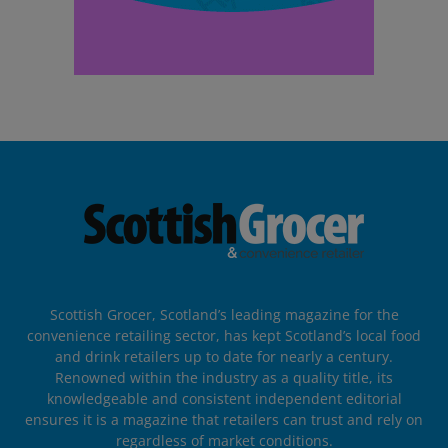
Scottish Grocer, Scotland’s leading magazine for the
convenience retailing sector, has kept Scotland’s local food
and drink retailers up to date for nearly a century.
Renowned within the industry as a quality title, its
knowledgeable and consistent independent editorial
ensures it is a magazine that retailers can trust and rely on
regardless of market conditions.