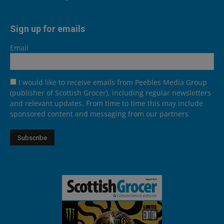
Sign up for emails
Email
I would like to receive emails from Peebles Media Group
(publisher of Scottish Grocer), including regular newsletters
and relevant updates. From time to time this may include
sponsored content and messaging from our partners