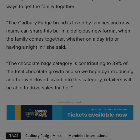
ways to get the family together”.
“The Cadbury Fudge brand is loved by families and now
mums can share this bar in a delicious new format when
the family comes together, whether on a day trip or
having a night in,” she said.
“The chocolate bags category is contributing to 39% of
the total chocolate growth and so we hope by introducing
another well-loved brand into this category, retailers will
be able to drive sales further.”
TAGS
Cadbury Fudge Minis
Mondelez International