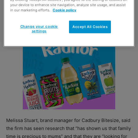
your device to enhance site navigation, analyze site usage, and assist
Dairy Milk Buttons, which have also been extended into
in our marketing efforts.
Cookie policy
the bitesize category.
Change your cookie
Accept All Cookies
settings
Melissa Stuart, brand manager for Cadbury Bitesize, said
the firm has seen research that “has shown us that family
time is precious to mums” and that they are “looking for