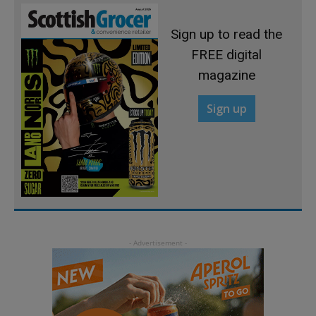
Sign up to read the
FREE digital
magazine
Sign up