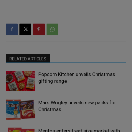
RELATED ARTICLES
Popcorn Kitchen unveils Christmas
gifting range
Mars Wrigley unveils new packs for
Christmas
Mentos enters treat size market with