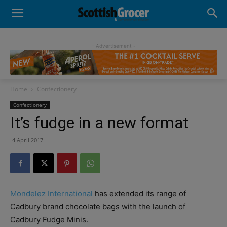
- Advertisement -
Home
Confectionery
Confectionery
It’s fudge in a new format
4 April 2017
Mondelez International
has extended its range of
Cadbury brand chocolate bags with the launch of
Cadbury Fudge Minis.