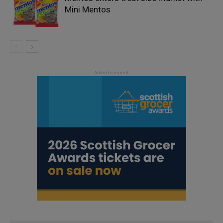
Mini Mentos