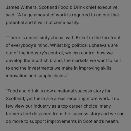
James Withers, Scotland Food & Drink chief executive,
said: “A huge amount of work is required to unlock that
potential and it will not come easily.
“There is uncertainty ahead, with Brexit in the forefront
of everybody’s mind. Whilst big political upheavals are
out of the industry’s control, we can control how we
develop the Scottish brand, the markets we want to sell
to and the investments we make in improving skills,
innovation and supply chains.”
“Food and drink is now a national success story for
Scotland, yet there are areas requiring more work. Too
few view our industry as a top career choice, many
farmers feel detached from the success story and we can
do more to support improvements in Scotland’s health.