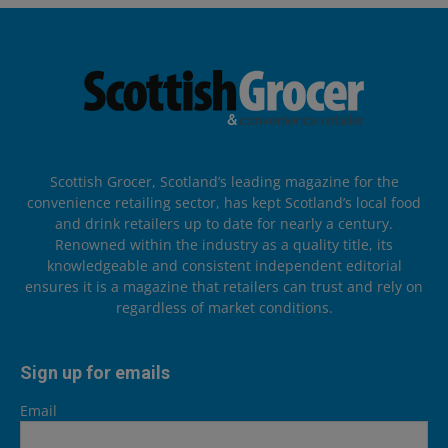
Scottish Grocer, Scotland’s leading magazine for the
convenience retailing sector, has kept Scotland’s local food
and drink retailers up to date for nearly a century.
Renowned within the industry as a quality title, its
knowledgeable and consistent independent editorial
ensures it is a magazine that retailers can trust and rely on
regardless of market conditions.
Sign up for emails
Email