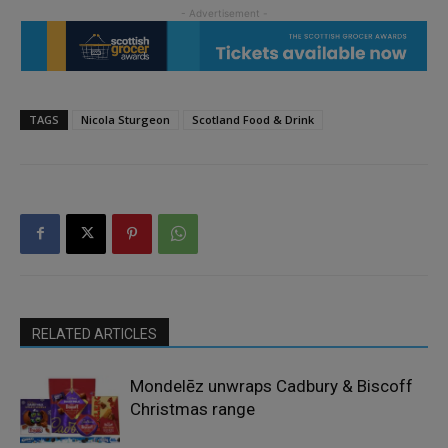
TAGS
Nicola Sturgeon
Scotland Food & Drink
RELATED ARTICLES
Mondelēz unwraps Cadbury & Biscoff
Christmas range