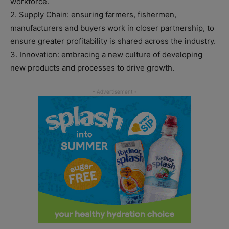
workforce.
2. Supply Chain: ensuring farmers, fishermen,
manufacturers and buyers work in closer partnership, to
ensure greater profitability is shared across the industry.
3. Innovation: embracing a new culture of developing
new products and processes to drive growth.