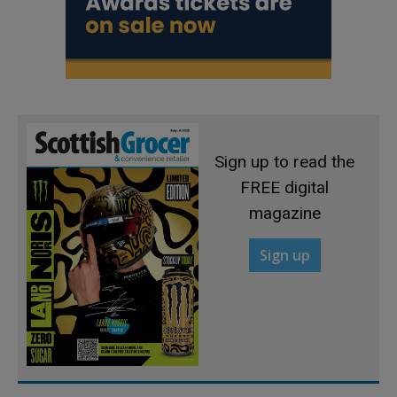
Sign up to read the
FREE digital
magazine
Sign up