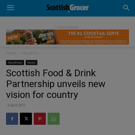
- Advertisement -
Home
Headlines
Headlines
News
Scottish Food & Drink
Partnership unveils new
vision for country
3 April 2017