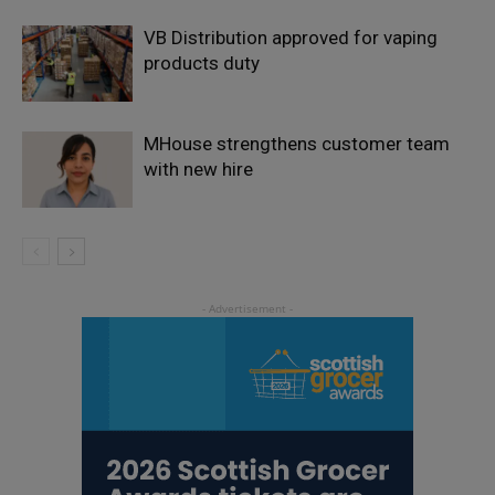
VB Distribution approved for vaping
products duty
MHouse strengthens customer team
with new hire