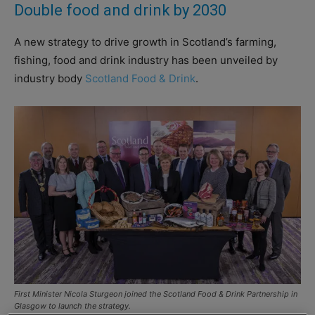
Double food and drink by 2030
A new strategy to drive growth in Scotland’s farming,
fishing, food and drink industry has been unveiled by
industry body
Scotland Food & Drink
.
First Minister Nicola Sturgeon joined the Scotland Food & Drink Partnership in
Glasgow to launch the strategy.