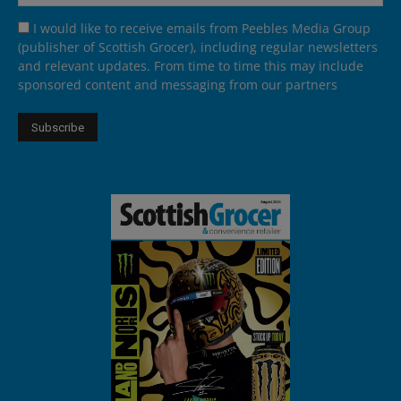
I would like to receive emails from Peebles Media Group
(publisher of Scottish Grocer), including regular newsletters
and relevant updates. From time to time this may include
sponsored content and messaging from our partners