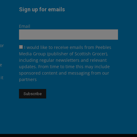
Sign up for emails
Email
or
I would like to receive emails from Peebles
Media Group (publisher of Scottish Grocer),
including regular newsletters and relevant
he
updates. From time to time this may include
sponsored content and messaging from our
it
partners