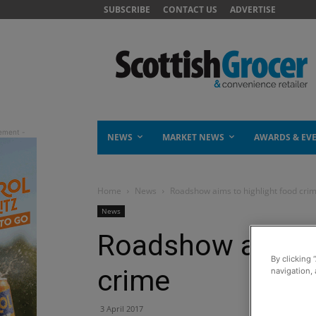
SUBSCRIBE
CONTACT US
ADVERTISE
NEWS
MARKET NEWS
AWARDS & EV
Home
News
Roadshow aims to highlight food cri
News
Roadshow aims t
By clicking 
crime
navigation, 
3 April 2017