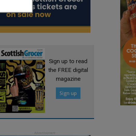
Sign up to read
the FREE digital
magazine
Sign up