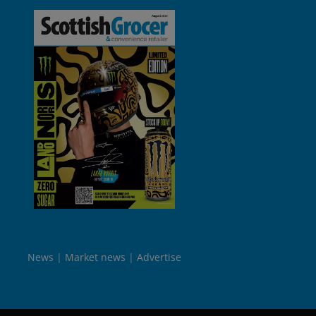
News
Market news
Advertise