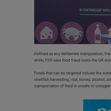
Defined as any deliberate manipulation, fraud
drink, FSS says food fraud costs the UK ec
Foods that can be targeted include the subs
shellfish harvesting, rice, honey, alcohol, ol
transportation of food in unsafe or unhygien