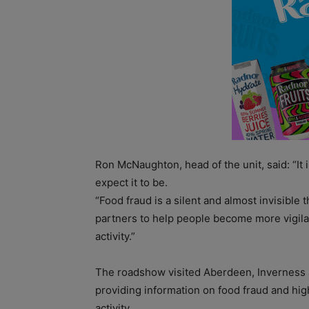
Ron McNaughton, head of the unit, said: “It i
expect it to be.
“Food fraud is a silent and almost invisible
partners to help people become more vigilan
activity.”
The roadshow visited Aberdeen, Inverness 
providing information on food fraud and hig
activity.