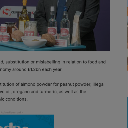
, substitution or mislabelling in relation to food and
onomy around £1.2bn each year.
titution of almond powder for peanut powder, illegal
ive oil, oregano and turmeric, as well as the
ic conditions.