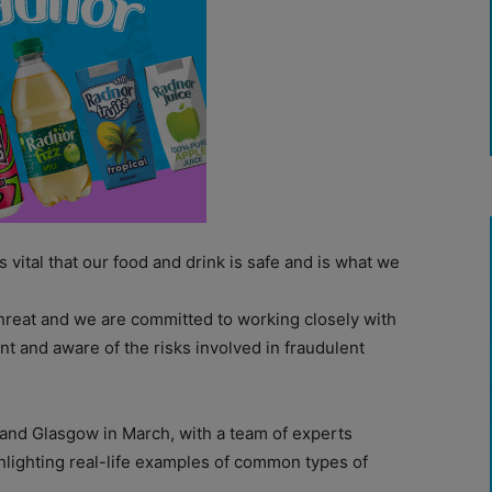
s vital that our food and drink is safe and is what we
 threat and we are committed to working closely with
t and aware of the risks involved in fraudulent
and Glasgow in March, with a team of experts
hlighting real-life examples of common types of