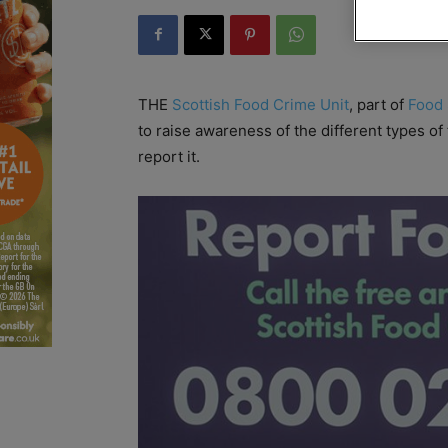
THE
Scottish Food Crime Unit
, part of
Food 
to raise awareness of the different types of
report it.