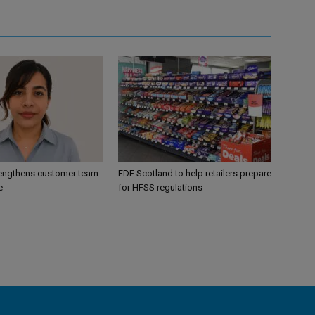
engthens customer team
FDF Scotland to help retailers prepare
e
for HFSS regulations