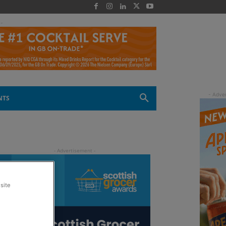
 -
NTS
site