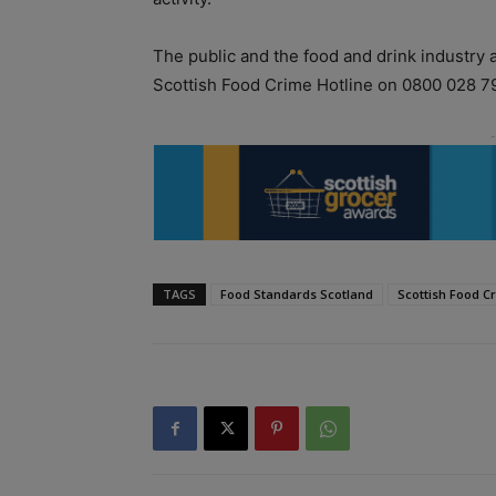
The public and the food and drink industry 
Scottish Food Crime Hotline on 0800 028 7
TAGS
Food Standards Scotland
Scottish Food C