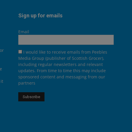
Sign up for emails
Email
or
I would like to receive emails from Peebles
Media Group (publisher of Scottish Grocer),
including regular newsletters and relevant
he
updates. From time to time this may include
sponsored content and messaging from our
it
partners