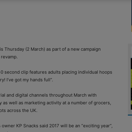
is Thursday (2 March) as part of a new campaign
g revamp.
0 second clip features adults placing individual hoops
y! I’ve got my hands full”.
rial and digital channels throughout March with
y as well as marketing activity at a number of grocers,
ots across the UK.
 owner KP Snacks said 2017 will be an “exciting year”,