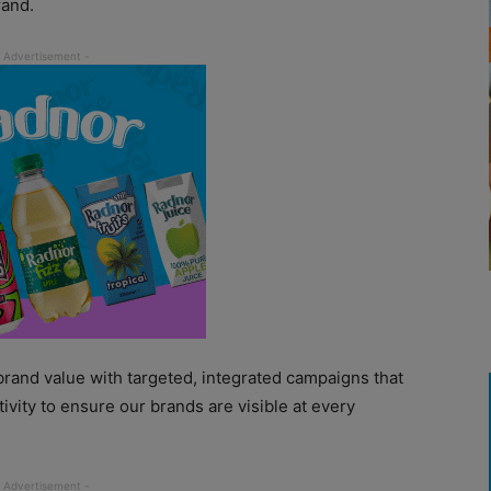
rand.
 brand value with targeted, integrated campaigns that
ivity to ensure our brands are visible at every