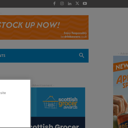
 -
NTS
site