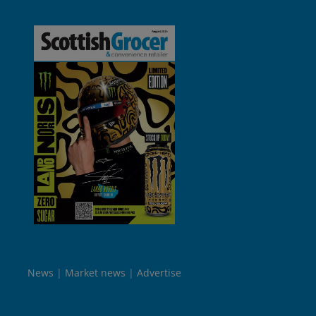
News
Market news
Advertise