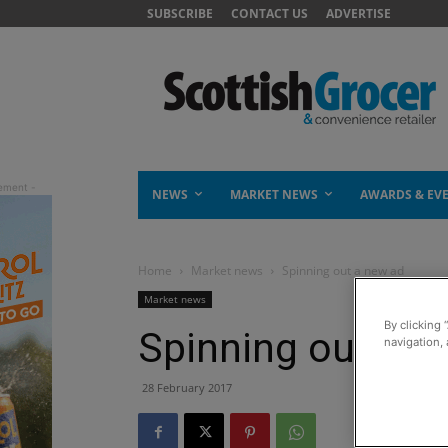
SUBSCRIBE
CONTACT US
ADVERTISE
NEWS
MARKET NEWS
AWARDS & EV
Home
Market news
Spinning out a new ad
Market news
By clicking 
Spinning out a n
navigation, 
28 February 2017