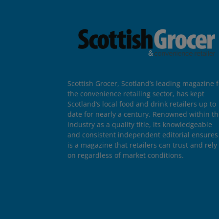
Scottish Grocer, Scotland’s leading magazine f
the convenience retailing sector, has kept
Scotland’s local food and drink retailers up to
date for nearly a century. Renowned within t
industry as a quality title, its knowledgeable
and consistent independent editorial ensures 
is a magazine that retailers can trust and rely
on regardless of market conditions.