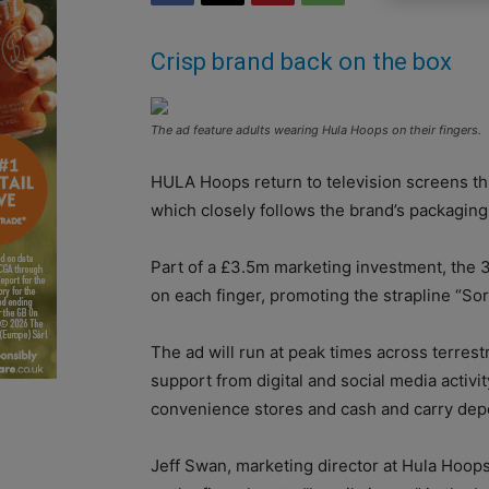
Crisp brand back on the box
The ad feature adults wearing Hula Hoops on their fingers.
HULA Hoops return to television screens th
which closely follows the brand’s packagin
Part of a £3.5m marketing investment, the 3
on each finger, promoting the strapline “Sorr
The ad will run at peak times across terrest
support from digital and social media activit
convenience stores and cash and carry dep
Jeff Swan, marketing director at Hula Hoops