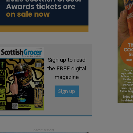
Sign up to read
the FREE digital
magazine
Sign up