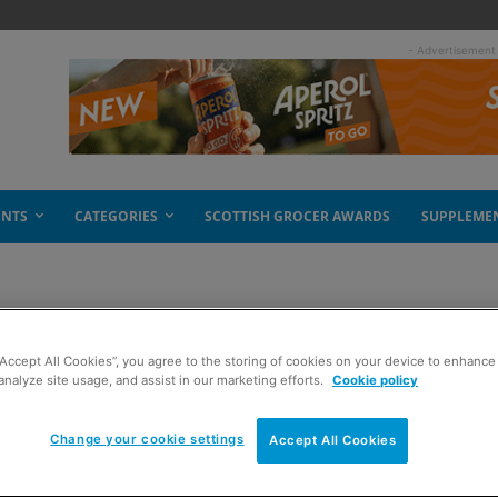
- Advertisement
ENTS
CATEGORIES
SCOTTISH GROCER AWARDS
SUPPLEME
“Accept All Cookies”, you agree to the storing of cookies on your device to enhance 
ew ad
analyze site usage, and assist in our marketing efforts.
Cookie policy
Change your cookie settings
Accept All Cookies