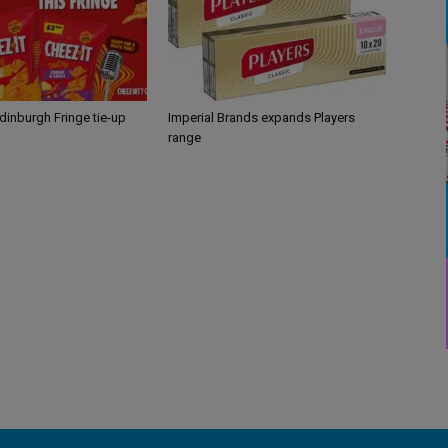
Edinburgh Fringe tie-up
Imperial Brands expands Players
range