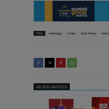
TAGS
campaign
Crisps
Hula Hoops
telev
RELATED ARTICLES