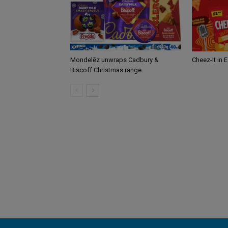
Mondelēz unwraps Cadbury &
Cheez-It in 
Biscoff Christmas range