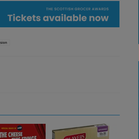
ision