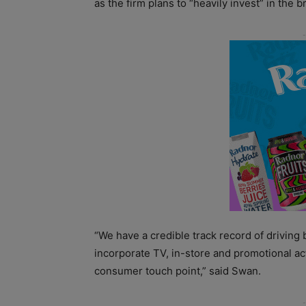
as the firm plans to “heavily invest” in the b
“We have a credible track record of driving
incorporate TV, in-store and promotional act
consumer touch point,” said Swan.