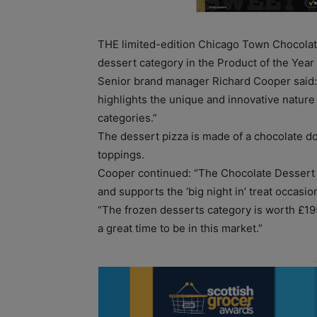
THE limited-edition Chicago Town Chocola
dessert category in the Product of the Year
Senior brand manager Richard Cooper said: 
highlights the unique and innovative nature
categories.”
The dessert pizza is made of a chocolate d
toppings.
Cooper continued: “The Chocolate Dessert P
and supports the ‘big night in’ treat occasio
“The frozen desserts category is worth £195
a great time to be in this market.”