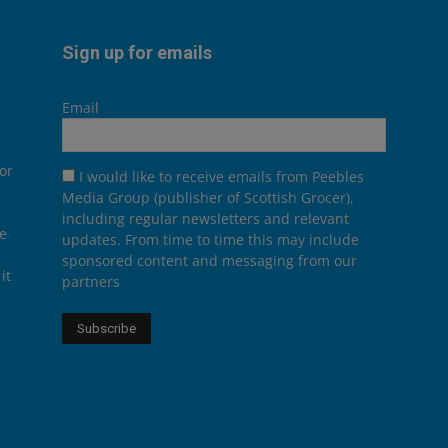
Sign up for emails
Email
or
I would like to receive emails from Peebles
Media Group (publisher of Scottish Grocer),
including regular newsletters and relevant
he
updates. From time to time this may include
sponsored content and messaging from our
it
partners