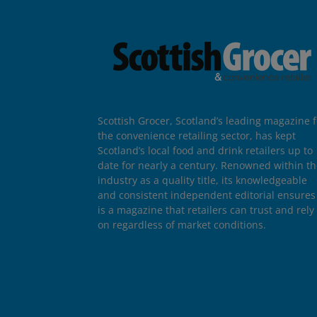
Scottish Grocer, Scotland’s leading magazine f
the convenience retailing sector, has kept
Scotland’s local food and drink retailers up to
date for nearly a century. Renowned within t
industry as a quality title, its knowledgeable
and consistent independent editorial ensures 
is a magazine that retailers can trust and rely
on regardless of market conditions.