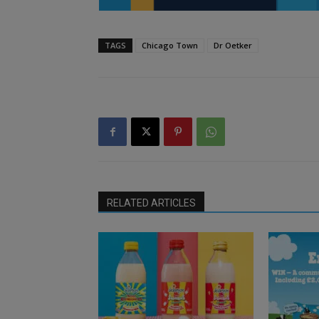
TAGS
Chicago Town
Dr Oetker
RELATED ARTICLES