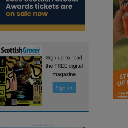
Sign up to read
the FREE digital
magazine
Sign up