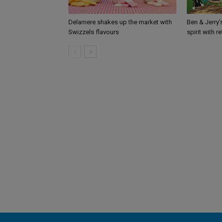
Delamere shakes up the market with
Ben & Jerry
Swizzels flavours
spirit with r