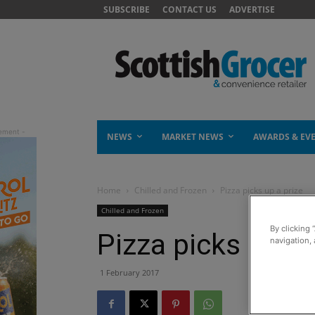
SUBSCRIBE
CONTACT US
ADVERTISE
NEWS
MARKET NEWS
AWARDS & EV
Home
Chilled and Frozen
Pizza picks up a prize
Chilled and Frozen
By clicking 
Pizza picks up a 
navigation, 
1 February 2017