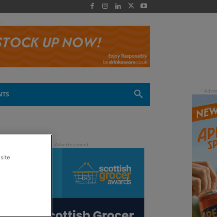
 -
NTS
site