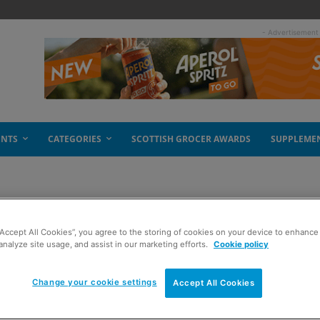
- Advertisement
ENTS
CATEGORIES
SCOTTISH GROCER AWARDS
SUPPLEME
“Accept All Cookies”, you agree to the storing of cookies on your device to enhance 
prize
analyze site usage, and assist in our marketing efforts.
Cookie policy
Change your cookie settings
Accept All Cookies