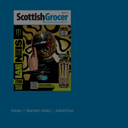
News
Market news
Advertise