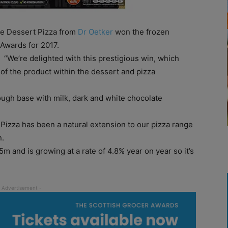
te Dessert Pizza from
Dr Oetker
won the frozen
 Awards for 2017.
“We’re delighted with this prestigious win, which
 of the product within the dessert and pizza
ough base with milk, dark and white chocolate
izza has been a natural extension to our pizza range
n.
m and is growing at a rate of 4.8% year on year so it’s