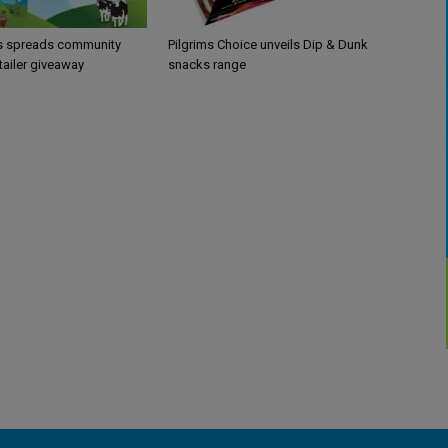
’s spreads community
Pilgrims Choice unveils Dip & Dunk
etailer giveaway
snacks range