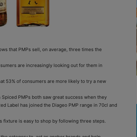
ws that PMPs sell, on average, three times the
sumers are increasingly looking out for them in
hat 53% of consumers are more likely to try a new
n Spiced PMPs both saw great success when they
Red Label has joined the Diageo PMP range in 70cl and
s fixture is easy to shop by following three steps.
f the category to act as anchor brands and help