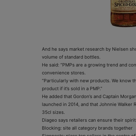
And he says market research by Nielsen sho
volume of standard bottles.
He said: “PMPs are a growing trend and con
convenience stores.
“Particularly with new products. We know t
product if it’s sold in a PMP.”
He added that Gordon’s and Captain Morga
launched in 2014, and that Johnnie Walker 
35cl sizes.
Diageo says retailers can ensure their spirit
Blocking: site all category brands together
Signposts: place top sellers in the centre o