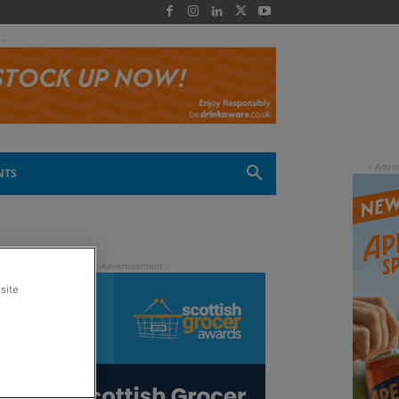
 -
NTS
site