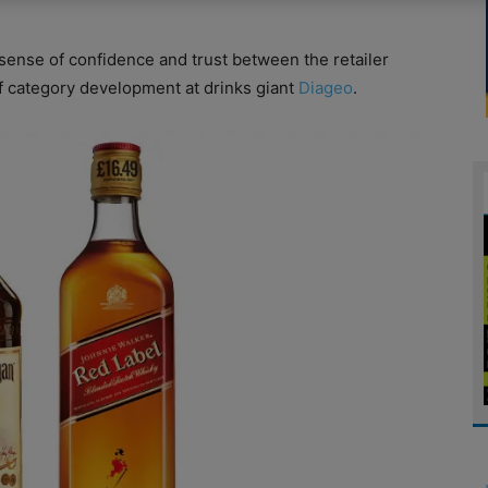
 sense of confidence and trust between the retailer
f category development at drinks giant
Diageo
.