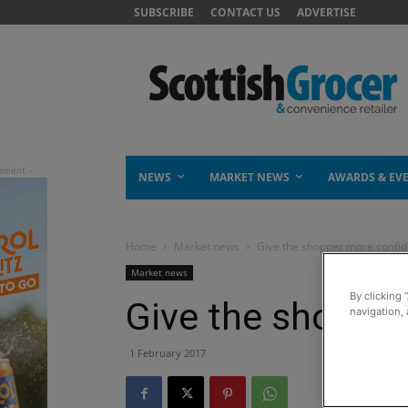
SUBSCRIBE
CONTACT US
ADVERTISE
NEWS
MARKET NEWS
AWARDS & EV
Home
Market news
Give the shopper more confi
Market news
By clicking 
Give the shoppe
navigation, 
1 February 2017