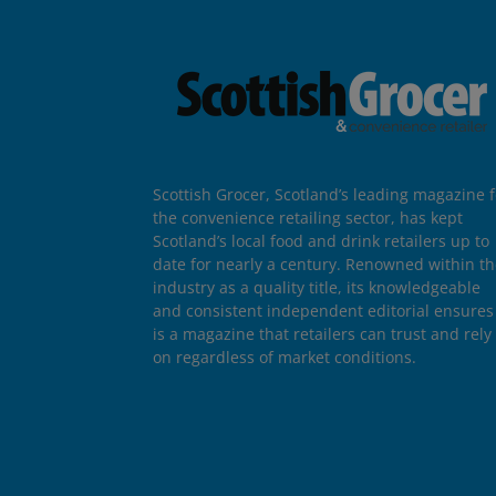
Scottish Grocer, Scotland’s leading magazine f
the convenience retailing sector, has kept
Scotland’s local food and drink retailers up to
date for nearly a century. Renowned within t
industry as a quality title, its knowledgeable
and consistent independent editorial ensures 
is a magazine that retailers can trust and rely
on regardless of market conditions.