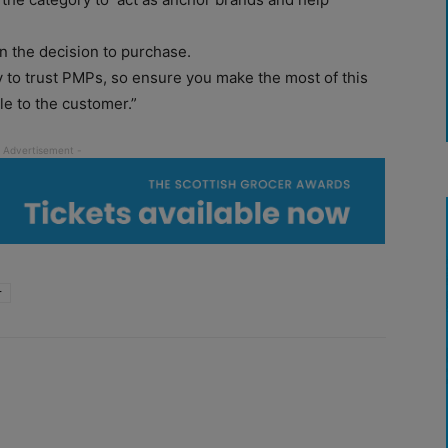
 in the decision to purchase.
 to trust PMPs, so ensure you make the most of this
ble to the customer.”
r