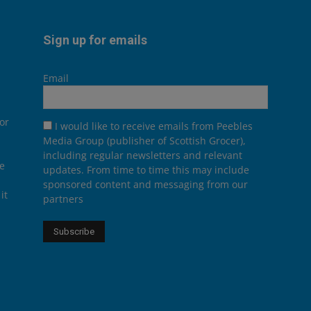
Sign up for emails
Email
or
I would like to receive emails from Peebles
Media Group (publisher of Scottish Grocer),
including regular newsletters and relevant
he
updates. From time to time this may include
sponsored content and messaging from our
it
partners