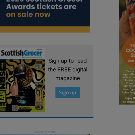
Sign up to read
the FREE digital
magazine
Sign up