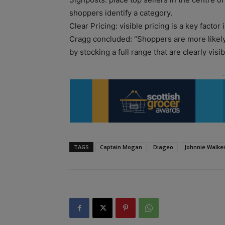
shoppers identify a category.
Clear Pricing: visible pricing is a key factor
Cragg concluded: “Shoppers are more likely
by stocking a full range that are clearly visi
TAGS
Captain Mogan
Diageo
Johnnie Walke