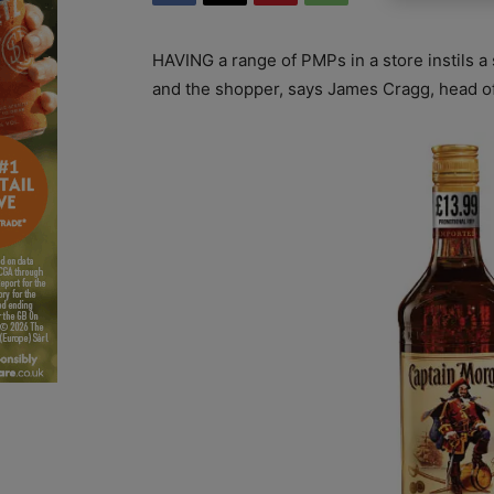
HAVING a range of PMPs in a store instils a
and the shopper, says James Cragg, head o