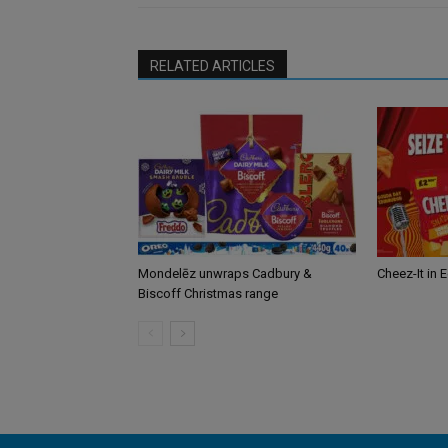
RELATED ARTICLES
Mondelēz unwraps Cadbury &
Cheez-It in 
Biscoff Christmas range