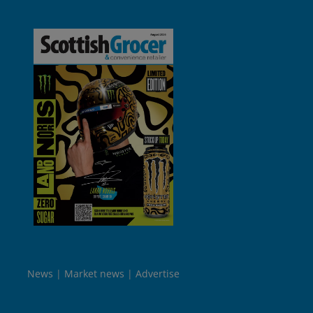
News
Market news
Advertise