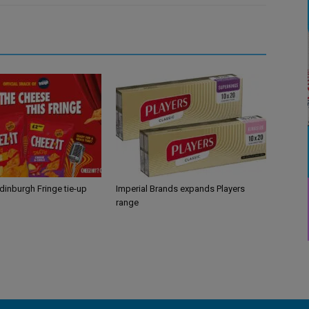
Edinburgh Fringe tie-up
Imperial Brands expands Players
range