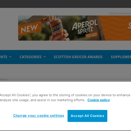
- Advertisement
ENTS
CATEGORIES
SCOTTISH GROCER AWARDS
SUPPLEME
dence
“Accept All Cookies”, you agree to the storing of cookies on your device to enhance 
r more confidence
analyze site usage, and assist in our marketing efforts.
Cookie policy
Change your cookie settings
Accept All Cookies